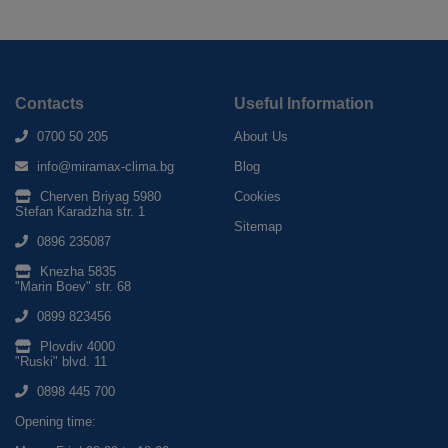
Contacts
Useful Information
0700 50 205
About Us
info@miramax-clima.bg
Blog
Cherven Briyag 5980
Cookies
Stefan Karadzha str. 1
Sitemap
0896 235087
Knezha 5835
"Marin Boev" str. 68
0899 823456
Plovdiv 4000
"Ruski" blvd. 11
0898 445 700
Opening time: