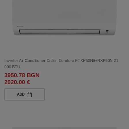
Inverter Air Conditioner Daikin Comfora FTXP60N9+RXP60N 21
000 BTU
3950.78 BGN
2020.00 €
ADD