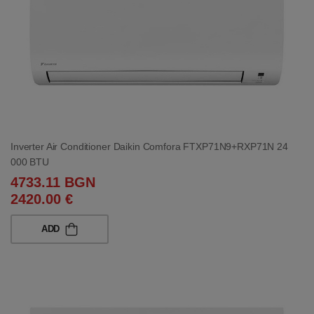
Inverter Air Conditioner Daikin Comfora FTXP71N9+RXP71N 24
000 BTU
4733.11 BGN
2420.00 €
ADD