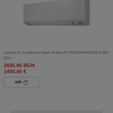
Inverter Air Conditioner Daikin Perfera FTXM25A+RXM25A9 9 000
BTU
2835.95 BGN
1450.00 €
ADD