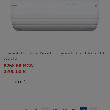
Inverter Air Conditioner Daikin Ururu Sarara FTXZ25N+RXZ25N 9
000 BTU
6258.66 BGN
3200.00 €
ADD