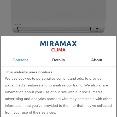
Inverter air conditioner Daikin Comfora FTXP35N9+RXP35N 12
Consent
Details
About
000 BTU
2337.22 BGN
This website uses cookies
1195.00 €
We use cookies to personalise content and ads, to provide
social media features and to analyse our traffic. We also share
ADD
information about your use of our site with our social media,
advertising and analytics partners who may combine it with other
information that you’ve provided to them or that they’ve collected
from your use of their services.