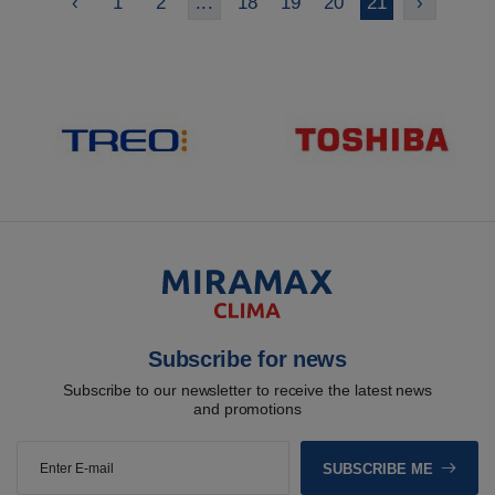
‹
1
2
...
18
19
20
21
›
Subscribe for news
Subscribe to our newsletter to receive the latest news
and promotions
SUBSCRIBE ME