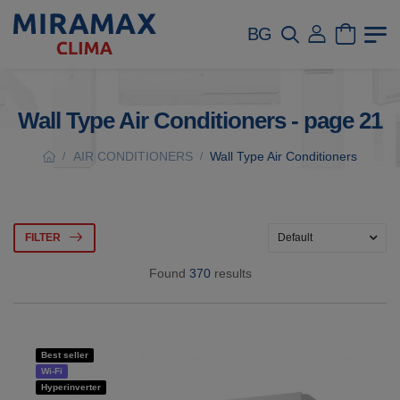
BG
Wall Type Air Conditioners - page 21
AIR CONDITIONERS
Wall Type Air Conditioners
/
/
FILTER
Found
370
results
Best seller
Wi-Fi
Hyperinverter