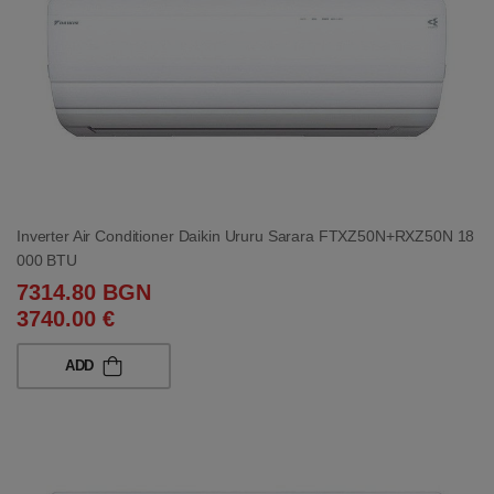
Inverter Air Conditioner Daikin Ururu Sarara FTXZ50N+RXZ50N 18
000 BTU
7314.80 BGN
3740.00 €
ADD