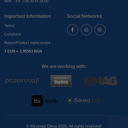
Mon. - Fri. | 08:30 to 18:00
Important Information
Social Networks
Terms
Complaint
Return/Product replacement
1 EUR = 1.95583 BGN
We are working with:
©
Miramax Clima
2026. All rights reserved!