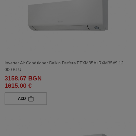
Inverter Air Conditioner Daikin Perfera FTXM35A+RXM35A9 12
000 BTU
3158.67 BGN
1615.00 €
ADD