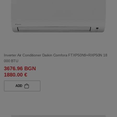
Inverter Air Conditioner Daikin Comfora FTXP50N9+RXP50N 18
000 BTU
3676.96 BGN
1880.00 €
ADD