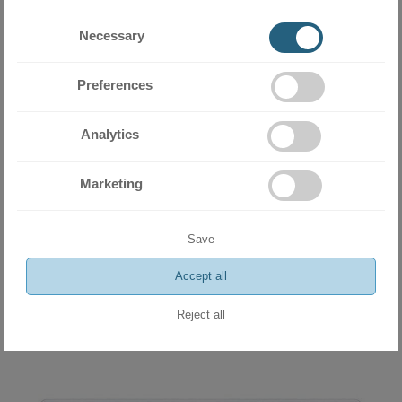
Necessary
Preferences
Analytics
Marketing
Inverter Air Conditioner Daikin Comfora FTXP25N9+RXP25N 9 000
BTU
2112.30 BGN
Save
1080.00 €
Accept all
ADD
Reject all