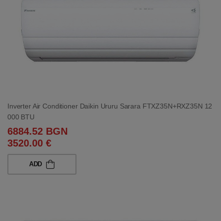
Inverter Air Conditioner Daikin Ururu Sarara FTXZ35N+RXZ35N 12
000 BTU
6884.52 BGN
3520.00 €
ADD