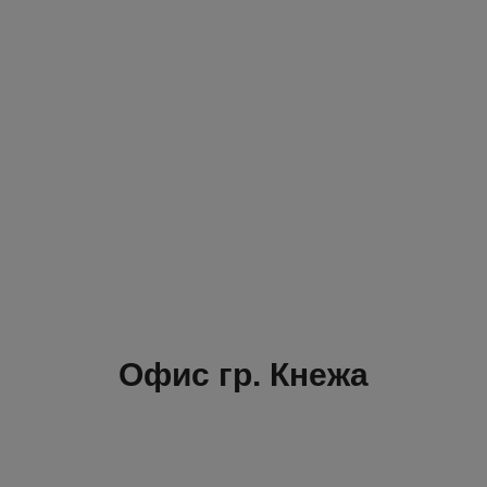
Офис гр. Кнежа