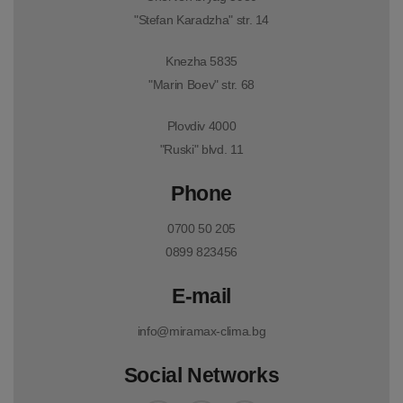
"Stefan Karadzha" str. 14
Knezha 5835
"Marin Boev" str. 68
Plovdiv 4000
"Ruski" blvd. 11
Phone
0700 50 205
0899 823456
E-mail
info@miramax-clima.bg
Social Networks