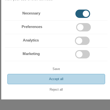
Necessary
Preferences
Analytics
Marketing
Save
Accept all
Reject all