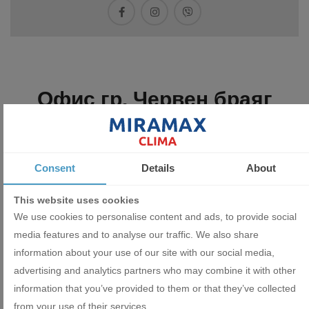
Офис гр. Червен браяг
Consent
Details
About
This website uses cookies
We use cookies to personalise content and ads, to provide social
media features and to analyse our traffic. We also share
information about your use of our site with our social media,
advertising and analytics partners who may combine it with other
information that you’ve provided to them or that they’ve collected
from your use of their services.