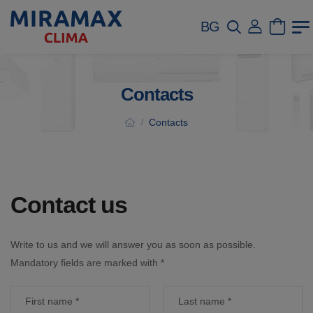
BG
Contacts
Contacts
/
Contact us
Write to us and we will answer you as soon as possible.
Mandatory fields are marked with *