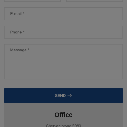
SEND
Office
Cherven bryag 5980