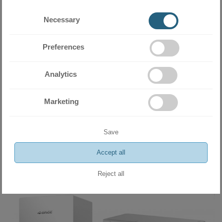
Necessary
Preferences
Analytics
Marketing
Heat pump with water storage tank Gree Versati III GRS-
CQ10PdG/NhH-E
12800.00 BGN
Save
6544.54 €
Accept all
ADD
Reject all