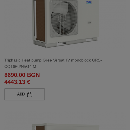
Triphasic Heat pump Gree Versati IV monoblock GRS-
CQ16Pd/NhG4-M
8690.00 BGN
4443.13 €
ADD