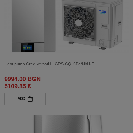
Heat pump Gree Versati III GRS-CQ16Pd/NhH-E
9994.00 BGN
5109.85 €
ADD