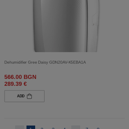
Dehumidifier Gree Daisy GDN20AV-K5EBA1A
566.00 BGN
289.39 €
ADD