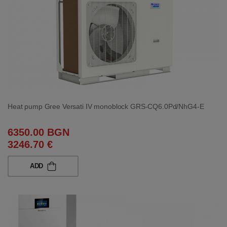
Heat pump Gree Versati IV monoblock GRS-CQ6.0Pd/NhG4-E
6350.00 BGN
3246.70 €
ADD