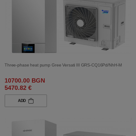
Three-phase heat pump Gree Versati III GRS-CQ16Pd/NhH-M
10700.00 BGN
5470.82 €
ADD