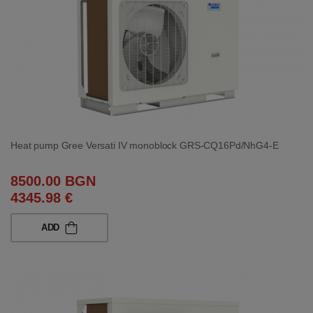
Heat pump Gree Versati IV monoblock GRS-CQ16Pd/NhG4-E
8500.00 BGN
4345.98 €
ADD