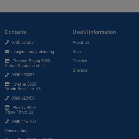
Contacts
Useful Information
0700 50 205
About Us
info@miramax-clima.bg
Blog
Cherven Briyag 5980
Cookies
Stefan Karadzha str. 1
Sitemap
0896 235087
Knezha 5835
"Marin Boev" str. 68
0899 823456
Plovdiv 4000
"Ruski" blvd. 11
0898 445 700
Opening time: