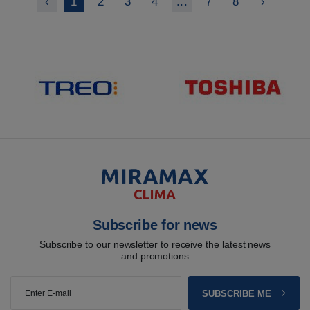
‹
1
2
3
4
...
7
8
›
Subscribe for news
Subscribe to our newsletter to receive the latest news
and promotions
SUBSCRIBE ME