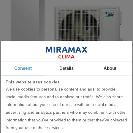
Heat pump with water storage tank Gree Versati III GRS-
Consent
Details
About
CQ16PdG/NhH-E
16400.00 BGN
This website uses cookies
8385.19 €
We use cookies to personalise content and ads, to provide
social media features and to analyse our traffic. We also share
ADD
information about your use of our site with our social media,
advertising and analytics partners who may combine it with other
information that you’ve provided to them or that they’ve collected
from your use of their services.