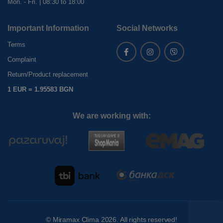
Mon. - Fri. | 08:30 to 18:00
Important Information
Social Networks
Terms
Complaint
Return/Product replacement
1 EUR = 1.95583 BGN
We are working with:
©
Miramax Clima
2026. All rights reserved!