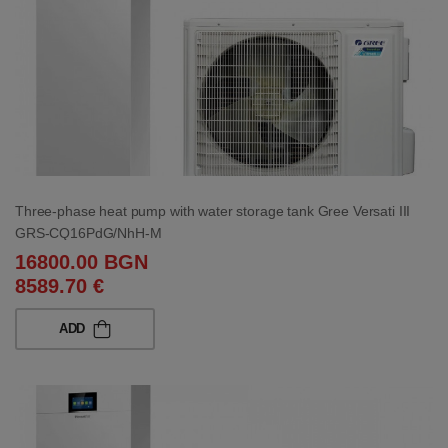
Three-phase heat pump with water storage tank Gree Versati III
GRS-CQ16PdG/NhH-M
16800.00 BGN
8589.70 €
ADD