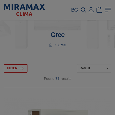
BG
Gree
Gree
/
FILTER
Found
77
results