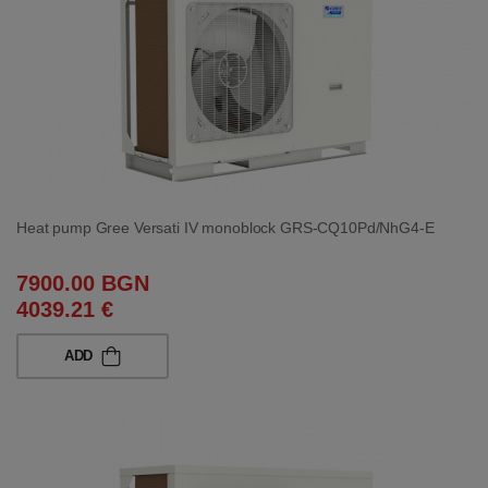
Heat pump Gree Versati IV monoblock GRS-CQ10Pd/NhG4-E
7900.00 BGN
4039.21 €
ADD