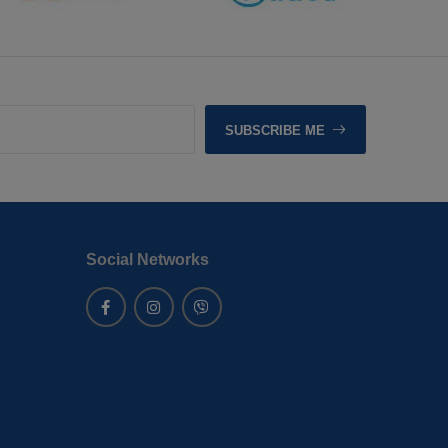
SUBSCRIBE ME
Social Networks