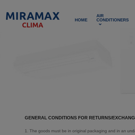
AIR
HOME
CONDITIONERS
GENERAL CONDITIONS FOR RETURNS/EXCHANG
1. The goods must be in original packaging and in an un