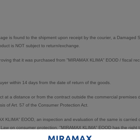
mage is found to the shipment upon receipt by the courier, a Damaged S
product is NOT subject to return/exchange.
roving that it was purchased from "MIRAMAX KLIMA" EOOD / fiscal recei
yer within 14 days from the date of return of the goods.
ct at a distance or from the contract outside the commercial premises d
sis of Art. 57 of the Consumer Protection Act.
KLIMA" EOOD, an inspection and evaluation of the same is carried out. 
 the Law on consumer protection, "MIRAMAX KLIMA" EOOD has the right 
rotocol is drawn up. The protocol is drawn up in the presence of the cli