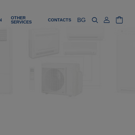
OTHER
BG
N
CONTACTS
SERVICES