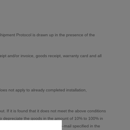
hipment Protocol is drawn up in the presence of the
pt and/or invoice, goods receipt, warranty card and all
oes not apply to already completed installation,
If it is found that it does not meet the above conditions
to depreciate the goods in the amount of 10% to 100% in
ent or sent to him in writing by e-mail specified in the