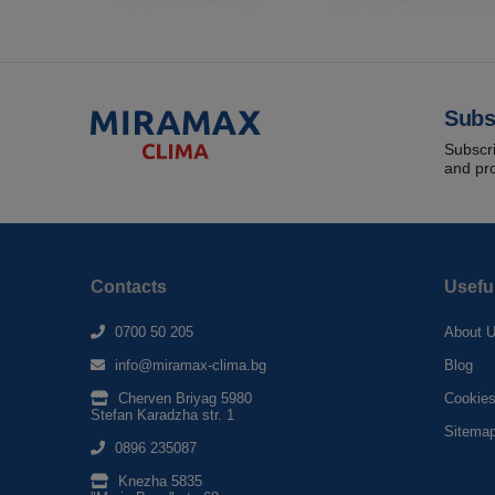
Subs
Subscri
and pr
Contacts
Usefu
0700 50 205
About 
info@miramax-clima.bg
Blog
Cherven Briyag 5980
Cookie
Stefan Karadzha str. 1
Sitema
0896 235087
Knezha 5835