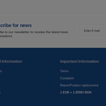
cribe for news
be to our newsletter to receive the latest news
omotions
l Information
Important Information
Us
Terms
Complaint
s
Return/Product replacement
p
1 EUR = 1.95583 BGN