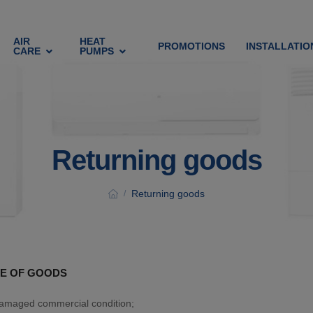
AIR
HEAT
PROMOTIONS
INSTALLATIO
CARE
PUMPS
Returning goods
Returning goods
/
E OF GOODS
damaged commercial condition;