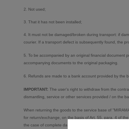
2. Not used;
3. That it has not been installed;
4. It must not be damaged/broken during transport: if da
courier. If a transport defect is subsequently found, the 
5. To be accompanied by an original financial document p
accompanying documents to the original packaging.
6. Refunds are made to a bank account provided by the bu
IMPORTANT:
The user's right to withdraw from the contra
dismantling, service or other services provided / on the ba
When returning the goods to the service base of "MIRAMAX 
for return/exchange, on the basis of Art. 55, para. 4 of
the case of complete damage of the value and, for which a p