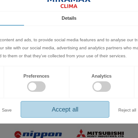
Details
duct purchased online from miramax-clima.bg can be returned within 
ontent and ads, to provide social media features and to analyse our tr
ling within the legal 14-day period, please fill out the form in the "Co
ur site with our social media, advertising and analytics partners who m
 to them or that they’ve collected from your use of their services.
e general conditions for return/exchange of goods.
r's account. It is returned in person or by courier service. When returni
Preferences
Analytics
 is no insurance and transport damage occurs, the responsibility and c
he goods or hand them over in person to the service base of "MIRAMAX
Accept all
Save
Reject all