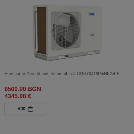
Heat pump Gree Versati IV monoblock GRS-CQ16Pd/NhG4-E
8500.00 BGN
4345.98 €
ADD