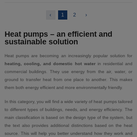
‹
1
2
›
Heat pumps – an efficient and
sustainable solution
Heat pumps are becoming an increasingly popular solution for
heating, cooling, and domestic hot water
in residential and
commercial buildings. They use energy from the air, water, or
ground to transfer heat from one place to another. This makes
them both energy efficient and more environmentally friendly.
In this category, you will find a wide variety of heat pumps tailored
to different types of buildings, needs, and energy efficiency. The
main classification is based on the design type of the system, but
the text also provides additional distinctions based on the heat
source. This will help you better understand how they work and