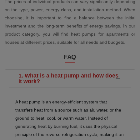
The prices of individual products can vary significantly depending
on the type, power, energy class, and installation method. When
choosing, it is important to find a balance between the initial
investment and the long-term benefits of energy savings. In our
product category, you will find heat pumps for apartments or
houses at different prices, suitable for all needs and budgets.
FAQ
1. What is a heat pump and how does
it work?
A heat pump is an energy-efficient system that
transfers heat from a source such as air, water, or the
ground to heat, cool, or warm water. Instead of
generating heat by burning fuel, it uses the physical
principle of the reverse refrigeration cycle, making it an