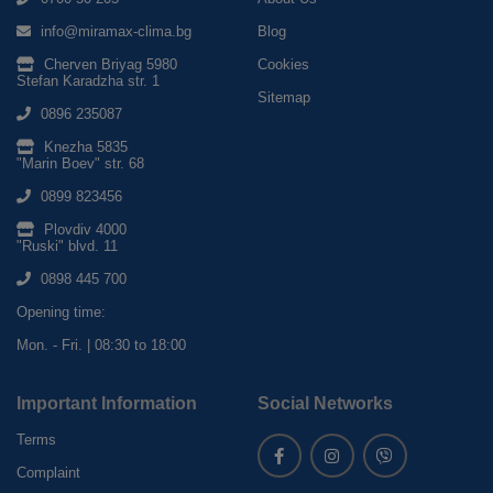
info@miramax-clima.bg
Blog
Cherven Briyag 5980
Cookies
Stefan Karadzha str. 1
Sitemap
0896 235087
Knezha 5835
"Marin Boev" str. 68
0899 823456
Plovdiv 4000
"Ruski" blvd. 11
0898 445 700
Opening time:
Mon. - Fri. | 08:30 to 18:00
Important Information
Social Networks
Terms
Complaint