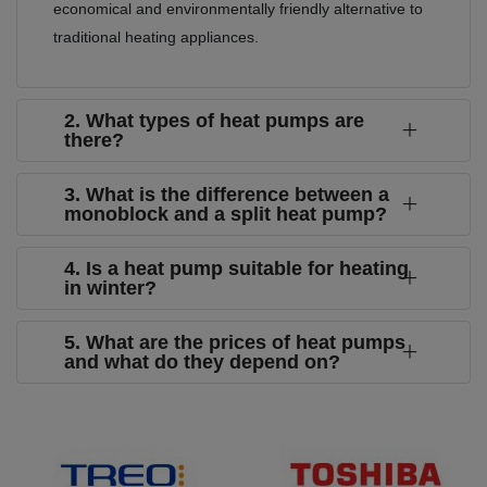
economical and environmentally friendly alternative to
traditional heating appliances.
2. What types of heat pumps are
there?
3. What is the difference between a
monoblock and a split heat pump?
4. Is a heat pump suitable for heating
in winter?
5. What are the prices of heat pumps
and what do they depend on?