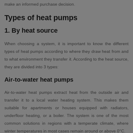
make an informed purchase decision.
Types of heat pumps
1. By heat source
When choosing a system, it is important to know the different
types of heat pumps according to where they draw heat from and
to what environment they transfer it. According to the heat source,
they are divided into 3 types:
Air-to-water heat pumps
Air-to-water heat pumps extract heat from the outside air and
transfer it to a local water heating system. This makes them
suitable for apartments or houses equipped with radiators,
underfloor heating, or a boiler. The system is one of the most
common solutions in regions with a temperate climate, where
winter temperatures in most cases remain around or above 0°C.