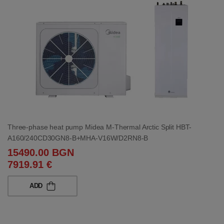
Three-phase heat pump Midea M-Thermal Arctic Split HBT-
A160/240CD30GN8-B+MHA-V16W/D2RN8-B
15490.00 BGN
7919.91 €
ADD