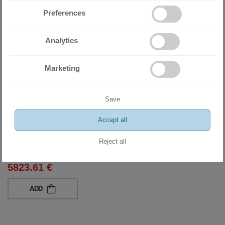
Preferences
Analytics
Marketing
Save
Accept all
Heat pump Midea M-Thermal Arctic Split HBT-A100/190CD30GN8-
B+MHA-V8W/D2N8-B
Reject all
11390.00 BGN
5823.61 €
ADD