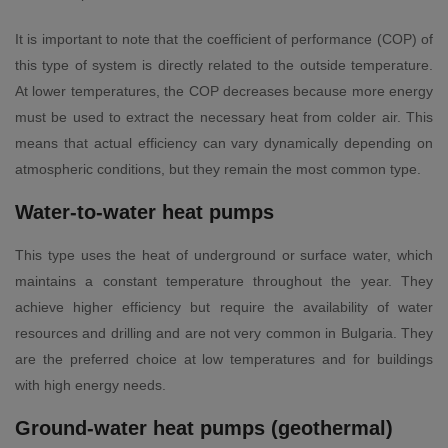
It is important to note that the coefficient of performance (COP) of
this type of system is directly related to the outside temperature.
At lower temperatures, the COP decreases because more energy
must be used to extract the necessary heat from colder air. This
means that actual efficiency can vary dynamically depending on
atmospheric conditions, but they remain the most common type.
Water-to-water heat pumps
This type uses the heat of underground or surface water, which
maintains a constant temperature throughout the year. They
achieve higher efficiency but require the availability of water
resources and drilling and are not very common in Bulgaria. They
are the preferred choice at low temperatures and for buildings
with high energy needs.
Ground-water heat pumps (geothermal)