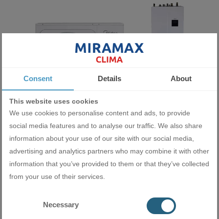
Consent
Details
About
This website uses cookies
We use cookies to personalise content and ads, to provide
Heat pump Midea M-Thermal Arctic Split HBT-A100/190CD30GN8-
social media features and to analyse our traffic. We also share
B+MHA-V10W/D2N8-B
information about your use of our site with our social media,
12200.00 BGN
advertising and analytics partners who may combine it with other
6237.76 €
information that you’ve provided to them or that they’ve collected
from your use of their services.
ADD
Necessary