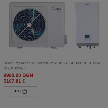
Heat pump Midea M-Thermal Arctic HB-A160/CD30GN8-B+MHA-
V12W/D2N8-B
9990.00 BGN
5107.81 €
ADD