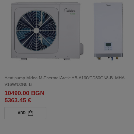
Heat pump Midea M-Thermal Arctic HB-A160/CD30GN8-B+MHA-
V16W/D2N8-B
10490.00 BGN
5363.45 €
ADD