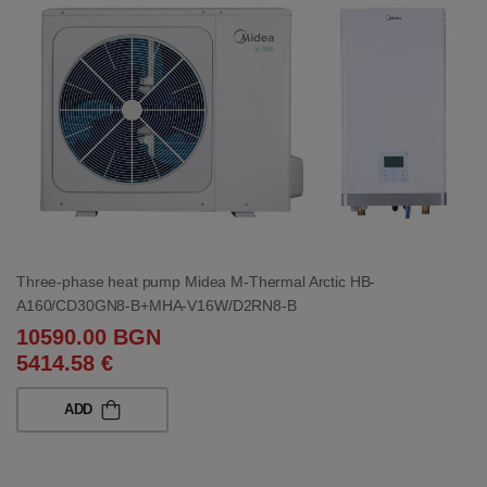
Three-phase heat pump Midea M-Thermal Arctic HB-
A160/CD30GN8-B+MHA-V16W/D2RN8-B
10590.00 BGN
5414.58 €
ADD