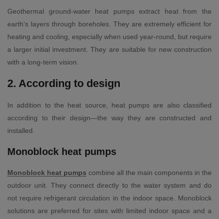
Geothermal ground-water heat pumps extract heat from the
earth's layers through boreholes. They are extremely efficient for
heating and cooling, especially when used year-round, but require
a larger initial investment. They are suitable for new construction
with a long-term vision.
2. According to design
In addition to the heat source, heat pumps are also classified
according to their design—the way they are constructed and
installed.
Monoblock heat pumps
Monoblock heat pumps
combine all the main components in the
outdoor unit. They connect directly to the water system and do
not require refrigerant circulation in the indoor space. Monoblock
solutions are preferred for sites with limited indoor space and a