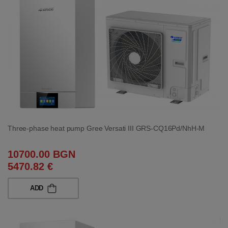
Three-phase heat pump Gree Versati III GRS-CQ16Pd/NhH-M
10700.00 BGN
5470.82 €
ADD