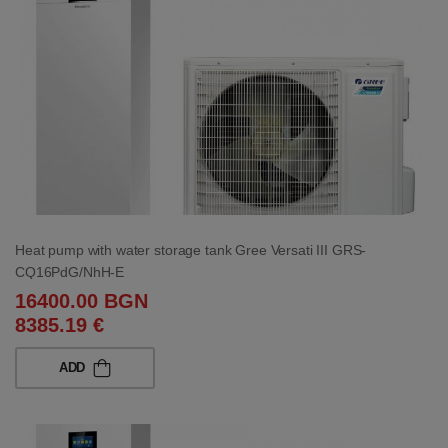
Heat pump with water storage tank Gree Versati III GRS-
CQ16PdG/NhH-E
16400.00 BGN
8385.19 €
ADD