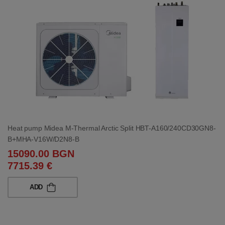
Heat pump Midea M-Thermal Arctic Split HBT-A160/240CD30GN8-
B+MHA-V16W/D2N8-B
15090.00 BGN
7715.39 €
ADD