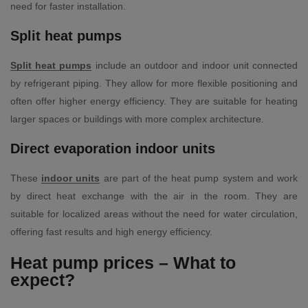
need for faster installation.
Split heat pumps
Split heat pumps
include an outdoor and indoor unit connected
by refrigerant piping. They allow for more flexible positioning and
often offer higher energy efficiency. They are suitable for heating
larger spaces or buildings with more complex architecture.
Direct evaporation indoor units
These
indoor units
are part of the heat pump system and work
by direct heat exchange with the air in the room. They are
suitable for localized areas without the need for water circulation,
offering fast results and high energy efficiency.
Heat pump prices – What to
expect?