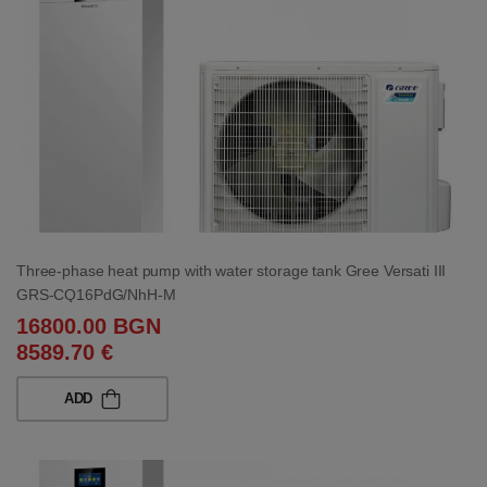
Three-phase heat pump with water storage tank Gree Versati III
GRS-CQ16PdG/NhH-M
16800.00 BGN
8589.70 €
ADD