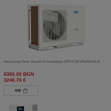
Heat pump Gree Versati IV monoblock GRS-CQ6.0Pd/NhG4-E
6350.00 BGN
3246.70 €
ADD