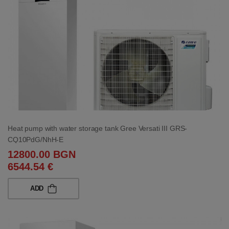
Heat pump with water storage tank Gree Versati III GRS-
CQ10PdG/NhH-E
12800.00 BGN
6544.54 €
ADD