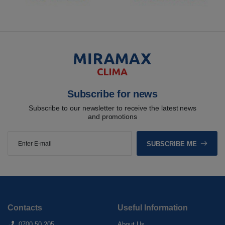
Subscribe for news
Subscribe to our newsletter to receive the latest news
and promotions
SUBSCRIBE ME
Contacts
Useful Information
0700 50 205
About Us