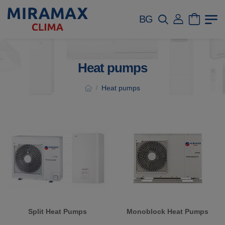
BG
Heat pumps
Heat pumps
/
Split Heat Pumps
Monoblock Heat Pumps