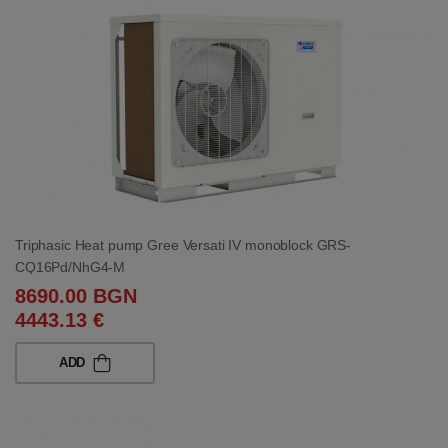
Triphasic Heat pump Gree Versati IV monoblock GRS-
CQ16Pd/NhG4-M
8690.00 BGN
4443.13 €
ADD