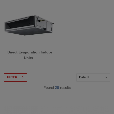
Direct Evaporation Indoor
Units
FILTER
Found
28
results