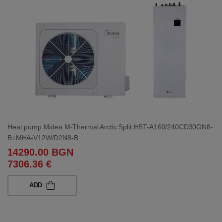
Heat pump Midea M-Thermal Arctic Split HBT-A160/240CD30GN8-
B+MHA-V12W/D2N8-B
14290.00 BGN
7306.36 €
ADD