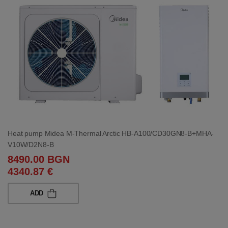
Heat pump Midea M-Thermal Arctic HB-A100/CD30GN8-B+MHA-
V10W/D2N8-B
8490.00 BGN
4340.87 €
ADD