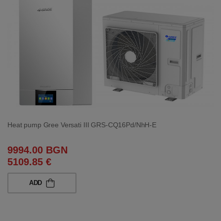
Heat pump Gree Versati III GRS-CQ16Pd/NhH-E
9994.00 BGN
5109.85 €
ADD