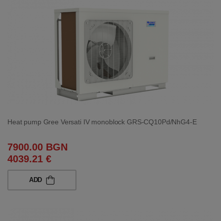
Heat pump Gree Versati IV monoblock GRS-CQ10Pd/NhG4-E
7900.00 BGN
4039.21 €
ADD