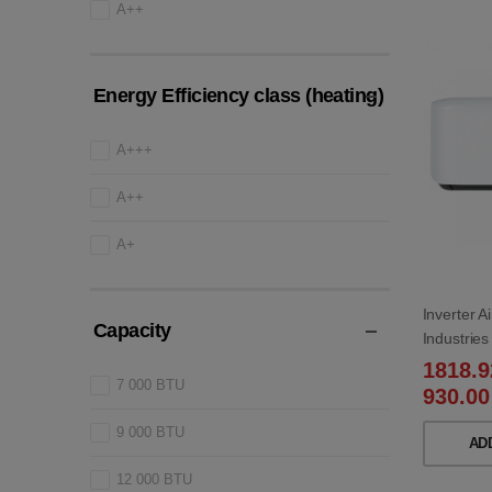
A++
Energy Efficiency class (heating)
A+++
A++
A+
Inverter A
Capacity
Industri
WB/SRC2
1818.
7 000 BTU
930.00
9 000 BTU
AD
12 000 BTU