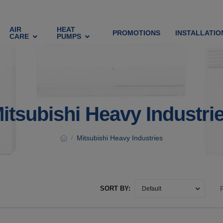
AIR
HEAT
PROMOTIONS
INSTALLATIO
CARE
PUMPS
itsubishi Heavy Industri
Mitsubishi Heavy Industries
/
SORT BY: