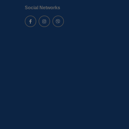
Social Networks