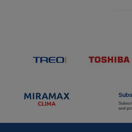
Subs
Subscri
and pr