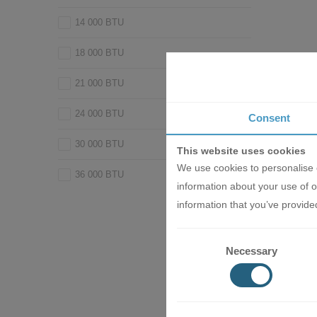
14 000 BTU
18 000 BTU
21 000 BTU
24 000 BTU
Consent
30 000 BTU
This website uses cookies
We use cookies to personalise c
36 000 BTU
information about your use of o
Inverter A
information that you’ve provided
Industri
WT/SRC2
2014.
Necessary
1030.0
AD