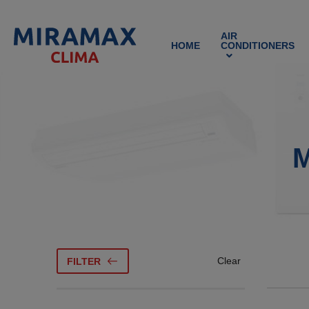
AIR
HOME
CONDITIONERS
M
Clear
FILTER