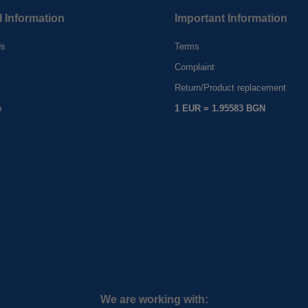
l Information
Important Information
Us
Terms
Complaint
s
Return/Product replacement
p
1 EUR = 1.95583 BGN
We are working with: