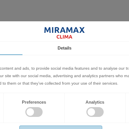
Details
ontent and ads, to provide social media features and to analyse our tr
ur site with our social media, advertising and analytics partners who m
ir Conditioner Mitsubishi Heavy
Inverter Air Conditioner Mitsubish
 to them or that they’ve collected from your use of their services.
es PREMIUM SRK25ZS-
Industries PREMIUM SRK20ZS-
5ZS-WT 9 000 BTU
WT/SRC20ZS-WT 7 000 BTU
50 BGN
1818.92 BGN
Preferences
Analytics
0 €
930.00 €
D
ADD