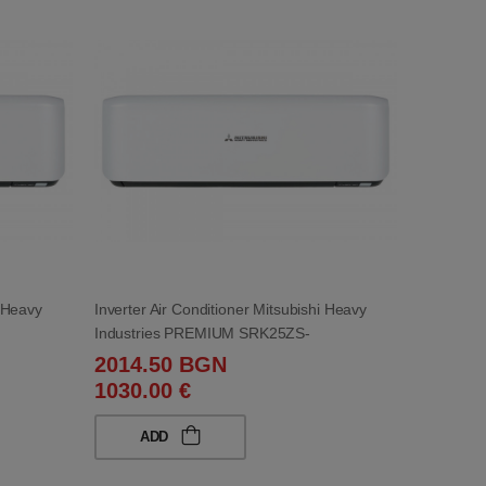
i Heavy
Inverter Air Conditioner Mitsubishi Heavy
Industries PREMIUM SRK25ZS-
WB/SRC25ZS-WB 9 000 BTU
2014.50 BGN
1030.00 €
ADD