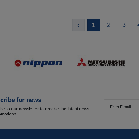
‹
1
2
3
cribe for news
be to our newsletter to receive the latest news
omotions