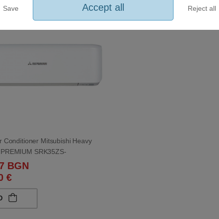
Accept all
Save
Reject all
eller
ir Conditioner Mitsubishi Heavy
es PREMIUM SRK35ZS-
ZS-W 12 000 BTU
97 BGN
0 €
D