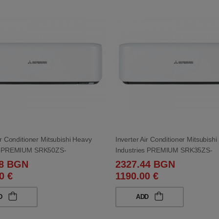
ir Conditioner Mitsubishi Heavy
Inverter Air Conditioner Mitsubish
es PREMIUM SRK50ZS-
Industries PREMIUM SRK35ZS-
0ZS-WB 18 000 BTU
WB/SRC35ZS-WB 12 000 BTU
98 BGN
2327.44 BGN
0 €
1190.00 €
D
ADD