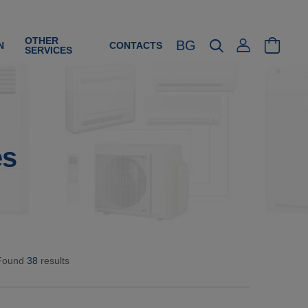
OTHER
BG
N
CONTACTS
SERVICES
es
Found
38
results