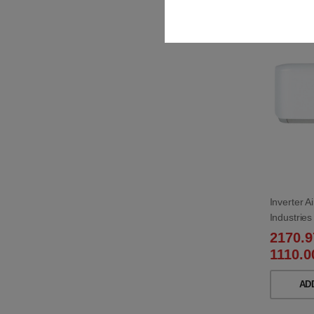
Best s
Inverter A
Industri
W/SRC35
2170.
1110.0
AD