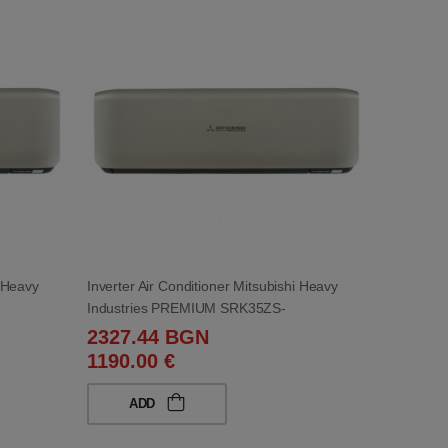
i Heavy
Inverter Air Conditioner Mitsubishi Heavy
Industries PREMIUM SRK35ZS-
WT/SRC35ZS-WT 12 000 BTU
2327.44 BGN
1190.00 €
ADD