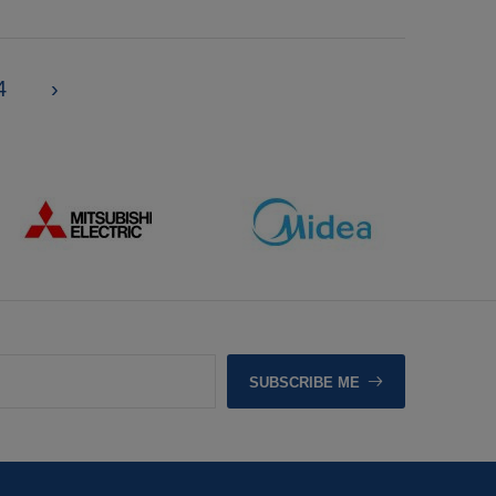
4
›
SUBSCRIBE ME