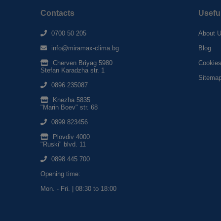
Contacts
Usefu
0700 50 205
About 
info@miramax-clima.bg
Blog
Cherven Briyag 5980
Cookie
Stefan Karadzha str. 1
Sitema
0896 235087
Knezha 5835
"Marin Boev" str. 68
0899 823456
Plovdiv 4000
"Ruski" blvd. 11
0898 445 700
Opening time:
Mon. - Fri. | 08:30 to 18:00