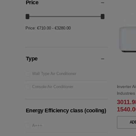
Price
Price:
€710.00 - €3280.00
Type
Wall Type Air Conditioner
Inverter A
Console Air Conditioner
Industri
WB/SRC5
3011.
1540.0
Energy Efficiency class (cooling)
AD
A+++