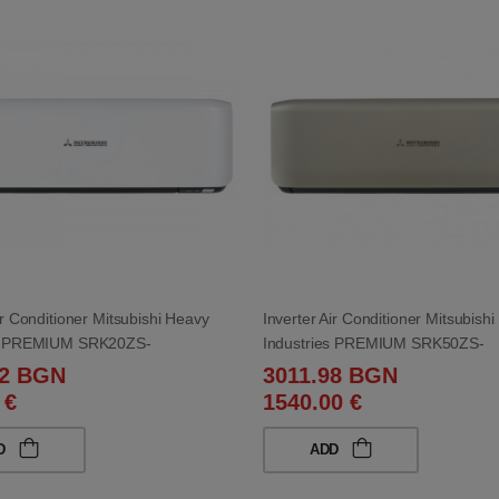
ir Conditioner Mitsubishi Heavy
Inverter Air Conditioner Mitsubish
es PREMIUM SRK20ZS-
Industries PREMIUM SRK50ZS-
0ZS-WB 7 000 BTU
WT/SRC50ZS-WT 18 000 BTU
92 BGN
3011.98 BGN
 €
1540.00 €
D
ADD