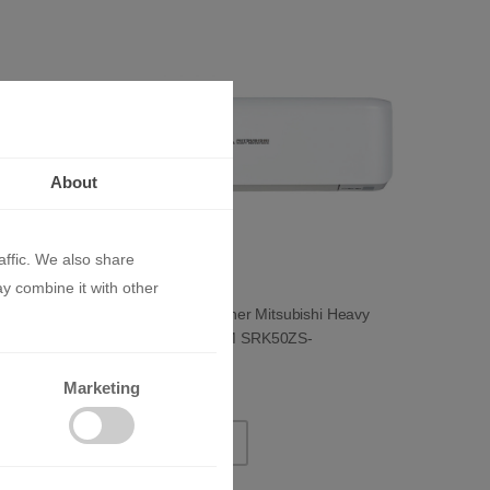
About
affic. We also share
ay combine it with other
i Heavy
Inverter Air Conditioner Mitsubishi Heavy
Industries PREMIUM SRK50ZS-
W/SRC50ZS-W 18 000 BTU
2855.51 BGN
Marketing
1460.00 €
ADD