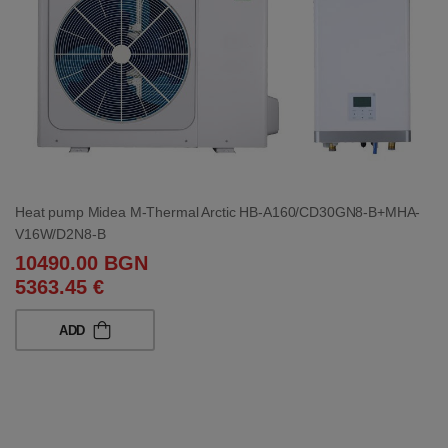
Heat pump Midea M-Thermal Arctic HB-A160/CD30GN8-B+MHA-
V16W/D2N8-B
10490.00 BGN
5363.45 €
ADD