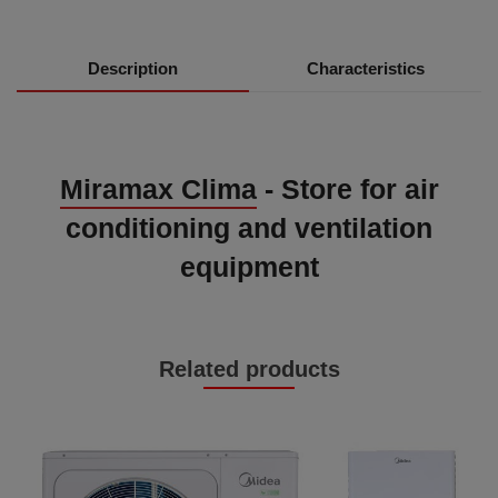
Description
Characteristics
Miramax Clima
- Store for air
conditioning and ventilation
equipment
Related products