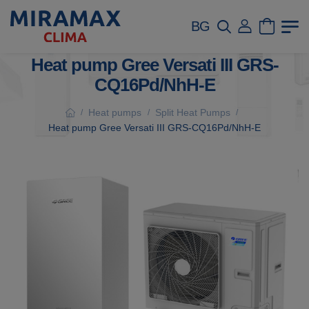
BG
Heat pump Gree Versati III GRS-
CQ16Pd/NhH-E
Heat pumps
Split Heat Pumps
/
/
/
Heat pump Gree Versati III GRS-CQ16Pd/NhH-E