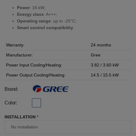
Power
: 16 kW;
Energy class
: A+++;
Operating range
: up to -25°C;
Smart control compatibility
Warranty:
24 months
Manufacturer:
Gree
Power Input Cooling/Heating:
3.82 / 3.60 kW
Power Output Cooling/Heating:
14.5 / 15.5 kW
Brand:
Color:
INSTALLATION
*