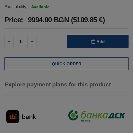
Availability:
Available
Price:
9994.00 BGN (5109.85 €)
Add
QUICK ORDER
Explore payment plans for this product