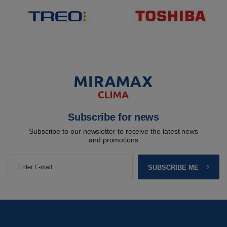
Subscribe for news
Subscribe to our newsletter to receive the latest news
and promotions
SUBSCRIBE ME