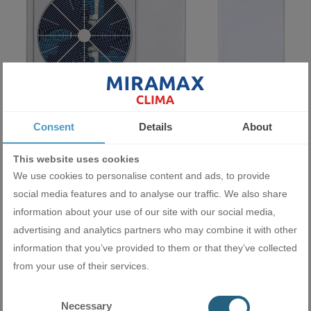
Consent
Details
About
Heat pump Midea M-Thermal Arctic HB-A160/CD30GN8-B+MHA-
This website uses cookies
V12W/D2N8-B
We use cookies to personalise content and ads, to provide
9990.00 BGN
social media features and to analyse our traffic. We also share
5107.81 €
information about your use of our site with our social media,
ADD
advertising and analytics partners who may combine it with other
information that you’ve provided to them or that they’ve collected
from your use of their services.
Necessary