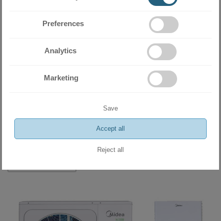
Preferences
Analytics
Marketing
Heat pump Midea M-Thermal Arctic Split HBT-A100/190CD30GN8-
Save
B+MHA-V8W/D2N8-B
11390.00 BGN
Accept all
5823.61 €
Reject all
ADD