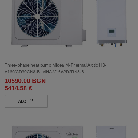
Three-phase heat pump Midea M-Thermal Arctic HB-
A160/CD30GN8-B+MHA-V16W/D2RN8-B
10590.00 BGN
5414.58 €
ADD