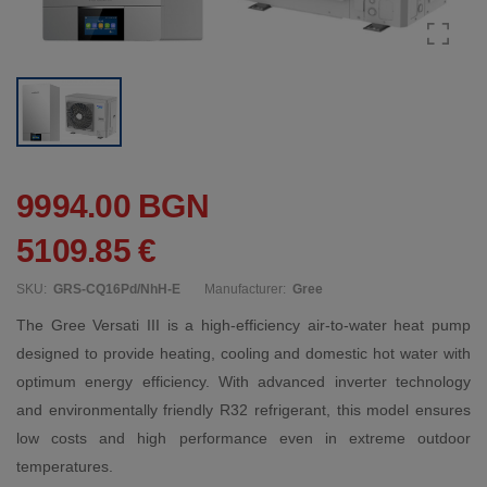
9994.00 BGN
5109.85 €
SKU:
GRS-CQ16Pd/NhH-E
Manufacturer:
Gree
The Gree Versati III is a high-efficiency air-to-water heat pump
designed to provide heating, cooling and domestic hot water with
optimum energy efficiency. With advanced inverter technology
and environmentally friendly R32 refrigerant, this model ensures
low costs and high performance even in extreme outdoor
temperatures.