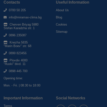
Contacts
Useful Information
0700 50 205
About Us
info@miramax-clima.bg
Blog
Cherven Briyag 5980
Cookies
Stefan Karadzha str. 1
Sitemap
0896 235087
Knezha 5835
"Marin Boev" str. 68
0899 823456
Plovdiv 4000
"Ruski" blvd. 11
0898 445 700
Opening time:
Mon. - Fri. | 08:30 to 18:00
Important Information
Social Networks
Terms