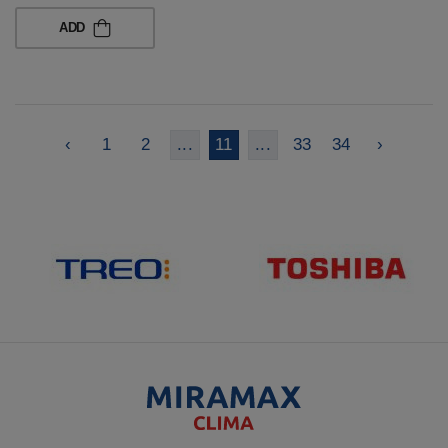
ADD
‹
1
2
...
11
...
33
34
›