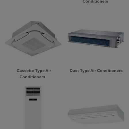
Conditioners
Cassette Type Air
Duct Type Air Conditioners
Conditioners