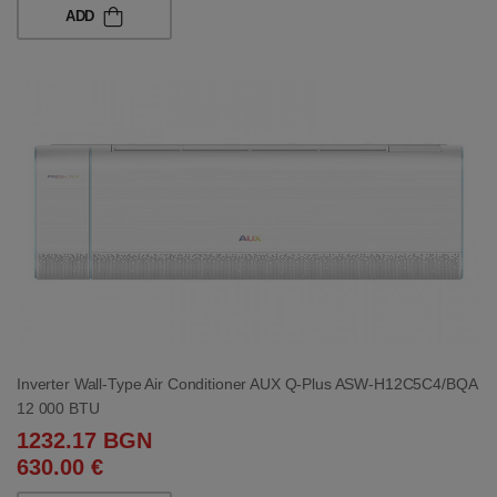
ADD
Inverter Wall-Type Air Conditioner AUX Q-Plus ASW-H12C5C4/BQA
12 000 BTU
1232.17 BGN
630.00 €