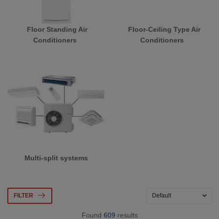
Floor Standing Air
Floor-Ceiling Type Air
Conditioners
Conditioners
Multi-split systems
FILTER
Found
609
results