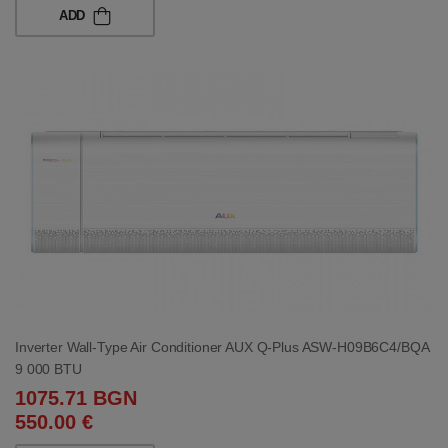
ADD
Inverter Wall-Type Air Conditioner AUX Q-Plus ASW-H09B6C4/BQA
9 000 BTU
1075.71 BGN
550.00 €