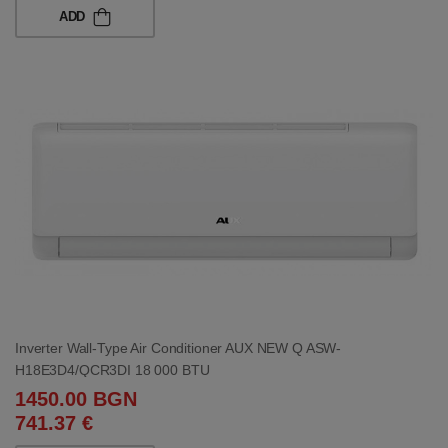
ADD
Inverter Wall-Type Air Conditioner AUX NEW Q ASW-
H18E3D4/QCR3DI 18 000 BTU
1450.00 BGN
741.37 €