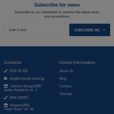
Subscribe for news
Subscribe to our newsletter to receive the latest news
and promotions
SUBSCRIBE ME
Contacts
Useful Information
0700 50 205
About Us
info@miramax-clima.bg
Blog
Cherven Briyag 5980
Cookies
Stefan Karadzha str. 1
Sitemap
0896 235087
Knezha 5835
"Marin Boev" str. 68