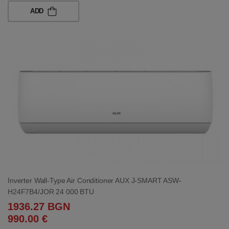
ADD
Inverter Wall-Type Air Conditioner AUX J-SMART ASW-
H24F7B4/JOR 24 000 BTU
1936.27 BGN
990.00 €