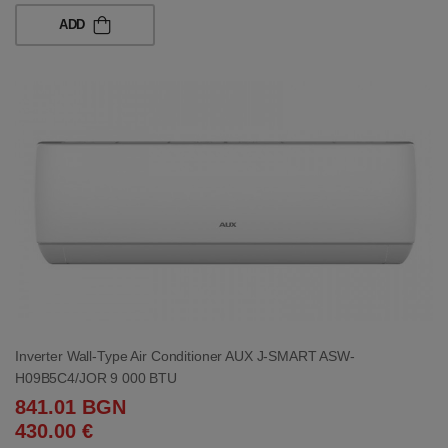
ADD
Inverter Wall-Type Air Conditioner AUX J-SMART ASW-
H09B5C4/JOR 9 000 BTU
841.01 BGN
430.00 €