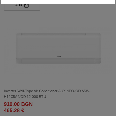
ADD
Inverter Wall-Type Air Conditioner AUX NEO-QD ASW-
H12C5A4/QD 12 000 BTU
910.00 BGN
465.28 €