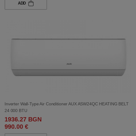
ADD
Inverter Wall-Type Air Conditioner AUX ASW24QC HEATING BELT
24 000 BTU
1936.27 BGN
990.00 €