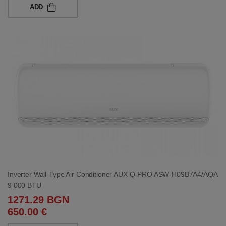
ADD
Inverter Wall-Type Air Conditioner AUX Q-PRO ASW-H09B7A4/AQA
9 000 BTU
1271.29 BGN
650.00 €