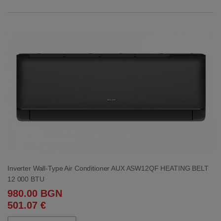
Inverter Wall-Type Air Conditioner AUX ASW12QF HEATING BELT
12 000 BTU
980.00 BGN
501.07 €