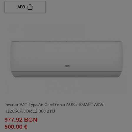
ADD
Inverter Wall-Type Air Conditioner AUX J-SMART ASW-
H12C5C4/JOR 12 000 BTU
977.92 BGN
500.00 €