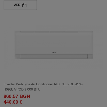
ADD
Inverter Wall-Type Air Conditioner AUX NEO-QD ASW-
H09B5A4/QD 9 000 BTU
860.57 BGN
440.00 €