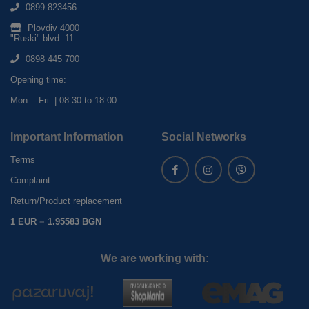
0899 823456
Plovdiv 4000
"Ruski" blvd. 11
0898 445 700
Opening time:
Mon. - Fri. | 08:30 to 18:00
Important Information
Social Networks
Terms
Complaint
Return/Product replacement
1 EUR = 1.95583 BGN
We are working with: