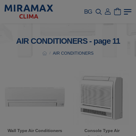
BG
AIR CONDITIONERS - page 11
AIR CONDITIONERS
/
Wall Type Air Conditioners
Console Type Air