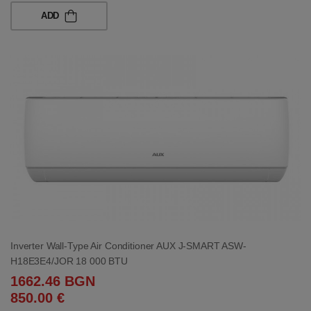
ADD
Inverter Wall-Type Air Conditioner AUX J-SMART ASW-
H18E3E4/JOR 18 000 BTU
1662.46 BGN
850.00 €