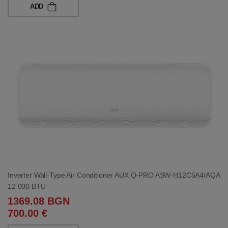
ADD
Inverter Wall-Type Air Conditioner AUX Q-PRO ASW-H12C5A4/AQA
12 000 BTU
1369.08 BGN
700.00 €