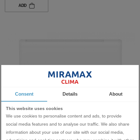
ADD
Consent
Details
About
This website uses cookies
Inverter Wall-Type Air Conditioner AUX NEO-QD ASW-
H24F7A4/QD 24 000 BTU
We use cookies to personalise content and ads, to provide
1838.48 BGN
social media features and to analyse our traffic. We also share
940.00 €
information about your use of our site with our social media,