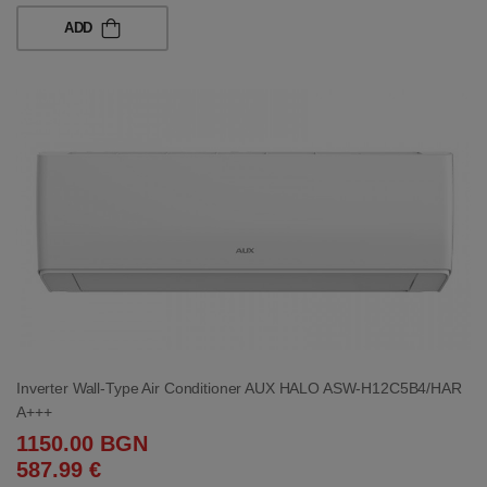
ADD
Inverter Wall-Type Air Conditioner AUX HALO ASW-H12C5B4/HAR
A+++
1150.00 BGN
587.99 €