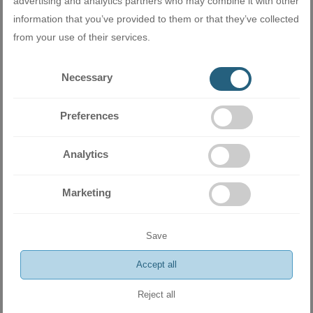
advertising and analytics partners who may combine it with other
ADD
information that you’ve provided to them or that they’ve collected
from your use of their services.
Necessary
Preferences
Analytics
Marketing
Save
Inverter Wall-Type Air Conditioner AUX NEO-QD ASW-
H18E3D4/QD 18 000 BTU
Accept all
1450.00 BGN
741.37 €
Reject all