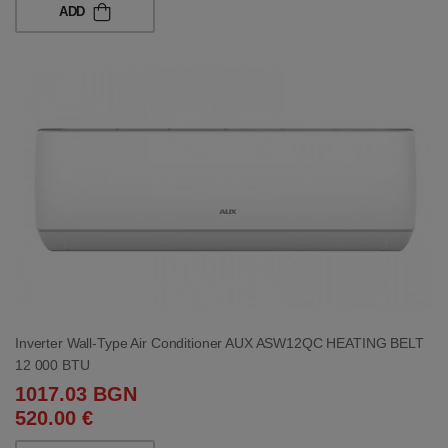
ADD
Inverter Wall-Type Air Conditioner AUX ASW12QC HEATING BELT
12 000 BTU
1017.03 BGN
520.00 €