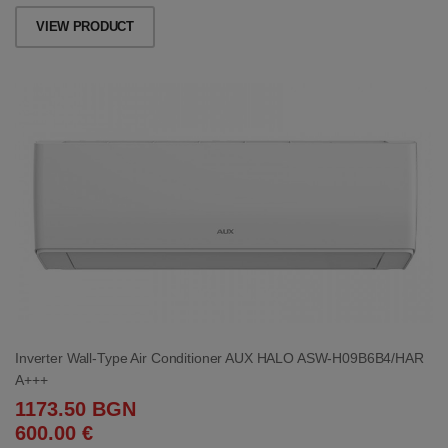
VIEW PRODUCT
Inverter Wall-Type Air Conditioner AUX HALO ASW-H09B6B4/HAR
A+++
1173.50 BGN
600.00 €