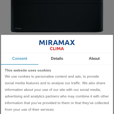
Wall type indoor unit Daikin Stylish CTXA15BB 5 000 BTU
Consent
Details
About
1545.11 BGN
This website uses cookies
790.00 €
We use cookies to personalise content and ads, to provide
social media features and to analyse our traffic. We also share
ADD
information about your use of our site with our social media,
advertising and analytics partners who may combine it with other
information that you’ve provided to them or that they’ve collected
from your use of their services.