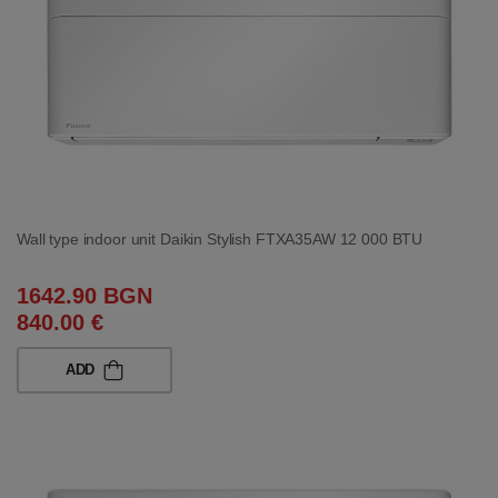
Wall type indoor unit Daikin Stylish FTXA35AW 12 000 BTU
1642.90 BGN
840.00 €
ADD