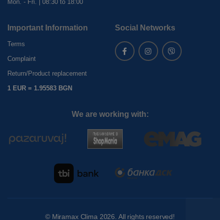
Mon. - Fri. | 08:30 to 18:00
Important Information
Social Networks
Terms
Complaint
Return/Product replacement
1 EUR = 1.95583 BGN
We are working with:
©
Miramax Clima
2026. All rights reserved!