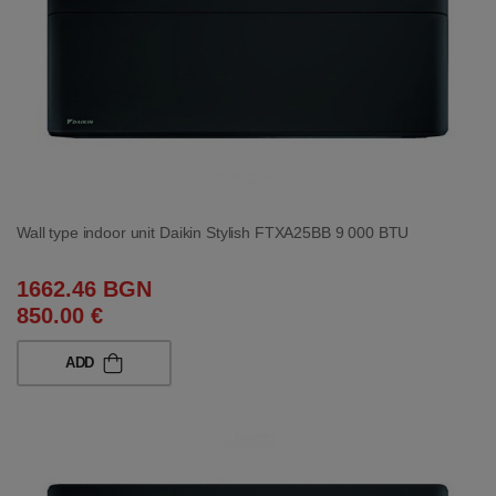
Wall type indoor unit Daikin Stylish FTXA25BB 9 000 BTU
1662.46 BGN
850.00 €
ADD