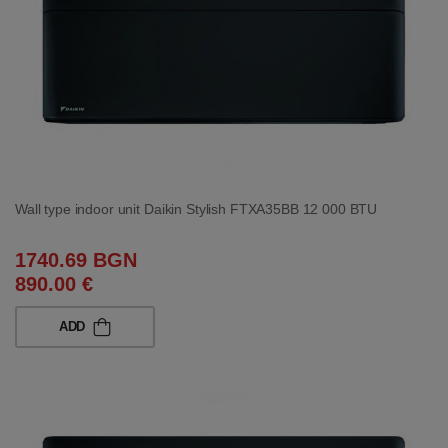
Wall type indoor unit Daikin Stylish FTXA35BB 12 000 BTU
1740.69 BGN
890.00 €
ADD