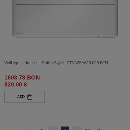
Wall type indoor unit Daikin Stylish FTXA25AW 9 000 BTU
1603.78 BGN
820.00 €
ADD