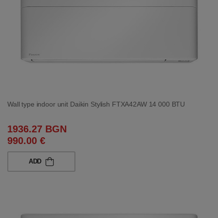
Wall type indoor unit Daikin Stylish FTXA42AW 14 000 BTU
1936.27 BGN
990.00 €
ADD