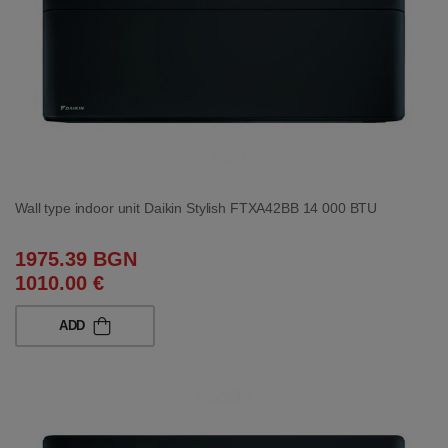
Wall type indoor unit Daikin Stylish FTXA42BB 14 000 BTU
1975.39 BGN
1010.00 €
ADD