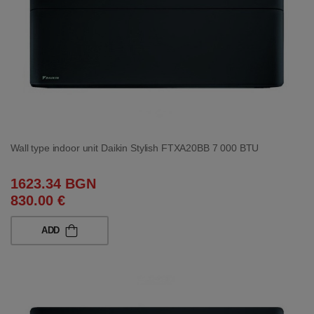
Wall type indoor unit Daikin Stylish FTXA20BB 7 000 BTU
1623.34 BGN
830.00 €
ADD