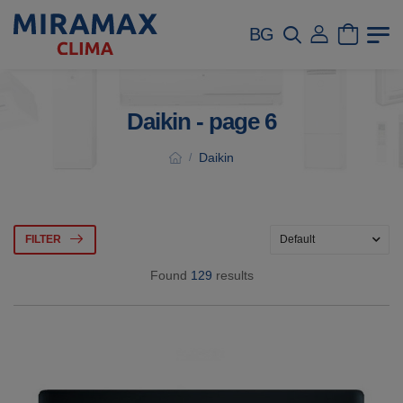
BG
Daikin - page 6
Daikin
/
FILTER
Found
129
results