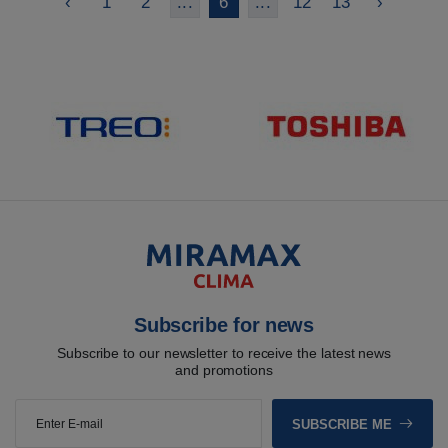
‹
1
2
...
6
...
12
13
›
Subscribe for news
Subscribe to our newsletter to receive the latest news
and promotions
SUBSCRIBE ME