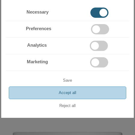
Necessary
Preferences
Analytics
Marketing
Wall type indoor unit Daikin Stylish FTXA50AW 18 000 BTU
2034.06 BGN
Save
1040.00 €
Accept all
ADD
Reject all