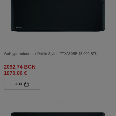
Wall type indoor unit Daikin Stylish FTXA50BB 18 000 BTU
2092.74 BGN
1070.00 €
ADD