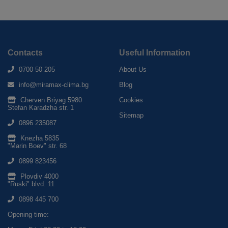
Contacts
Useful Information
0700 50 205
About Us
info@miramax-clima.bg
Blog
Cherven Briyag 5980
Cookies
Stefan Karadzha str. 1
Sitemap
0896 235087
Knezha 5835
"Marin Boev" str. 68
0899 823456
Plovdiv 4000
"Ruski" blvd. 11
0898 445 700
Opening time: