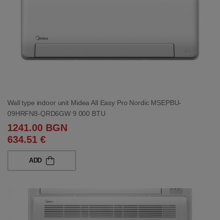
Wall type indoor unit Midea All Easy Pro Nordic MSEPBU-
09HRFN8-QRD6GW 9 000 BTU
1241.00 BGN
634.51 €
ADD