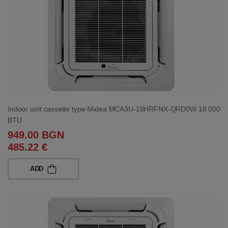
Indoor unit cassette type Midea MCA3U-18HRFNX-QRD0W 18 000
BTU
949.00 BGN
485.22 €
ADD