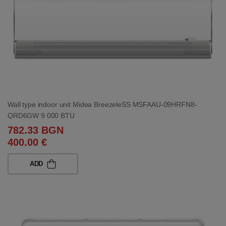
Wall type indoor unit Midea BreezeleSS MSFAAU-09HRFN8-
QRD6GW 9 000 BTU
782.33 BGN
400.00 €
ADD