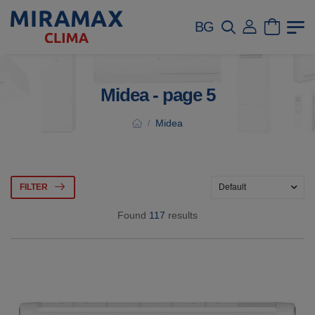
BG
Midea - page 5
Midea
/
FILTER
Found
117
results