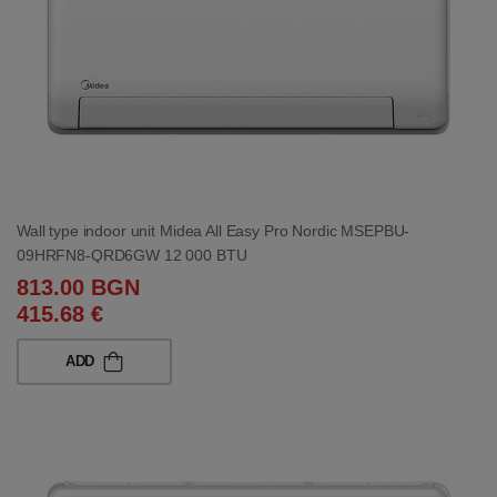
Wall type indoor unit Midea All Easy Pro Nordic MSEPBU-
09HRFN8-QRD6GW 12 000 BTU
813.00 BGN
415.68 €
ADD