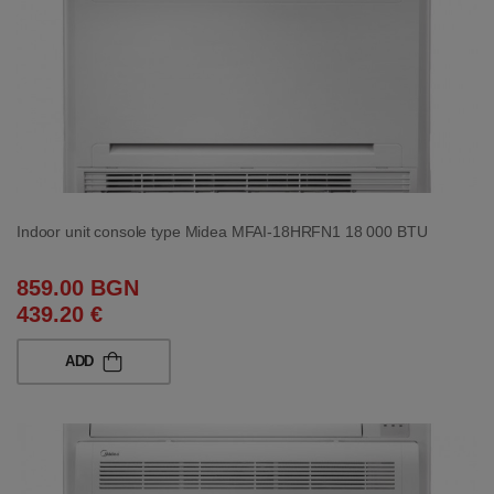
Indoor unit console type Midea MFAI-18HRFN1 18 000 BTU
859.00 BGN
439.20 €
ADD