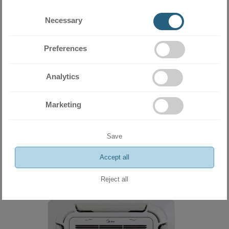
Necessary
Preferences
Analytics
Marketing
Indoor unit console type Midea MFA2U-12HRFNX(GA) 12 000 BTU
859.00 BGN
Save
439.20 €
Accept all
ADD
Reject all