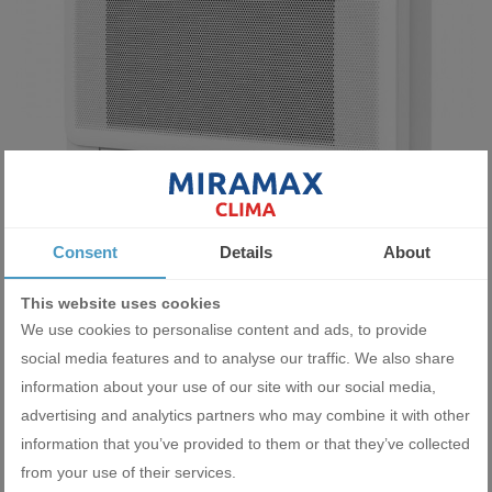
Indoor unit console type Midea MFA2U-18HRFNX(GA) 18 000 BTU
Consent
Details
About
860.00 BGN
This website uses cookies
439.71 €
We use cookies to personalise content and ads, to provide
social media features and to analyse our traffic. We also share
ADD
information about your use of our site with our social media,
advertising and analytics partners who may combine it with other
information that you’ve provided to them or that they’ve collected
from your use of their services.