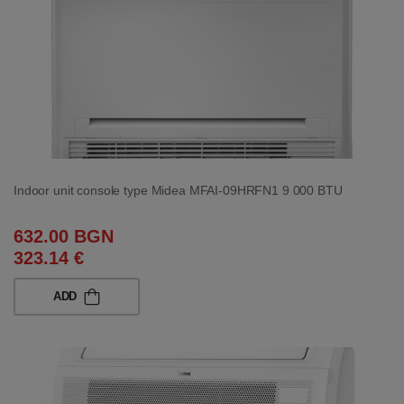
Indoor unit console type Midea MFAI-09HRFN1 9 000 BTU
632.00 BGN
323.14 €
ADD