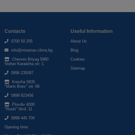
Contacts
Useful Information
0700 50 205
About Us
info@miramax-clima.bg
Blog
Cherven Briyag 5980
Cookies
Stefan Karadzha str. 1
Sitemap
0896 235087
Knezha 5835
"Marin Boev" str. 68
0899 823456
Plovdiv 4000
"Ruski" blvd. 11
0898 445 700
Opening time: