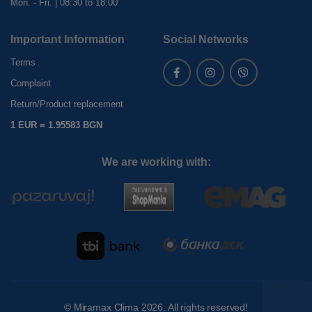
Mon. - Fri. | 08:30 to 18:00
Important Information
Social Networks
Terms
Complaint
Return/Product replacement
1 EUR = 1.95583 BGN
We are working with:
©
Miramax Clima
2026. All rights reserved!