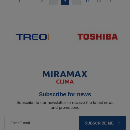
‹
1
2
...
5
...
11
12
›
Subscribe for news
Subscribe to our newsletter to receive the latest news
and promotions
SUBSCRIBE ME