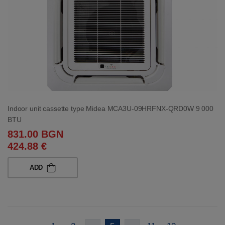
Indoor unit cassette type Midea MCA3U-09HRFNX-QRD0W 9 000
BTU
831.00 BGN
424.88 €
ADD