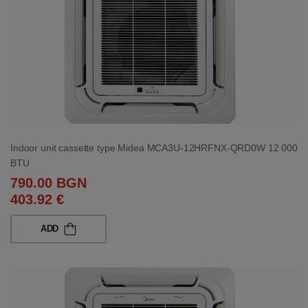
Indoor unit cassette type Midea MCA3U-12HRFNX-QRD0W 12 000
BTU
790.00 BGN
403.92 €
ADD