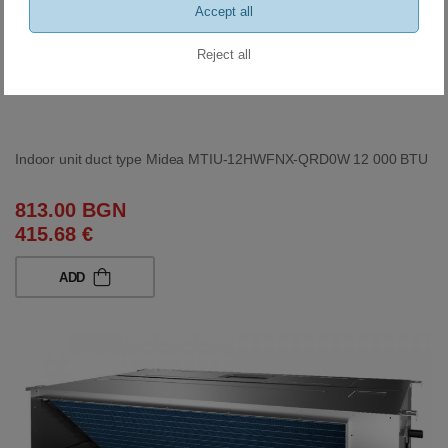
Accept all
Reject all
Indoor unit duct type Midea MTIU-12HWFNX-QRD0W 12 000 BTU
813.00 BGN
415.68 €
ADD