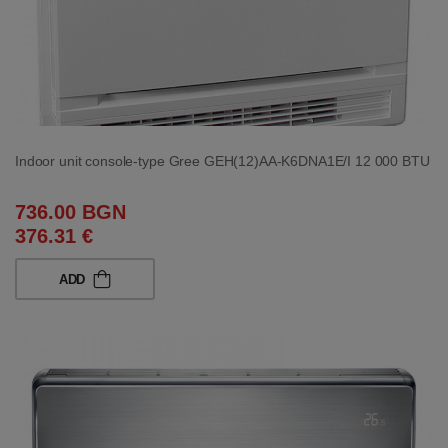
Indoor unit console-type Gree GEH(12)AA-K6DNA1E/I 12 000 BTU
736.00 BGN
376.31 €
ADD