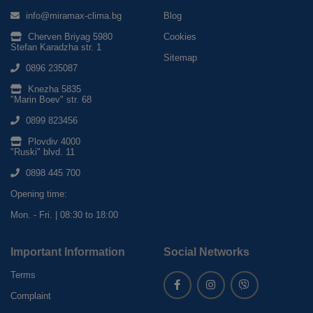
info@miramax-clima.bg
Blog
Cherven Briyag 5980
Cookies
Stefan Karadzha str. 1
Sitemap
0896 235087
Knezha 5835
"Marin Boev" str. 68
0899 823456
Plovdiv 4000
"Ruski" blvd. 11
0898 445 700
Opening time:
Mon. - Fri. | 08:30 to 18:00
Important Information
Social Networks
Terms
Complaint