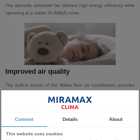
The specially optimized fan delivers high energy efficiency while
operating at a subtle 20.9dB(A) noise.
Improved air quality
The built-in ionizer of the Midea floor air conditioners provides
multiple positive and negative ions that bind and neutralize
contaminants in the air to provide a cleaner environment.
Consent
Details
About
This website uses cookies