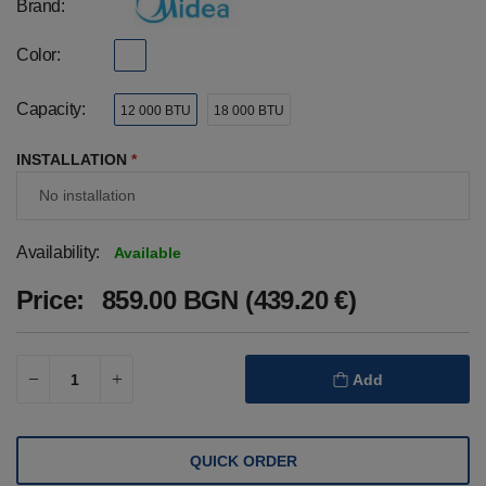
Brand:
Color:
Capacity:
12 000 BTU
18 000 BTU
INSTALLATION
*
Availability:
Available
Price:
859.00 BGN (439.20 €)
Add
QUICK ORDER