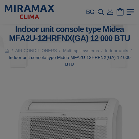
BG
Indoor unit console type Midea
MFA2U-12HRFNX(GA) 12 000 BTU
AIR CONDITIONERS
Multi-split systems
Indoor units
/
/
/
/
Indoor unit console type Midea MFA2U-12HRFNX(GA) 12 000
BTU