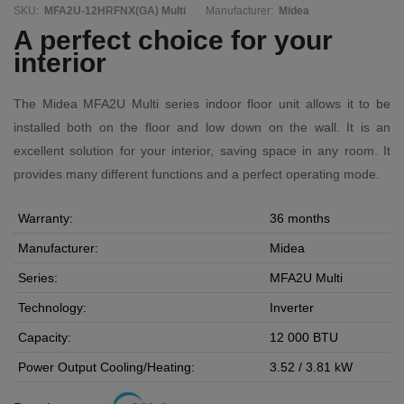
SKU:
MFA2U-12HRFNX(GA) Multi
Manufacturer:
Midea
A perfect choice for your
interior
The Midea MFA2U Multi series indoor floor unit allows it to be
installed both on the floor and low down on the wall. It is an
excellent solution for your interior, saving space in any room. It
provides many different functions and a perfect operating mode.
Warranty:
36 months
Manufacturer:
Midea
Series:
MFA2U Multi
Technology:
Inverter
Capacity:
12 000 BTU
Power Output Cooling/Heating:
3.52 / 3.81 kW