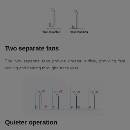
Two separate fans
The two separate fans provide greater airflow, providing fast
cooling and heating throughout the year.
Quieter operation