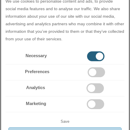
We use cookies to personalise content and ads, to provide
social media features and to analyse our traffic. We also share
information about your use of our site with our social media,
advertising and analytics partners who may combine it with other
information that you’ve provided to them or that they’ve collected
Miramax Clima
- Store for air
from your use of their services.
conditioning and ventilation
equipment
Necessary
Preferences
Related products
Analytics
Marketing
Save