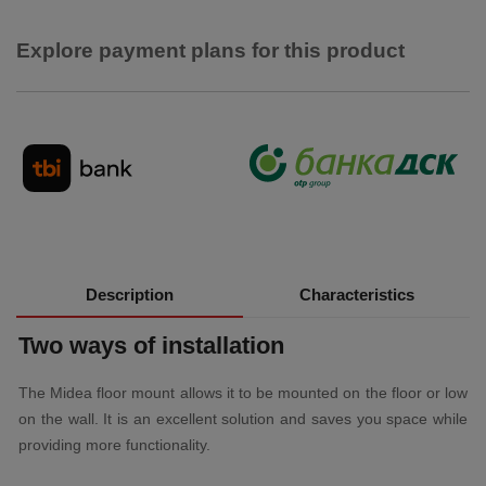
Explore payment plans for this product
Description
Characteristics
Two ways of installation
The Midea floor mount allows it to be mounted on the floor or low
on the wall. It is an excellent solution and saves you space while
providing more functionality.