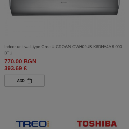
Indoor unit wall-type Gree U-CROWN GWH09UB-K6DNA4A 9 000
BTU
770.00 BGN
393.69 €
ADD