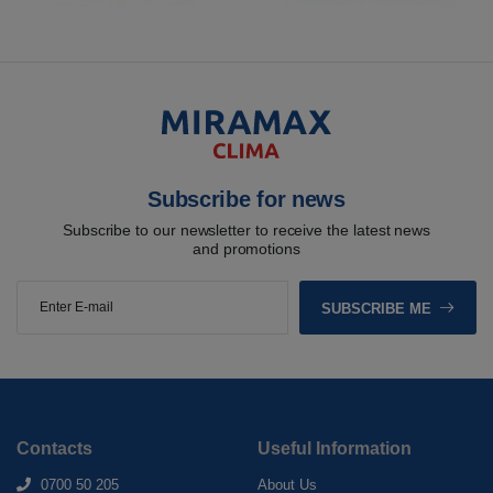
Subscribe for news
Subscribe to our newsletter to receive the latest news
and promotions
SUBSCRIBE ME
Contacts
Useful Information
0700 50 205
About Us