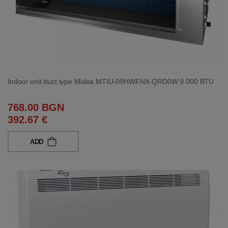
Indoor unit duct type Midea MTIU-09HWFNX-QRD0W 9 000 BTU
768.00 BGN
392.67 €
ADD