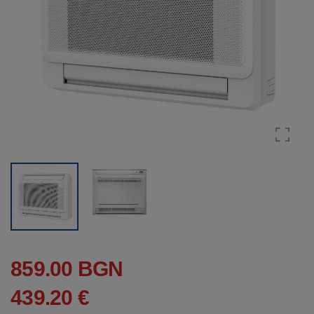
859.00 BGN
439.20 €