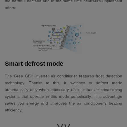
the harmful bacteria and at the same time neutralize unpleasant
odors.
Smart defrost mode
The Gree GEH inverter air conditioner features frost detection
technology. Thanks to this, it switches to defrost mode
automatically only when necessary, unlike other air conditioning
systems that operate in this mode periodically. This advantage
saves you energy and improves the air conditioner's heating
efficiency.