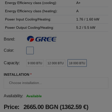
Energy Efficiency class (cooling):
A+
Energy Efficiency class (heating):
A
Power Input Cooling/Heating:
1.76 / 1.60 kW
Power Output Cooling/Heating:
5.2 / 5.5 kW
Brand:
Color:
Capacity:
9 000 BTU
12 000 BTU
18 000 BTU
INSTALLATION
*
Availability:
Available
Price:
2665.00 BGN (1362.59 €)