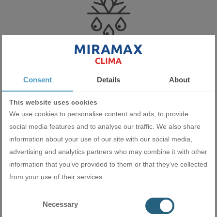
Self-cleaning and drying
Consent
Details
About
Gree uses a new technology with advanced aluminum fins that
prevents dust from getting trapped inside the unit. After switching
This website uses cookies
off in cooling mode, the indoor unit fan continues to run for some
We use cookies to personalise content and ads, to provide
time. As a result, the fast-moving condensate water washes away
social media features and to analyse our traffic. We also share
the dust and the heat exchanger thus cleans and dries itself. This
information about your use of our site with our social media,
prevents moisture retention and the formation of mould and
advertising and analytics partners who may combine it with other
mildew, which can lead to health problems.
information that you’ve provided to them or that they’ve collected
from your use of their services.
Necessary