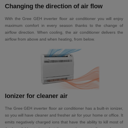
Changing the direction of air flow
With the Gree GEH inverter floor air conditioner you will enjoy
maximum comfort in every season thanks to the change of
airflow direction. When cooling, the air conditioner delivers the
airflow from above and when heating, from below.
Ionizer for cleaner air
The Gree GEH inverter floor air conditioner has a built-in ionizer,
so you will have cleaner and fresher air for your home or office. It
emits negatively charged ions that have the ability to kill most of