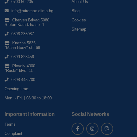
0700 50 205
About Us
info@miramax-clima.bg
Blog
Cherven Briyag 5980
Cookies
Stefan Karadzha str. 1
Sitemap
0896 235087
Knezha 5835
"Marin Boev" str. 68
0899 823456
Plovdiv 4000
"Ruski" blvd. 11
0898 445 700
Opening time:
Mon. - Fri. | 08:30 to 18:00
Important Information
Social Networks
Terms
Complaint