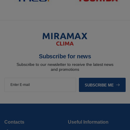
Subscribe for news
Subscribe to our newsletter to receive the latest news
and promotions
SUBSCRIBE ME
Contacts
Useful Information