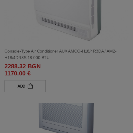
Console-Type Air Conditioner AUX AMCO-H18/4R3DA / AM2-
H18/4DR3S 18 000 BTU
2288.32 BGN
1170.00 €
ADD