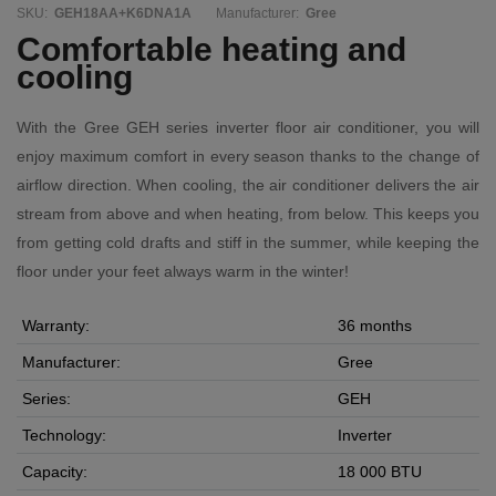
SKU:
GEH18AA+K6DNA1A
Manufacturer:
Gree
Comfortable heating and
cooling
With the Gree GEH series inverter floor air conditioner, you will
enjoy maximum comfort in every season thanks to the change of
airflow direction. When cooling, the air conditioner delivers the air
stream from above and when heating, from below. This keeps you
from getting cold drafts and stiff in the summer, while keeping the
floor under your feet always warm in the winter!
Warranty:
36 months
Manufacturer:
Gree
Series:
GEH
Technology:
Inverter
Capacity:
18 000 BTU