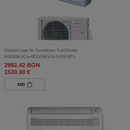
Console-type Air Conditioner Fuji Electric
RGG09KVCA+ROG09KVCA 9 000 BTU
2992.42 BGN
1530.00 €
ADD