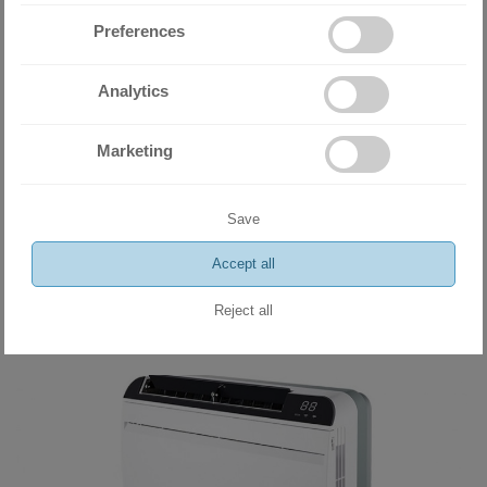
Preferences
Analytics
Miramax Clima
- Store for air
Marketing
conditioning and ventilation
equipment
Save
Accept all
Reject all
Related products