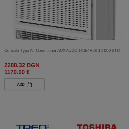
Console-Type Air Conditioner AUX AUCO-H18/4R3B 18 000 BTU
2288.32 BGN
1170.00 €
ADD