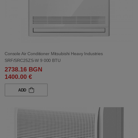
Console Air Conditioner Mitsubishi Heavy Industries
SRF/SRC25ZS-W 9 000 BTU
2738.16 BGN
1400.00 €
ADD