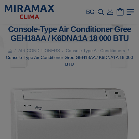
BG
Console-Type Air Conditioner Gree
GEH18AA / K6DNA1A 18 000 BTU
AIR CONDITIONERS
Console Type Air Conditioners
/
/
/
Console-Type Air Conditioner Gree GEH18AA / K6DNA1A 18 000
BTU