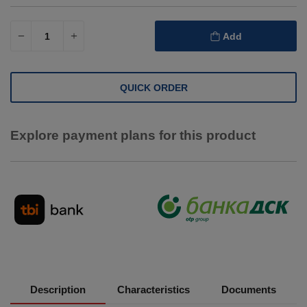
Add
QUICK ORDER
Explore payment plans for this product
Description
Characteristics
Documents