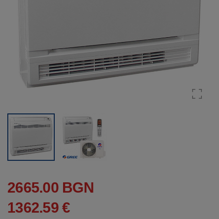
2665.00 BGN
1362.59 €