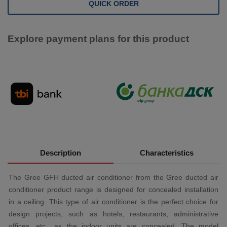
QUICK ORDER
Explore payment plans for this product
Description
Characteristics
The Gree GFH ducted air conditioner from the Gree ducted air
conditioner product range is designed for concealed installation
in a ceiling. This type of air conditioner is the perfect choice for
design projects, such as hotels, restaurants, administrative
offices, etc., as the indoor units are concealed. The model