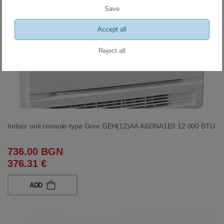
Save
Accept all
Reject all
Indoor unit console-type Gree GEH(12)AA-K6DNA1E/I 12 000 BTU
736.00 BGN
376.31 €
ADD