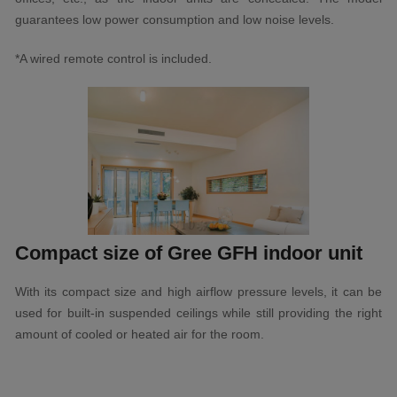
guarantees low power consumption and low noise levels.
*A wired remote control is included.
Compact size of Gree GFH indoor unit
With its compact size and high airflow pressure levels, it can be
used for built-in suspended ceilings while still providing the right
amount of cooled or heated air for the room.