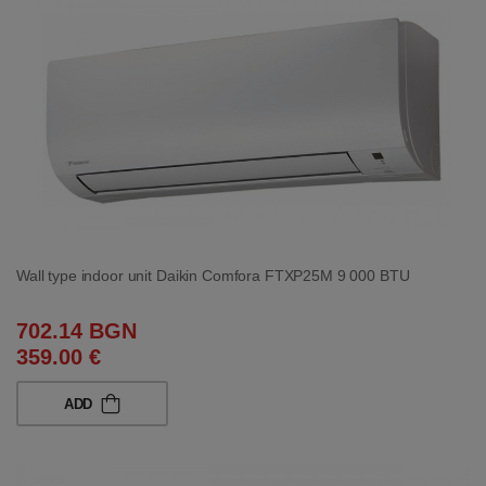
Wall type indoor unit Daikin Comfora FTXP25M 9 000 BTU
702.14 BGN
359.00 €
ADD