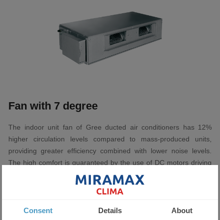
Fan with 7 degree
The indoor unit fan of Gree ducted air conditioners has 12%
higher circulation levels compared to mass-produced units,
providing greater efficiency combined with lower noise levels.
The high comfort is guaranteed by the use of DC motors driving
the indoor fan of Gree professional air conditioners. The
possibility of adjusting the airflow in 7 stages provides greater
comfort in both cooling and heating.
Consent
Details
About