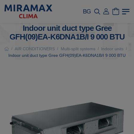
BG
Indoor unit duct type Gree
GFH(09)EA-K6DNA1B/I 9 000 BTU
AIR CONDITIONERS
Multi-split systems
Indoor units
/
/
/
/
Indoor unit duct type Gree GFH(09)EA-K6DNA1B/I 9 000 BTU