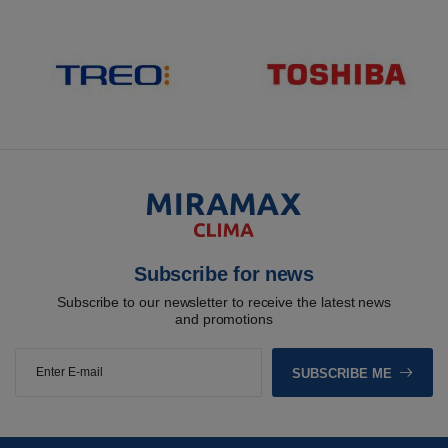
Subscribe for news
Subscribe to our newsletter to receive the latest news
and promotions
SUBSCRIBE ME