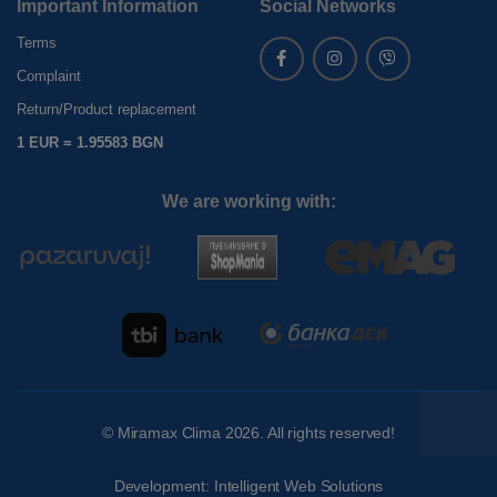
Important Information
Social Networks
Terms
Complaint
Return/Product replacement
1 EUR = 1.95583 BGN
We are working with:
©
Miramax Clima
2026. All rights reserved!
Development:
Intelligent Web Solutions