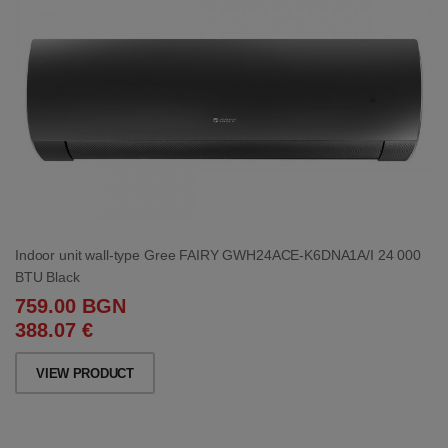
Indoor unit wall-type Gree FAIRY GWH24ACE-K6DNA1A/I 24 000
BTU Black
759.00 BGN
388.07 €
VIEW PRODUCT