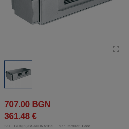
707.00 BGN
361.48 €
SKU:
GFH(09)EA-K6DNA1B/I
Manufacturer:
Gree