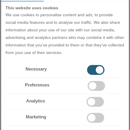
This website uses cookies
We use cookies to personalise content and ads, to provide
social media features and to analyse our traffic. We also share
information about your use of our site with our social media,
advertising and analytics partners who may combine it with other
information that you’ve provided to them or that they’ve collected
from your use of their services.
Miramax Clima
- Store for air
Necessary
conditioning and ventilation
equipment
Preferences
Analytics
Related products
Marketing