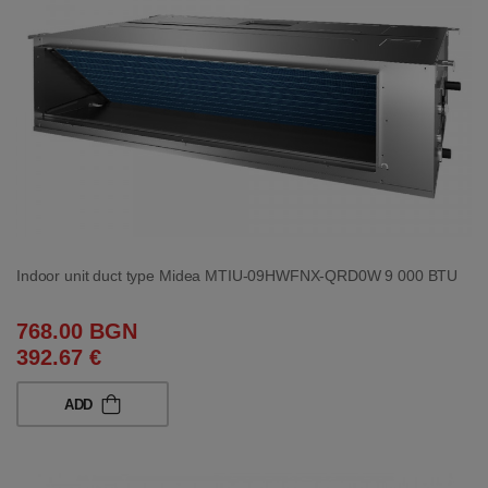
Indoor unit duct type Midea MTIU-09HWFNX-QRD0W 9 000 BTU
768.00 BGN
392.67 €
ADD