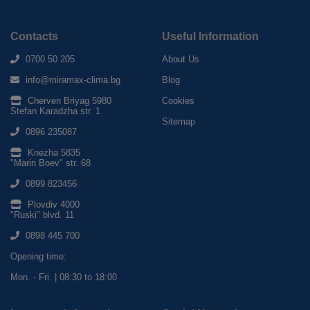
Contacts
Useful Information
0700 50 205
About Us
info@miramax-clima.bg
Blog
Cherven Briyag 5980
Cookies
Stefan Karadzha str. 1
Sitemap
0896 235087
Knezha 5835
"Marin Boev" str. 68
0899 823456
Plovdiv 4000
"Ruski" blvd. 11
0898 445 700
Opening time:
Mon. - Fri. | 08:30 to 18:00