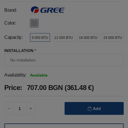
Brand:
Color:
Capacity:
9 000 BTU
12 000 BTU
18 000 BTU
24 000 BTU
INSTALLATION
*
Availability:
Available
Price:
707.00 BGN (361.48 €)
Add