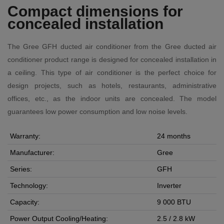
Compact dimensions for
concealed installation
The Gree GFH ducted air conditioner from the Gree ducted air
conditioner product range is designed for concealed installation in
a ceiling. This type of air conditioner is the perfect choice for
design projects, such as hotels, restaurants, administrative
offices, etc., as the indoor units are concealed. The model
guarantees low power consumption and low noise levels.
Warranty:
24 months
Manufacturer:
Gree
Series:
GFH
Technology:
Inverter
Capacity:
9 000 BTU
Power Output Cooling/Heating:
2.5 / 2.8 kW