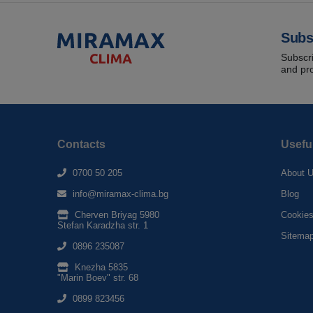
Subs
Subscri
and pr
Contacts
Usefu
0700 50 205
About 
info@miramax-clima.bg
Blog
Cherven Briyag 5980
Cookie
Stefan Karadzha str. 1
Sitema
0896 235087
Knezha 5835
"Marin Boev" str. 68
0899 823456