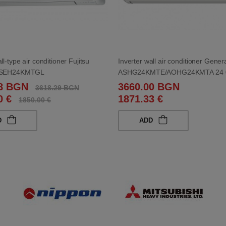
ll-type air conditioner Fujitsu
Inverter wall air conditioner Genera
 ASEH24KMTGL
ASHG24KMTE/AOHG24KMTA 24 
38 BGN
3660.00 BGN
3618.29 BGN
0 €
1871.33 €
1850.00 €
D
ADD