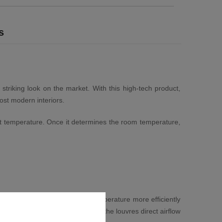
s
 striking look on the market. With this high-tech product,
ost modern interiors.
xact temperature. Once it determines the room temperature,
 allows you to distribute the temperature more efficiently
or heated. When in heating mode the louvres direct airflow