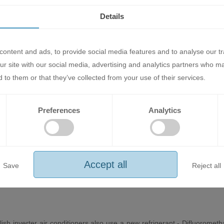
towards the ceiling. This avoids drying out the air and achieves a com
Details
ontent and ads, to provide social media features and to analyse our tr
ur site with our social media, advertising and analytics partners who m
remotely via a new wireless version of the online controller, complete w
 to them or that they’ve collected from your use of their services.
e interface and makes it easy to control any air conditioner from both 
Preferences
Analytics
an that optimizes airflow, achieving higher energy efficiency and lower
r silent operation.
Accept all
Save
Reject all
lish inverter air conditioners also use a new refrigerant - Difluorom