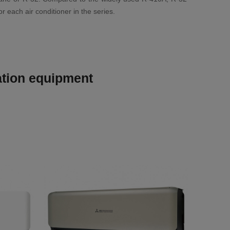
 each air conditioner in the series.
lation equipment