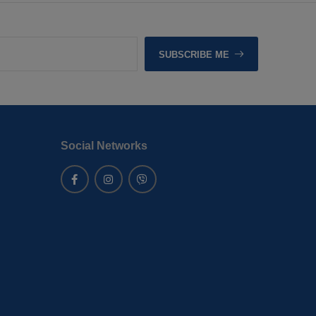
SUBSCRIBE ME
Social Networks