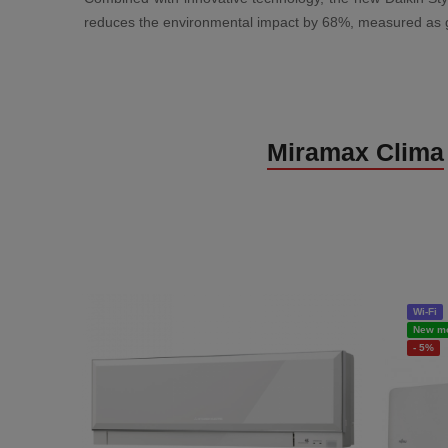
reduces the environmental impact by 68%, measured as glob
Miramax Clima
Wi-Fi
New m
- 5%