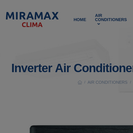
AIR
HOME
CONDITIONERS
Inverter Air Conditio
AIR CONDITIONERS
/
/