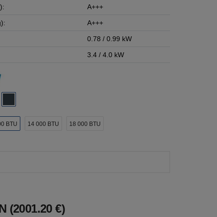
):
A+++
):
A+++
0.78 / 0.99 kW
3.4 / 4.0 kW
00 BTU
14 000 BTU
18 000 BTU
 (2001.20 €)