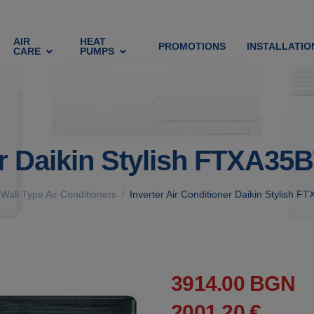
AIR
HEAT
PROMOTIONS
INSTALLATIO
CARE
PUMPS
ner Daikin Stylish FTXA
Wall Type Air Conditioners
Inverter Air Conditioner Daikin Stylis
/
3914.00 BGN
2001.20 €