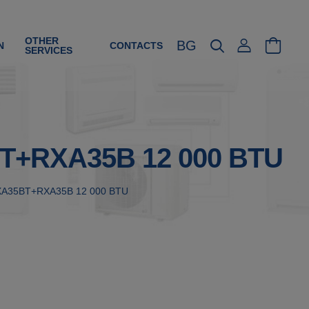
OTHER
BG
N
CONTACTS
SERVICES
35BT+RXA35B 12 000 BTU
h FTXA35BT+RXA35B 12 000 BTU