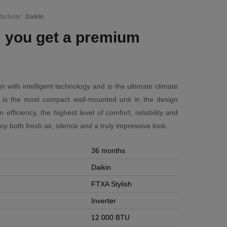
acturer:
Daikin
: you get a premium
n with intelligent technology and is the ultimate climate
ish is the most compact wall-mounted unit in the design
ficiency, the highest level of comfort, reliability and
njoy both fresh air, silence and a truly impressive look.
36 months
Daikin
FTXA Stylish
Inverter
12 000 BTU