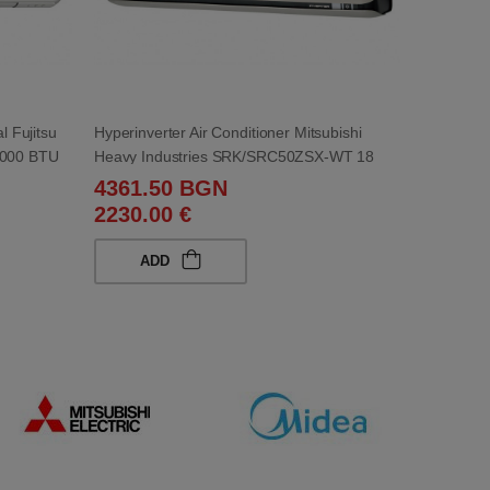
l Fujitsu
Hyperinverter Air Conditioner Mitsubishi
000 BTU
Heavy Industries SRK/SRC50ZSX-WT 18
000 BTU
4361.50 BGN
2230.00 €
ADD