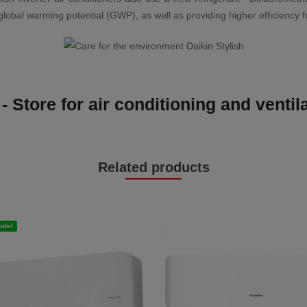
al warming potential (GWP), as well as providing higher efficiency for
- Store for air conditioning and venti
Related products
odel