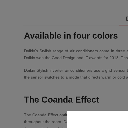
Available in four colors
Daikin's Stylish range of air conditioners come in three 
Daikin won the Good Design and iF awards for 2018. Thanks
Daikin Stylish inverter air conditioners use a grid senso
the sensor switches to a mode that directs warm or cold a
The Coanda Effect
The Coanda Effect optimizes airflow for even more tangibl
throughout the room. Daikin's Stylish range of air condit