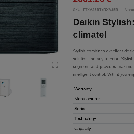
SKU:
FTXA35BT+RXA35B
Manuf
Daikin Stylish
climate!
Stylish combines excellent desig
solution for any interior. Styl
segment and provides maximum ef
intelligent control. With it you e
Warranty:
Manufacturer:
Series:
Technology:
Capacity: