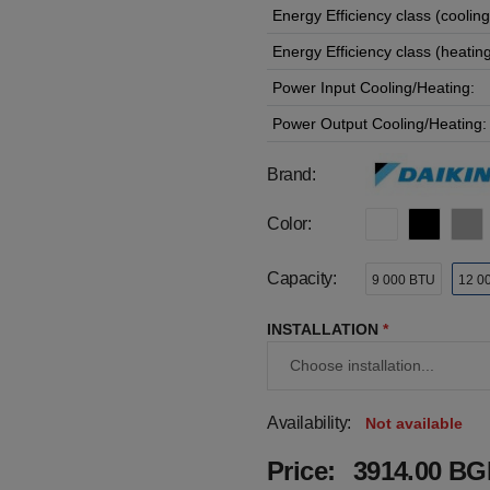
Energy Efficiency class (cooling
Energy Efficiency class (heating
Power Input Cooling/Heating:
Power Output Cooling/Heating:
Brand:
Color:
Capacity:
9 000 BTU
12 0
INSTALLATION
*
Availability:
Not available
Price:
3914.00 BGN