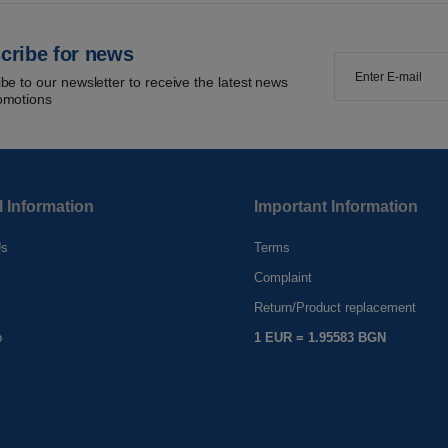
cribe for news
be to our newsletter to receive the latest news
omotions
l Information
Important Information
Us
Terms
Complaint
s
Return/Product replacement
p
1 EUR = 1.95583 BGN