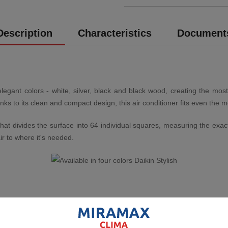
Description
Characteristics
Document
elegant colors - white, silver, black and black wood, creating the most
 to its clean and compact design, this air conditioner fits even the m
r that divides the surface into 64 individual squares, measuring the e
ir to where it's needed.
e comfort. Using specially designed louvres, the better directed airflow
ioners determines direction based on whether the room is being cooled 