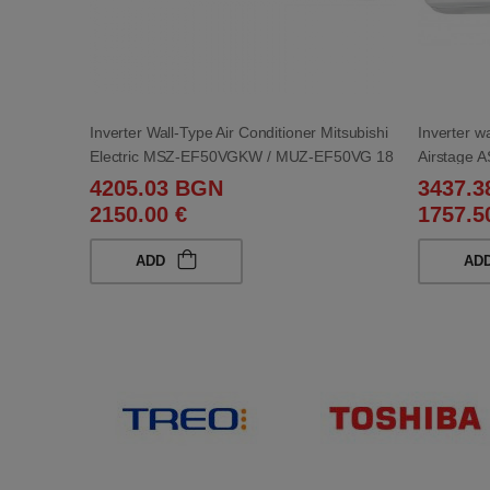
Inverter Wall-Type Air Conditioner Mitsubishi
Inverter wa
Electric MSZ-EF50VGKW / MUZ-EF50VG 18
Airstage
000 BTU
4205.03 BGN
3437.
2150.00 €
1757.5
ADD
AD