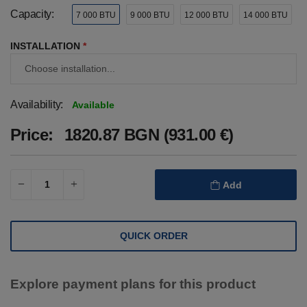
Capacity:
7 000 BTU
9 000 BTU
12 000 BTU
14 000 BTU
INSTALLATION
*
Availability:
Available
Price:
1820.87 BGN (931.00 €)
Add
QUICK ORDER
Explore payment plans for this product