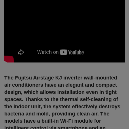
The Fujitsu Airstage KJ inverter wall-mounted
air conditioners have an elegant and compact
design, which allows installation even in tight
spaces. Thanks to the thermal self-cleaning of
the indoor unit, the system effectively destroys
bacteria and mold, providing clean air. The
models have a built-in Wi-Fi module for
intelligent control via smartphone and an