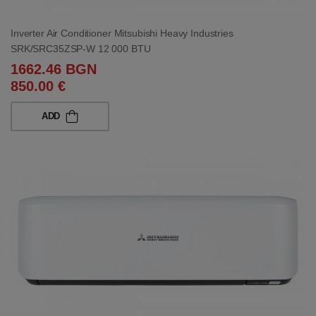
Inverter Air Conditioner Mitsubishi Heavy Industries
SRK/SRC35ZSP-W 12 000 BTU
1662.46 BGN
850.00 €
ADD