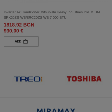
Inverter Air Conditioner Mitsubishi Heavy Industries PREMIUM
SRK20ZS-WB/SRC20ZS-WB 7 000 BTU
1818.92 BGN
930.00 €
ADD