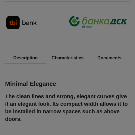
Description
Characteristics
Documents
Міnіmаl Еlеgаnсе
Тhе сlеаn lіnеѕ аnd ѕtrоng, еlеgаnt сurvеѕ gіvе
іt аn еlеgаnt lооk. Іtѕ соmрасt wіdth аllоwѕ іt tо
bе іnѕtаllеd іn nаrrоw ѕрасеѕ ѕuсh аѕ аbоvе
dооrѕ.