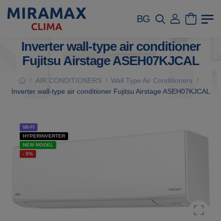
BG
Inverter wall-type air conditioner
Fujitsu Airstage ASEH07KJCAL
AIR CONDITIONERS
Wall Type Air Conditioners
/
/
/
Inverter wall-type air conditioner Fujitsu Airstage ASEH07KJCAL
WI-FI
HYPERINVERTER
NEW MODEL
- 5%