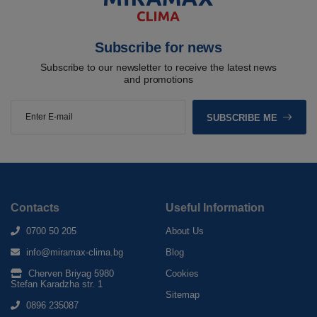
Subscribe for news
Subscribe to our newsletter to receive the latest news
and promotions
SUBSCRIBE ME
Contacts
Useful Information
0700 50 205
About Us
info@miramax-clima.bg
Blog
Cherven Briyag 5980
Cookies
Stefan Karadzha str. 1
Sitemap
0896 235087