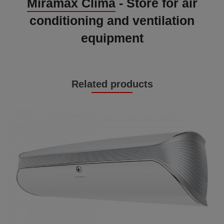
Miramax Clima
- Store for air
conditioning and ventilation
equipment
Related products