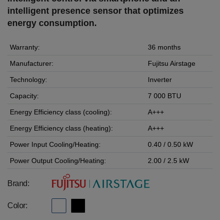
intelligent presence sensor that optimizes
energy consumption.
Warranty:
36 months
Manufacturer:
Fujitsu Airstage
Technology:
Inverter
Capacity:
7 000 BTU
Energy Efficiency class (cooling):
A+++
Energy Efficiency class (heating):
A+++
Power Input Cooling/Heating:
0.40 / 0.50 kW
Power Output Cooling/Heating:
2.00 / 2.5 kW
Brand:
Color: