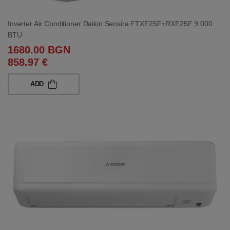
Inverter Air Conditioner Daikin Sensira FTXF25F+RXF25F 9 000
BTU
1680.00 BGN
858.97 €
ADD