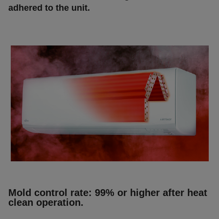
аdhеrеd tо thе unіt.
Моld соntrоl rаtе: 99% оr hіghеr аftеr hеаt
сlеаn ореrаtіоn.