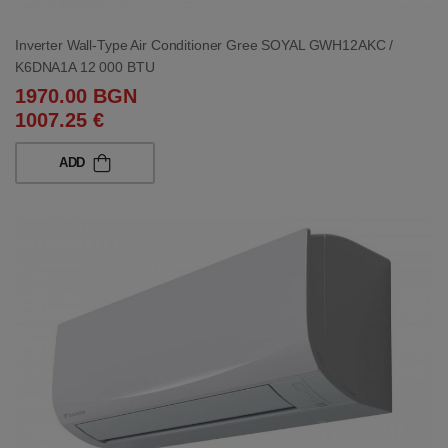
Inverter Wall-Type Air Conditioner Gree SOYAL GWH12AKC /
K6DNA1A 12 000 BTU
1970.00 BGN
1007.25 €
ADD