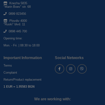
Knezha 5835
"Marin Boev" str. 68
0899 823456
Plovdiv 4000
"Ruski" blvd. 11
0898 445 700
Opening time:
Mon. - Fri. | 08:30 to 18:00
Important Information
Social Networks
Terms
Complaint
Return/Product replacement
1 EUR = 1.95583 BGN
We are working with: