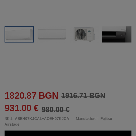
1820.87 BGN
1916.71 BGN
931.00 €
980.00 €
SKU:
ASEH07KJCAL+AOEH07KJCA
Manufacturer:
Fujitsu
Airstage