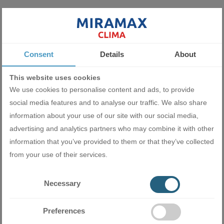
Turbo cooling mode
To escape the summer heat quicker, you can activate the Turbo
Consent
Details
About
cooling mode from the Turbo button. This provides a larger and
stronger air stream to reach the set temperature in the shortest
This website uses cookies
possible time.
We use cookies to personalise content and ads, to provide
social media features and to analyse our traffic. We also share
information about your use of our site with our social media,
advertising and analytics partners who may combine it with other
information that you’ve provided to them or that they’ve collected
from your use of their services.
Perfect sleep
Necessary
In Sleep mode, you can set the temperature to rise or fall after
Preferences
you fall asleep and before you wake up. This way you'll have a