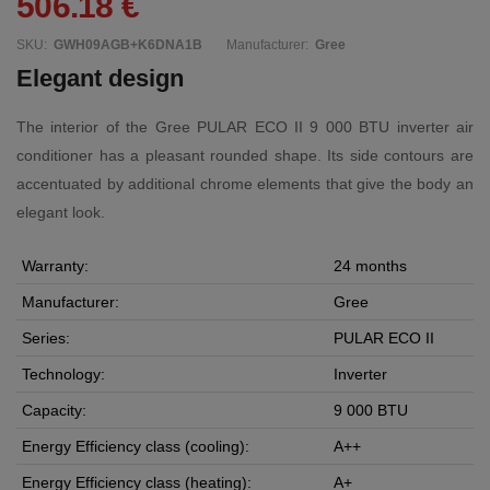
506.18 €
SKU:
GWH09AGB+K6DNA1B
Manufacturer:
Gree
Elegant design
The interior of the Gree PULAR ECO II 9 000 BTU inverter air
conditioner has a pleasant rounded shape. Its side contours are
accentuated by additional chrome elements that give the body an
elegant look.
Warranty:
24 months
Manufacturer:
Gree
Series:
PULAR ECO II
Technology:
Inverter
Capacity:
9 000 BTU
Energy Efficiency class (cooling):
A++
Energy Efficiency class (heating):
A+