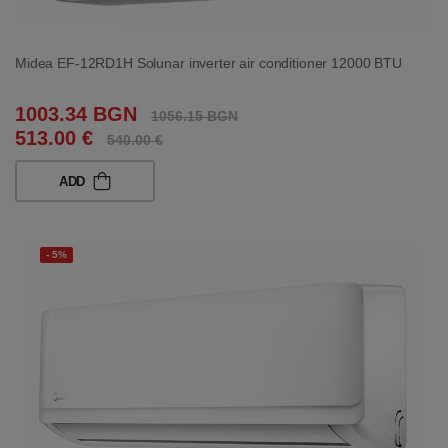
Midea EF-12RD1H Solunar inverter air conditioner 12000 BTU
1003.34 BGN
1056.15 BGN
513.00 €
540.00 €
ADD
- 5%