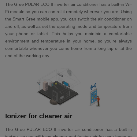
The Gree PULAR ECO II inverter air conditioner has a built-in Wi-
Fi module so you can control it remotely wherever you are. Using
the Smart Gree mobile app, you can switch the air conditioner on
and off, as well as set the operating mode and temperature from
your phone or tablet. This helps you maintain a comfortable
environment and temperature in your home, so you're always
comfortable whenever you come home from a long trip or at the
end of the working day.
Ionizer for cleaner air
The Gree PULAR ECO II inverter air conditioner has a built-in
ionizer, so you will have cleaner and fresher air for your home or