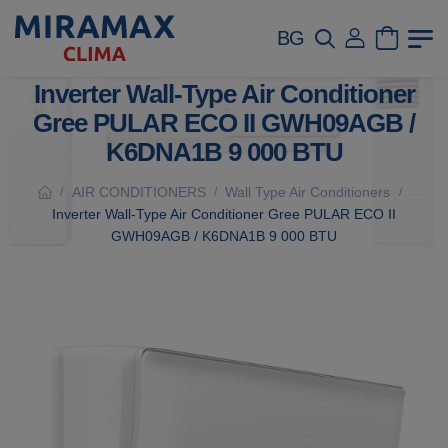
BG
Inverter Wall-Type Air Conditioner
Gree PULAR ECO II GWH09AGB /
K6DNA1B 9 000 BTU
AIR CONDITIONERS
Wall Type Air Conditioners
/
/
/
Inverter Wall-Type Air Conditioner Gree PULAR ECO II
GWH09AGB / K6DNA1B 9 000 BTU