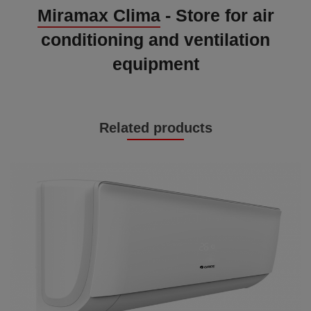
Miramax Clima
- Store for air
conditioning and ventilation
equipment
Related products