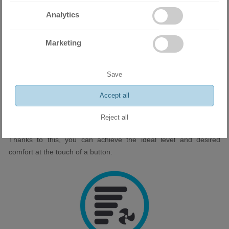
healthier sleep and feel refreshed and rested in the morning.
Analytics
Marketing
Save
Accept all
Fan with 7 stages
Reject all
Seven fan settings give you precise control over the airflow.
Thanks to this, you can achieve the ideal level and desired
comfort at the touch of a button.