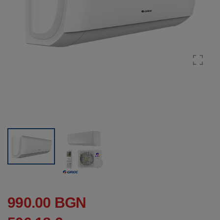
990.00 BGN