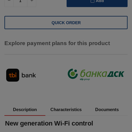
Add
QUICK ORDER
Explore payment plans for this product
Description
Characteristics
Documents
New generation Wi-Fi control