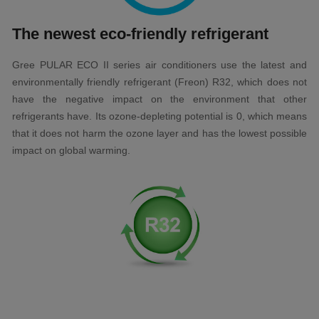
The newest eco-friendly refrigerant
Gree PULAR ECO II series air conditioners use the latest and
environmentally friendly refrigerant (Freon) R32, which does not
have the negative impact on the environment that other
refrigerants have. Its ozone-depleting potential is 0, which means
that it does not harm the ozone layer and has the lowest possible
impact on global warming.