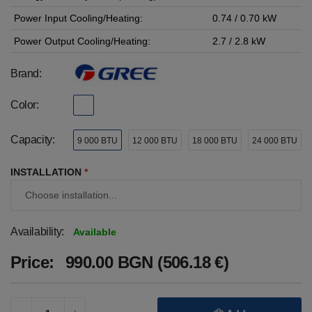
Power Input Cooling/Heating:
0.74 / 0.70 kW
Power Output Cooling/Heating:
2.7 / 2.8 kW
Brand:
Color:
Capacity:
9 000 BTU
12 000 BTU
18 000 BTU
24 000 BTU
INSTALLATION
*
Availability:
Available
Price:
990.00 BGN (506.18 €)