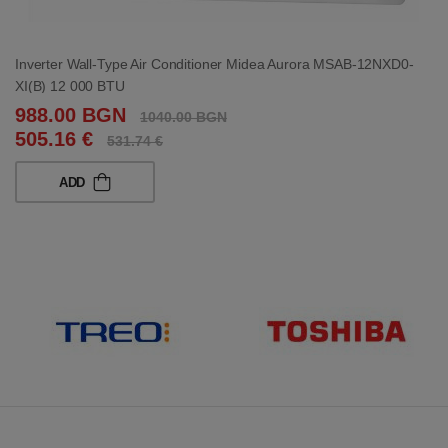
Inverter Wall-Type Air Conditioner Midea Aurora MSAB-12NXD0-
XI(B) 12 000 BTU
988.00 BGN
1040.00 BGN
505.16 €
531.74 €
ADD