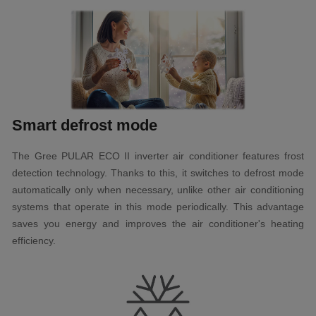
Smart defrost mode
The Gree PULAR ECO II inverter air conditioner features frost
detection technology. Thanks to this, it switches to defrost mode
automatically only when necessary, unlike other air conditioning
systems that operate in this mode periodically. This advantage
saves you energy and improves the air conditioner's heating
efficiency.