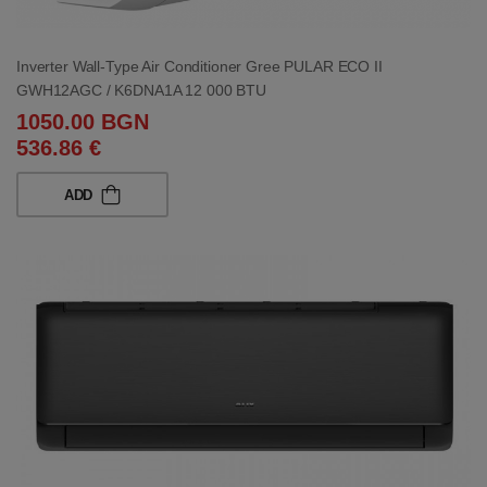
Inverter Wall-Type Air Conditioner Gree PULAR ECO II
GWH12AGC / K6DNA1A 12 000 BTU
1050.00 BGN
536.86 €
ADD