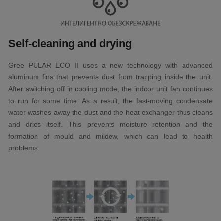
Self-cleaning and drying
Gree PULAR ECO II uses a new technology with advanced
aluminum fins that prevents dust from trapping inside the unit.
After switching off in cooling mode, the indoor unit fan continues
to run for some time. As a result, the fast-moving condensate
water washes away the dust and the heat exchanger thus cleans
and dries itself. This prevents moisture retention and the
formation of mould and mildew, which can lead to health
problems.