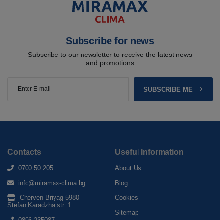
Subscribe for news
Subscribe to our newsletter to receive the latest news
and promotions
SUBSCRIBE ME
Contacts
Useful Information
0700 50 205
About Us
info@miramax-clima.bg
Blog
Cherven Briyag 5980
Cookies
Stefan Karadzha str. 1
Sitemap
0896 235087