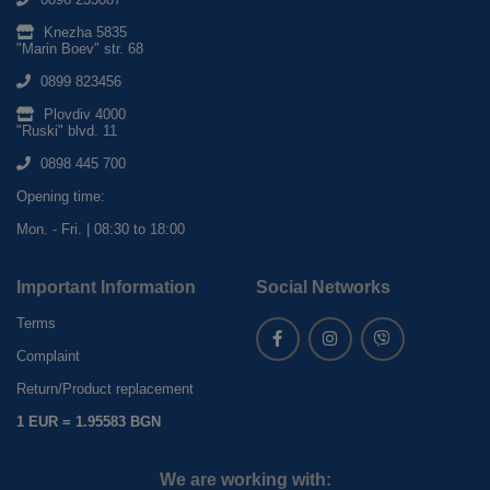
Knezha 5835
"Marin Boev" str. 68
0899 823456
Plovdiv 4000
"Ruski" blvd. 11
0898 445 700
Opening time:
Mon. - Fri. | 08:30 to 18:00
Important Information
Social Networks
Terms
Complaint
Return/Product replacement
1 EUR = 1.95583 BGN
We are working with: