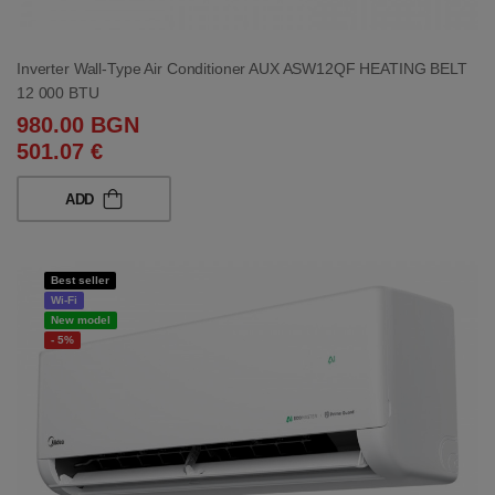
Inverter Wall-Type Air Conditioner AUX ASW12QF HEATING BELT
12 000 BTU
980.00 BGN
501.07 €
ADD
Best seller
Wi-Fi
New model
- 5%