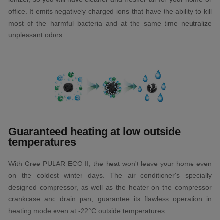
office. It emits negatively charged ions that have the ability to kill
most of the harmful bacteria and at the same time neutralize
unpleasant odors.
Guaranteed heating at low outside
temperatures
With Gree PULAR ECO II, the heat won't leave your home even
on the coldest winter days. The air conditioner's specially
designed compressor, as well as the heater on the compressor
crankcase and drain pan, guarantee its flawless operation in
heating mode even at -22°C outside temperatures.