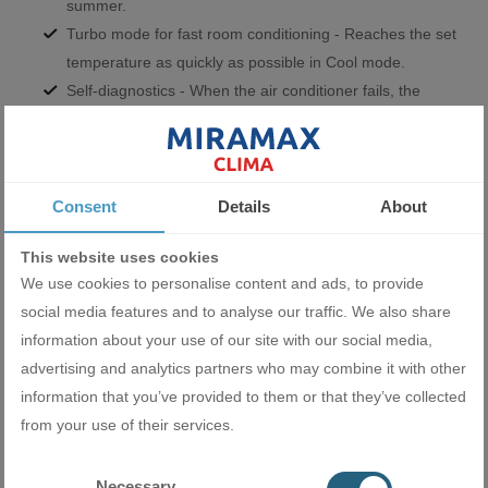
summer.
Turbo mode for fast room conditioning - Reaches the set
temperature as quickly as possible in Cool mode.
Self-diagnostics - When the air conditioner fails, the
display automatically shows the error code.
Self-cleaning - After switching off the air conditioner in
Cool mode, the indoor unit fan continues to run for some
time. This prevents moisture from building up in the heat
Consent
Details
About
exchanger and mold and mildew from accumulating in the
This website uses cookies
air conditioner.
We use cookies to personalise content and ads, to provide
social media features and to analyse our traffic. We also share
information about your use of our site with our social media,
advertising and analytics partners who may combine it with other
information that you’ve provided to them or that they’ve collected
from your use of their services.
Indoor fan with 7 settings - You can choose from super
Necessary