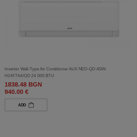
Inverter Wall-Type Air Conditioner AUX NEO-QD ASW-
H24F7A4/QD 24 000 BTU
1838.48 BGN
940.00 €
ADD