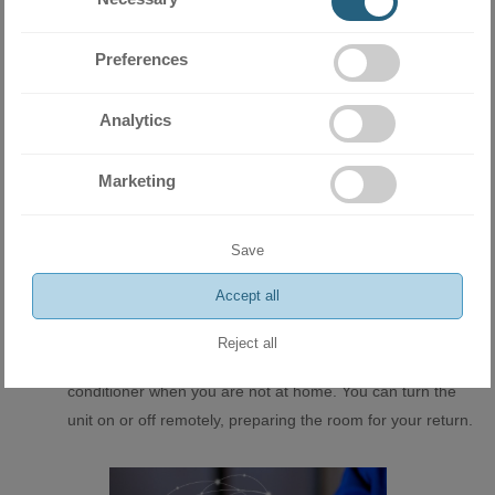
low to Turbo mode.
Airflow Guidance - The indoor unit blades can be guided
Preferences
horizontally or vertically for maximum room comfort.
Dual-rotor compressor - The outdoor unit of the air
Analytics
conditioner is equipped with a high quality dual-stage
compressor and tri-row heat exchanger - a guarantee for
Marketing
trouble-free operation in winter. In addition, the body
features an electric heater that serves to defrost it in the
most extreme outdoor temperatures.
Save
WI-FI module for control via the Internet - Built-in Wi-Fi
Accept all
control allows the user to quickly and easily control their
appliance from anywhere in the world. Online control is
Reject all
the easiest way to monitor the performance of your air
conditioner when you are not at home. You can turn the
unit on or off remotely, preparing the room for your return.