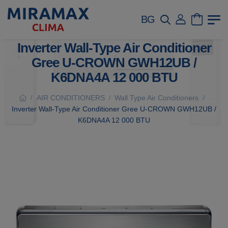
BG
Inverter Wall-Type Air Conditioner
Gree U-CROWN GWH12UB /
K6DNA4A 12 000 BTU
AIR CONDITIONERS
Wall Type Air Conditioners
/
/
/
Inverter Wall-Type Air Conditioner Gree U-CROWN GWH12UB /
K6DNA4A 12 000 BTU