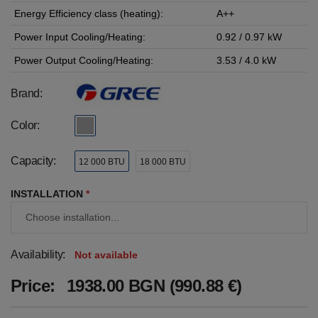
Energy Efficiency class (heating):
A++
Power Input Cooling/Heating:
0.92 / 0.97 kW
Power Output Cooling/Heating:
3.53 / 4.0 kW
Brand:
Color:
Capacity:
12 000 BTU
18 000 BTU
INSTALLATION
*
Availability:
Not available
Price:
1938.00 BGN (990.88 €)