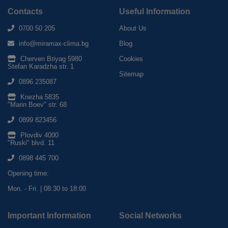
Contacts
Useful Information
0700 50 205
About Us
info@miramax-clima.bg
Blog
Cherven Briyag 5980
Cookies
Stefan Karadzha str. 1
Sitemap
0896 235087
Knezha 5835
"Marin Boev" str. 68
0899 823456
Plovdiv 4000
"Ruski" blvd. 11
0898 445 700
Opening time:
Mon. - Fri. | 08:30 to 18:00
Important Information
Social Networks