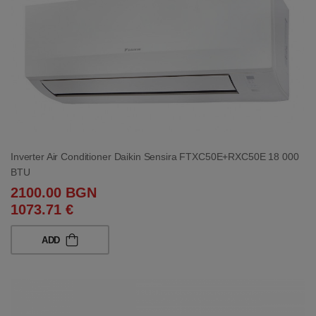
Inverter Air Conditioner Daikin Sensira FTXC50E+RXC50E 18 000
BTU
2100.00 BGN
1073.71 €
ADD