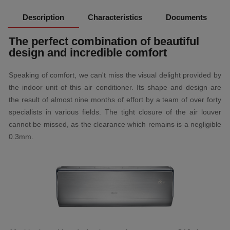
Description
Characteristics
Documents
The perfect combination of beautiful
design and incredible comfort
Speaking of comfort, we can't miss the visual delight provided by
the indoor unit of this air conditioner. Its shape and design are
the result of almost nine months of effort by a team of over forty
specialists in various fields. The tight closure of the air louver
cannot be missed, as the clearance which remains is a negligible
0.3mm.