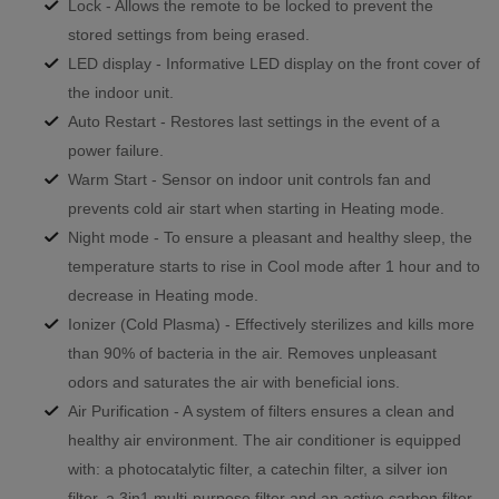
Lock - Allows the remote to be locked to prevent the
stored settings from being erased.
LED display - Informative LED display on the front cover of
the indoor unit.
Auto Restart - Restores last settings in the event of a
power failure.
Warm Start - Sensor on indoor unit controls fan and
prevents cold air start when starting in Heating mode.
Night mode - To ensure a pleasant and healthy sleep, the
temperature starts to rise in Cool mode after 1 hour and to
decrease in Heating mode.
Ionizer (Cold Plasma) - Effectively sterilizes and kills more
than 90% of bacteria in the air. Removes unpleasant
odors and saturates the air with beneficial ions.
Air Purification - A system of filters ensures a clean and
healthy air environment. The air conditioner is equipped
with: a photocatalytic filter, a catechin filter, a silver ion
filter, a 3in1 multi-purpose filter and an active carbon filter.