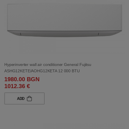
Hyperinverter wall air conditioner General Fujitsu
ASHG12KETE/AOHG12KETA 12 000 BTU
1980.00 BGN
1012.36 €
ADD