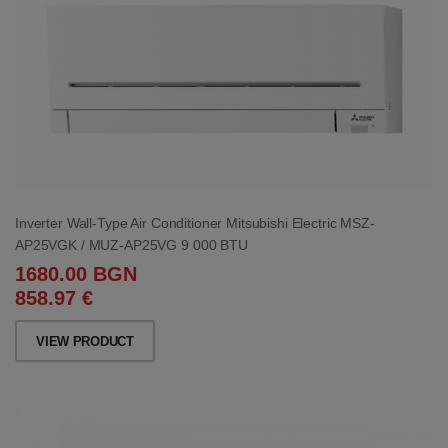
Inverter Wall-Type Air Conditioner Mitsubishi Electric MSZ-
AP25VGK / MUZ-AP25VG 9 000 BTU
1680.00 BGN
858.97 €
VIEW PRODUCT