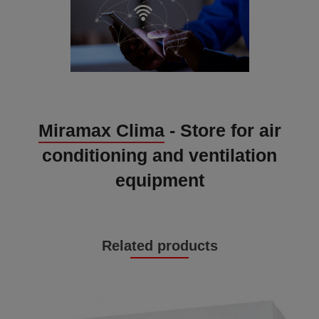
Miramax Clima
- Store for air
conditioning and ventilation
equipment
Related products