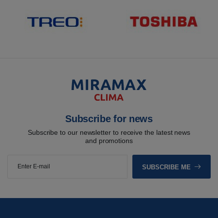
Subscribe for news
Subscribe to our newsletter to receive the latest news
and promotions
SUBSCRIBE ME