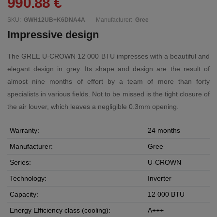
990.88 €
SKU:
GWH12UB+K6DNA4A
Manufacturer:
Gree
Impressive design
The GREE U-CROWN 12 000 BTU impresses with a beautiful and
elegant design in grey. Its shape and design are the result of
almost nine months of effort by a team of more than forty
specialists in various fields. Not to be missed is the tight closure of
the air louver, which leaves a negligible 0.3mm opening.
Warranty:
24 months
Manufacturer:
Gree
Series:
U-CROWN
Technology:
Inverter
Capacity:
12 000 BTU
Energy Efficiency class (cooling):
A+++