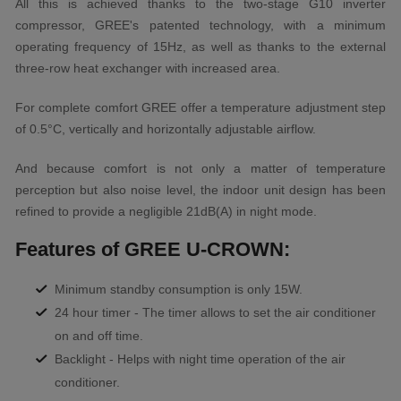
All this is achieved thanks to the two-stage G10 inverter
compressor, GREE's patented technology, with a minimum
operating frequency of 15Hz, as well as thanks to the external
three-row heat exchanger with increased area.
For complete comfort GREE offer a temperature adjustment step
of 0.5°C, vertically and horizontally adjustable airflow.
And because comfort is not only a matter of temperature
perception but also noise level, the indoor unit design has been
refined to provide a negligible 21dB(A) in night mode.
Features of GREE U-CROWN:
Minimum standby consumption is only 15W.
24 hour timer - The timer allows to set the air conditioner
on and off time.
Backlight - Helps with night time operation of the air
conditioner.