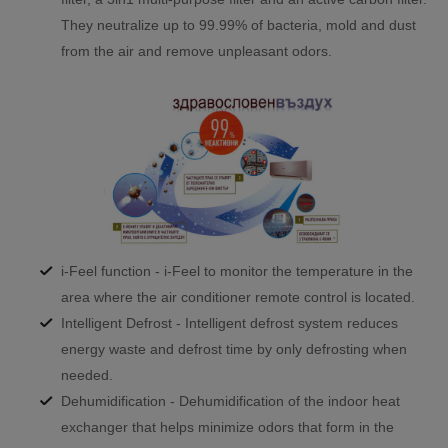
They neutralize up to 99.99% of bacteria, mold and dust
from the air and remove unpleasant odors.
i-Feel function - i-Feel to monitor the temperature in the
area where the air conditioner remote control is located.
Intelligent Defrost - Intelligent defrost system reduces
energy waste and defrost time by only defrosting when
needed.
Dehumidification - Dehumidification of the indoor heat
exchanger that helps minimize odors that form in the