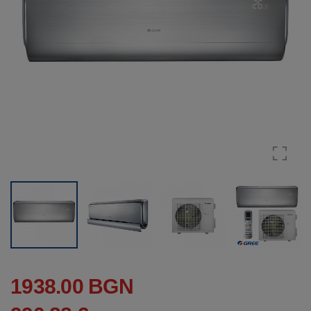
1938.00 BGN