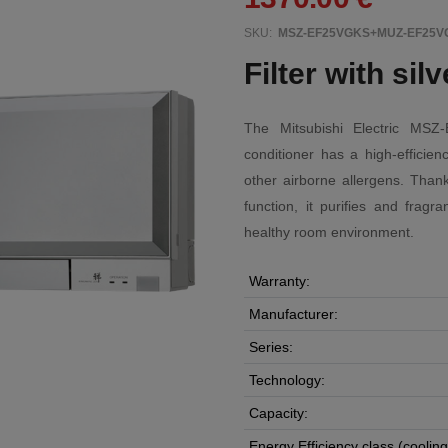
SKU:
MSZ-EF25VGKS+MUZ-EF25V
Filter with sil
The Mitsubishi Electric MS
conditioner has a high-efficienc
other airborne allergens. Thank
function, it purifies and fragr
healthy room environment.
Warranty:
Manufacturer:
Series:
Technology:
Capacity:
Energy Efficiency class (cooling