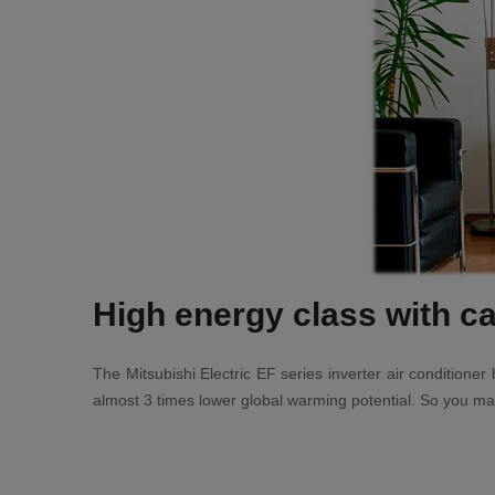
High energy class with ca
The Mitsubishi Electric EF series inverter air condition
almost 3 times lower global warming potential. So you mai