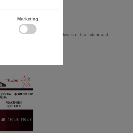
Marketing
promising comfort. The low noise levels of the indoor and