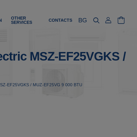
OTHER
BG
N
CONTACTS
SERVICES
Electric MSZ-EF25VGKS /
tric MSZ-EF25VGKS / MUZ-EF25VG 9 000 BTU