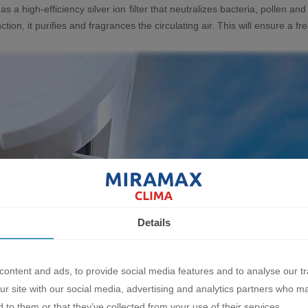
as a high-efficiency silver ion filter that neutralizes bacteria, pollen and
nction, it purifies and fragrances the circulating air. This will ensure a
Details
ontent and ads, to provide social media features and to analyse our tr
ur site with our social media, advertising and analytics partners who m
 to them or that they’ve collected from your use of their services.