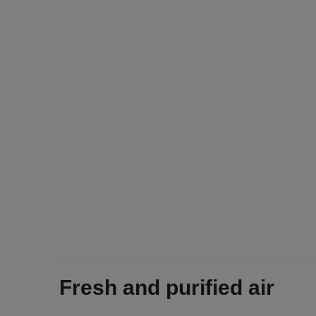
Fresh and purified air