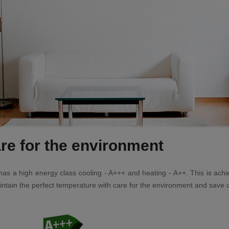
re for the environment
er has a high energy class cooling - A+++ and heating - A++. This is a
ntain the perfect temperature with care for the environment and save on