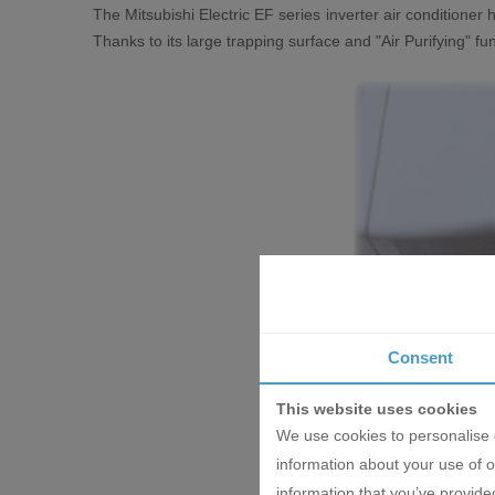
The Mitsubishi Electric EF series inverter air conditioner h
Thanks to its large trapping surface and "Air Purifying" fu
Consent
This website uses cookies
We use cookies to personalise c
information about your use of o
information that you’ve provided