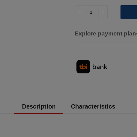
Explore payment plans
Description
Characteristics