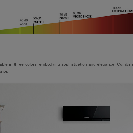
vailable in three colors, embodying sophistication and elegance. Combi
rior.