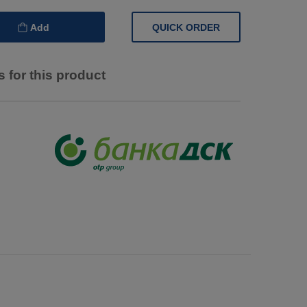
QUICK ORDER
Add
 for this product