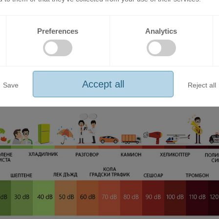
Preferences
Analytics
EF Series air conditioners provide the ideal temperature without com
p.
Accept all
Save
Reject all