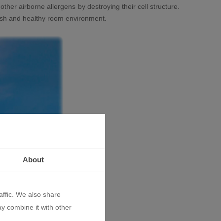
 other airborne allergens by destroying their cell structure.
 fresh and healthy room environment.
About
affic. We also share
ay combine it with other