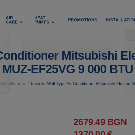
AIR
HEAT
PROMOTIONS
INSTALLATIO
CARE
PUMPS
 Conditioner Mitsubishi 
MUZ-EF25VG 9 000 BTU
r Conditioners
Inverter Wall-Type Air Conditioner Mitsubishi Elec
/
2679.49 BGN
1370.00 €