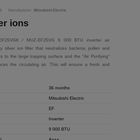
G
Manufacturer:
Mitsubishi Electric
ver ions
Z-EF25VGK / MUZ-EF25VG 9 000 BTU inverter air
y silver ion filter that neutralizes bacteria, pollen and
s to the large trapping surface and the "Air Purifying"
ances the circulating air. This will ensure a fresh and
36 months
Mitsubishi Electric
EF
Inverter
9 000 BTU
):
A+++