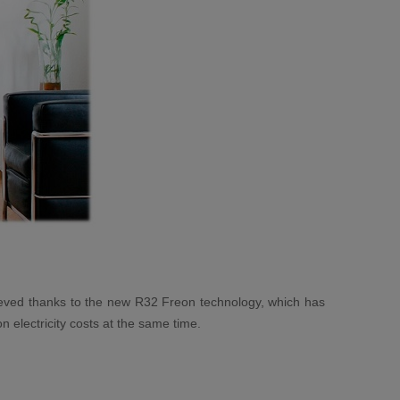
chieved thanks to the new R32 Freon technology, which has
 electricity costs at the same time.