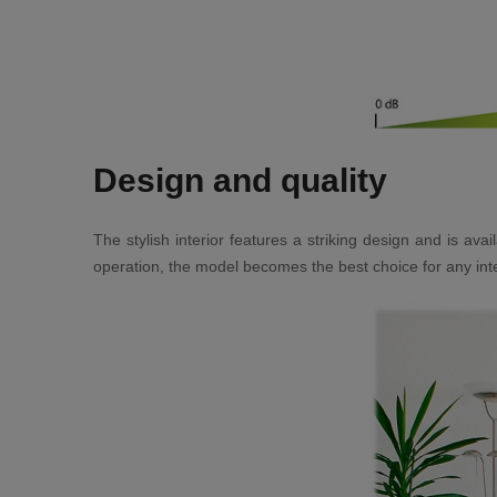
Design and quality
The stylish interior features a striking design and is a
operation, the model becomes the best choice for any inte