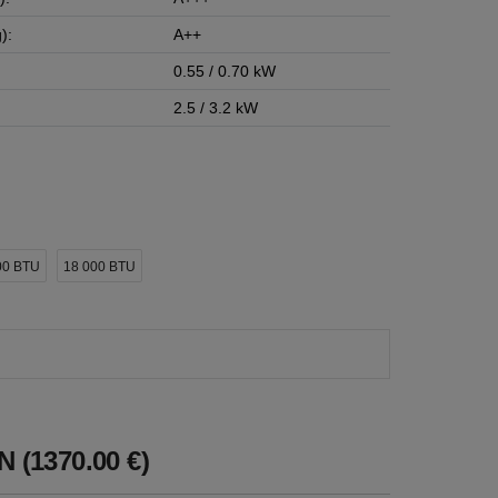
):
A++
0.55 / 0.70 kW
2.5 / 3.2 kW
00 BTU
18 000 BTU
 (1370.00 €)