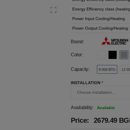
Energy Efficiency class (heating
Power Input Cooling/Heating:
Power Output Cooling/Heating:
Brand:
Color:
Capacity:
9 000 BTU
12 0
INSTALLATION
*
Availability:
Available
Price:
2679.49 BGN