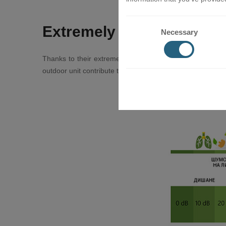
Extremely quiet
Necessary
Thanks to their extremely quiet operation (up to 21dB), 
outdoor unit contribute to a fruitful rest and peaceful slee