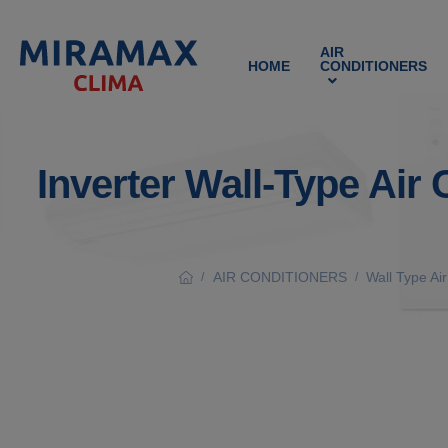
AIR
HOME
CONDITIONERS
Inverter Wall-Type Air
AIR CONDITIONERS
Wall Type Ai
/
/