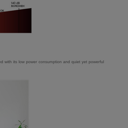
ned with its low power consumption and quiet yet powerful