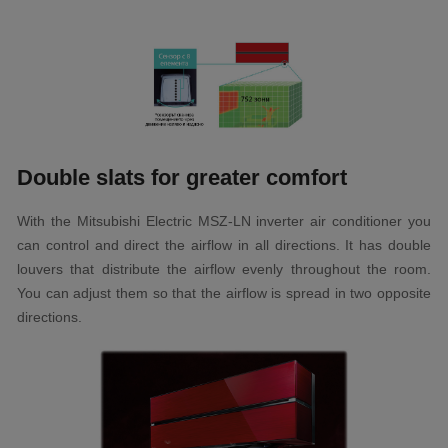
Double slats for greater comfort
With the Mitsubishi Electric MSZ-LN inverter air conditioner you
can control and direct the airflow in all directions. It has double
louvers that distribute the airflow evenly throughout the room.
You can adjust them so that the airflow is spread in two opposite
directions.