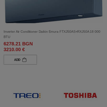
Inverter Air Conditioner Daikin Emura FTXJ50AS+RXJ50A 18 000
BTU
6278.21 BGN
3210.00 €
ADD