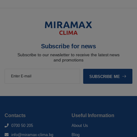
Subscribe for news
Subscribe to our newsletter to receive the latest news
and promotions
SUBSCRIBE ME
Contacts
Useful Information
0700 50 205
About Us
info@miramax-clima.bg
Blog