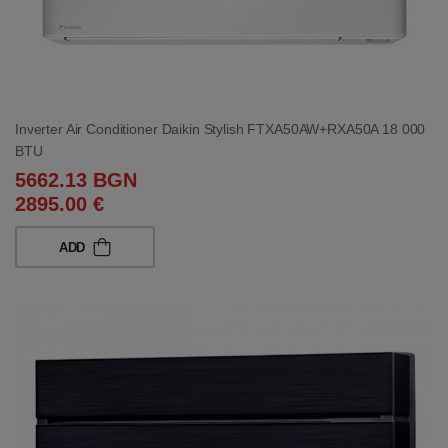
Inverter Air Conditioner Daikin Stylish FTXA50AW+RXA50A 18 000
BTU
5662.13 BGN
2895.00 €
ADD