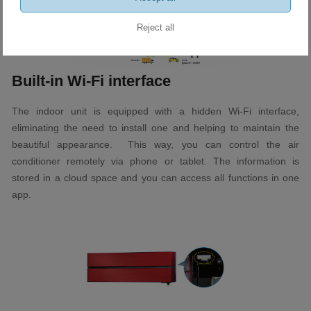
Reject all
Built-in Wi-Fi interface
The indoor unit is equipped with a hidden Wi-Fi interface,
eliminating the need to install one and helping to maintain the
beautiful appearance. This way, you can control the air
conditioner remotely via phone or tablet. The information is
stored in a cloud space and you can access all functions in one
app.