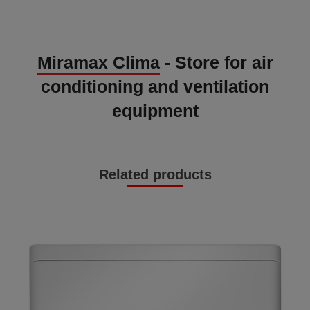
Miramax Clima
- Store for air
conditioning and ventilation
equipment
Related products