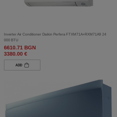
Inverter Air Conditioner Daikin Perfera FTXM71A+RXM71A9 24
000 BTU
6610.71 BGN
3380.00 €
ADD