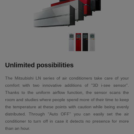
Unlimited possibilities
The Mitsubishi LN series of air conditioners take care of your
comfort with two innovative additions of "3D i-see sensor".
Thanks to the uniform airflow function, the sensor scans the
room and studies where people spend more of their time to keep
the temperature at these points with caution while being evenly
distributed. Through "Auto OFF" you can easily set the air
conditioner to turn off in case it detects no presence for more
than an hour.