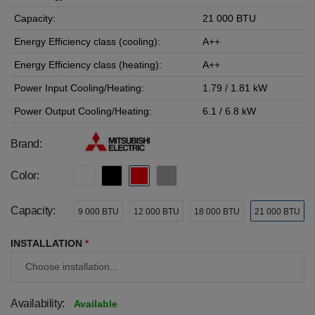
Capacity:
21 000 BTU
Energy Efficiency class (cooling):
A++
Energy Efficiency class (heating):
A++
Power Input Cooling/Heating:
1.79 / 1.81 kW
Power Output Cooling/Heating:
6.1 / 6.8 kW
Brand:
Color:
Capacity:
9 000 BTU
12 000 BTU
18 000 BTU
21 000 BTU
INSTALLATION
*
Availability:
Available