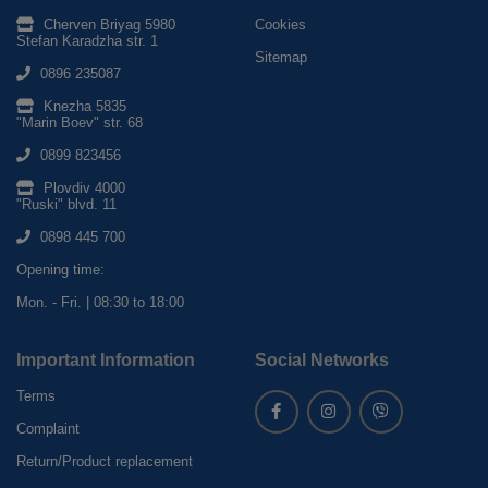
Cherven Briyag 5980
Cookies
Stefan Karadzha str. 1
Sitemap
0896 235087
Knezha 5835
"Marin Boev" str. 68
0899 823456
Plovdiv 4000
"Ruski" blvd. 11
0898 445 700
Opening time:
Mon. - Fri. | 08:30 to 18:00
Important Information
Social Networks
Terms
Complaint
Return/Product replacement