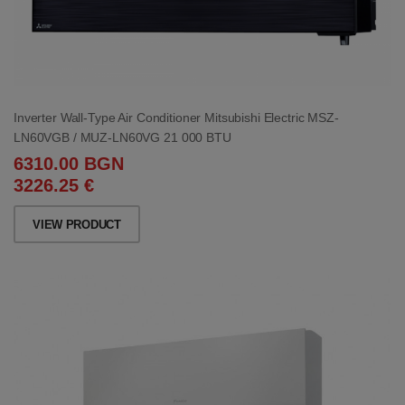
Inverter Wall-Type Air Conditioner Mitsubishi Electric MSZ-
LN60VGB / MUZ-LN60VG 21 000 BTU
6310.00 BGN
3226.25 €
VIEW PRODUCT