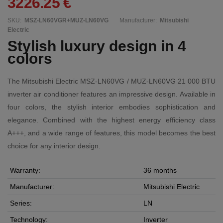
3226.25 €
SKU:
MSZ-LN60VGR+MUZ-LN60VG
Manufacturer:
Mitsubishi
Electric
Stylish luxury design in 4
colors
The Mitsubishi Electric MSZ-LN60VG / MUZ-LN60VG 21 000 BTU
inverter air conditioner features an impressive design. Available in
four colors, the stylish interior embodies sophistication and
elegance. Combined with the highest energy efficiency class
A+++, and a wide range of features, this model becomes the best
choice for any interior design.
Warranty:
36 months
Manufacturer:
Mitsubishi Electric
Series:
LN
Technology:
Inverter