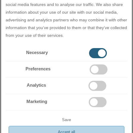
won't happen with the Mitsubishi Electric MSZ-LN, thanks to its
social media features and to analyse our traffic. We also share
innovative two-layer coating that prevents hydrophobic and
information about your use of our site with our social media,
hydrophilic dirt from sticking to the interior surface and parts.
advertising and analytics partners who may combine it with other
information that you’ve provided to them or that they’ve collected
from your use of their services.
Necessary
Preferences
Extremely quiet
Analytics
Mitsubishi Electric MSZ-LN series inverter air conditioners
provide the ideal temperature without disturbing the silence. The
Marketing
silent operation of the indoor (up to 19dB) and outdoor unit
contributes to a beneficial rest and peaceful sleep.
Save
Accept all