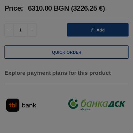
Price:
6310.00 BGN (3226.25 €)
Add
QUICK ORDER
Explore payment plans for this product