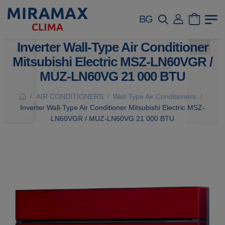
BG
Inverter Wall-Type Air Conditioner
Mitsubishi Electric MSZ-LN60VGR /
MUZ-LN60VG 21 000 BTU
AIR CONDITIONERS
Wall Type Air Conditioners
/
/
/
Inverter Wall-Type Air Conditioner Mitsubishi Electric MSZ-
LN60VGR / MUZ-LN60VG 21 000 BTU