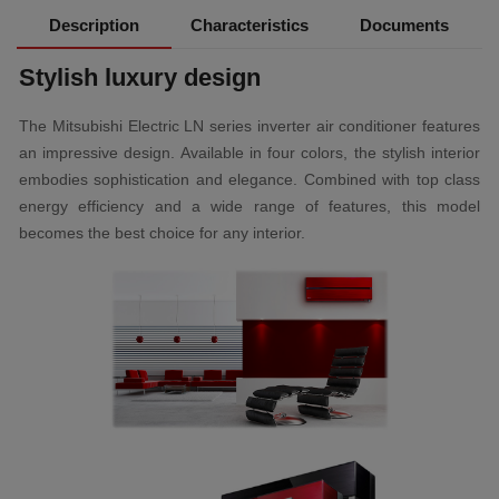
Description
Characteristics
Documents
Stylish luxury design
The Mitsubishi Electric LN series inverter air conditioner features
an impressive design. Available in four colors, the stylish interior
embodies sophistication and elegance. Combined with top class
energy efficiency and a wide range of features, this model
becomes the best choice for any interior.