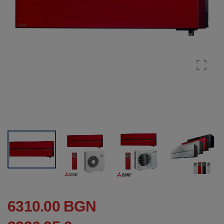
6310.00 BGN