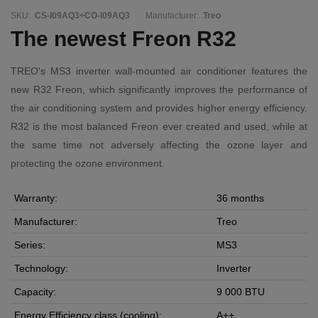
SKU:
CS-I09AQ3+CO-I09AQ3
Manufacturer:
Treo
The newest Freon R32
TREO's MS3 inverter wall-mounted air conditioner features the
new R32 Freon, which significantly improves the performance of
the air conditioning system and provides higher energy efficiency.
R32 is the most balanced Freon ever created and used, while at
the same time not adversely affecting the ozone layer and
protecting the ozone environment.
Warranty:
36 months
Manufacturer:
Treo
Series:
MS3
Technology:
Inverter
Capacity:
9 000 BTU
Energy Efficiency class (cooling):
A++