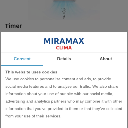
Timer
Ability to program a timer to automatically turn the air conditioner
on or off at a pre-selected time of day.
Consent
Details
About
This website uses cookies
We use cookies to personalise content and ads, to provide
social media features and to analyse our traffic. We also share
information about your use of our site with our social media,
Wi-Fi Ready
advertising and analytics partners who may combine it with other
information that you’ve provided to them or that they’ve collected
Thanks to the optional possibility of adding a Wі-Fі module, you
from your use of their services.
will be able to control the air conditioning system via your
smartphone or tablet from anywhere in the world.