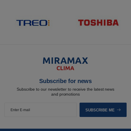
Subscribe for news
Subscribe to our newsletter to receive the latest news
and promotions
SUBSCRIBE ME