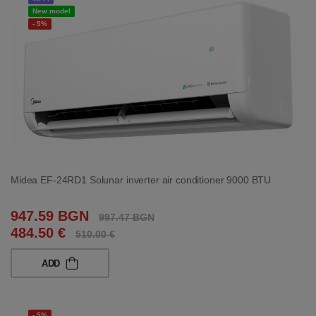
New model
- 5%
Midea EF-24RD1 Solunar inverter air conditioner 9000 BTU
947.59 BGN
997.47 BGN
484.50 €
510.00 €
ADD
- 5%