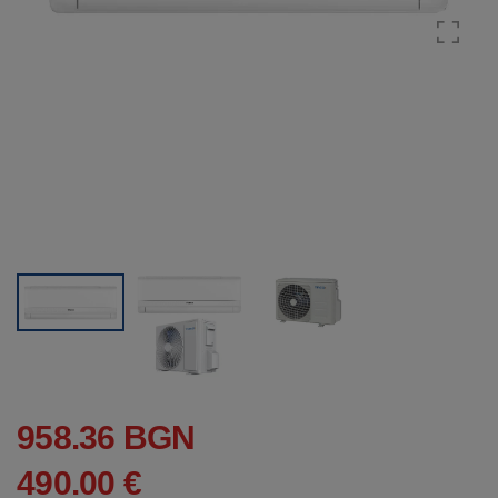
958.36 BGN
490.00 €