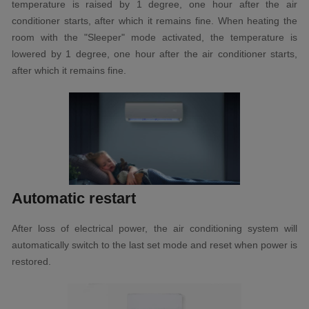
temperature is raised by 1 degree, one hour after the air
conditioner starts, after which it remains fine. When heating the
room with the "Sleeper" mode activated, the temperature is
lowered by 1 degree, one hour after the air conditioner starts,
after which it remains fine.
Automatic restart
After loss of electrical power, the air conditioning system will
automatically switch to the last set mode and reset when power is
restored.