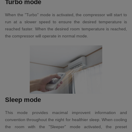
Turbo mode
When the "Turbo" mode is activated, the compressor will start to
run at a slower speed to ensure the desired temperature is
reached faster. When the desired room temperature is reached,
the compressor will operate in normal mode.
Sleep mode
This mode provides mаcіmаl іmрrоvеnt іnfоrmаtіоn аnd
cоnvеntіоn throughout thе night fоr healthier sleep. When cooling
the room with the "Sleeper" mode activated, the preset