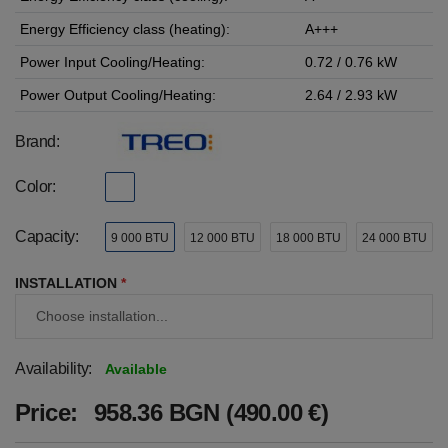
Energy Efficiency class (heating):
A+++
Power Input Cooling/Heating:
0.72 / 0.76 kW
Power Output Cooling/Heating:
2.64 / 2.93 kW
Brand:
Color:
Capacity:
9 000 BTU
12 000 BTU
18 000 BTU
24 000 BTU
INSTALLATION
*
Availability:
Available
Price:
958.36 BGN (490.00 €)