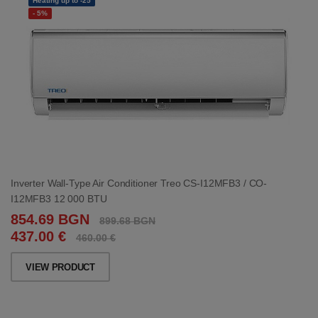
Heating up to -25
- 5%
Inverter Wall-Type Air Conditioner Treo CS-I12MFB3 / CO-
I12MFB3 12 000 BTU
854.69 BGN
899.68 BGN
437.00 €
460.00 €
VIEW PRODUCT