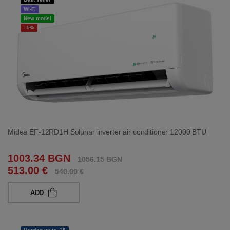
Wi-Fi
New model
- 5%
Midea EF-12RD1H Solunar inverter air conditioner 12000 BTU
1003.34 BGN
1056.15 BGN
513.00 €
540.00 €
ADD