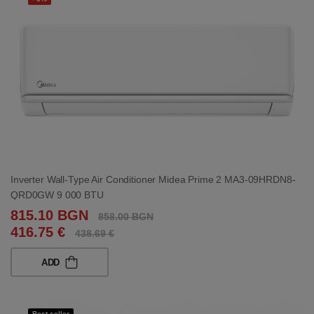
Inverter Wall-Type Air Conditioner Midea Prime 2 MA3-09HRDN8-
QRD0GW 9 000 BTU
815.10 BGN
858.00 BGN
416.75 €
438.69 €
ADD
Best seller