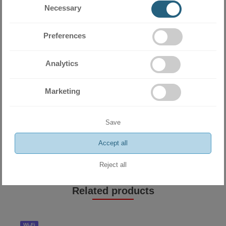
Necessary
Preferences
Analytics
Marketing
Miramax Clima
- Store for air
Save
conditioning and ventilation
equipment
Accept all
Reject all
Related products
Wi-Fi