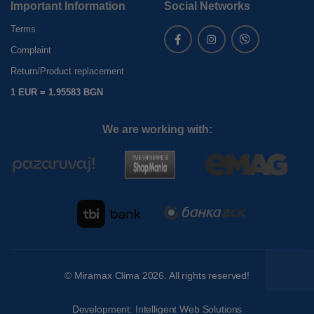
Important Information
Social Networks
Terms
Complaint
Return/Product replacement
1 EUR = 1.95583 BGN
We are working with:
©
Miramax Clima
2026. All rights reserved!
Development:
Intelligent Web Solutions