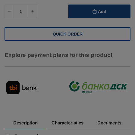
Add
QUICK ORDER
Explore payment plans for this product
Description
Characteristics
Documents