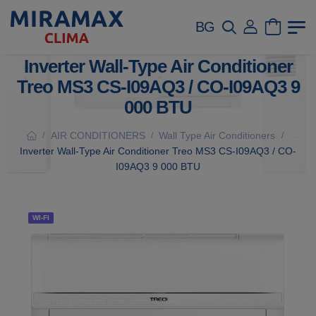
BG
Inverter Wall-Type Air Conditioner
Treo MS3 CS-I09AQ3 / CO-I09AQ3 9
000 BTU
AIR CONDITIONERS
Wall Type Air Conditioners
/
/
/
Inverter Wall-Type Air Conditioner Treo MS3 CS-I09AQ3 / CO-
I09AQ3 9 000 BTU
WI-FI