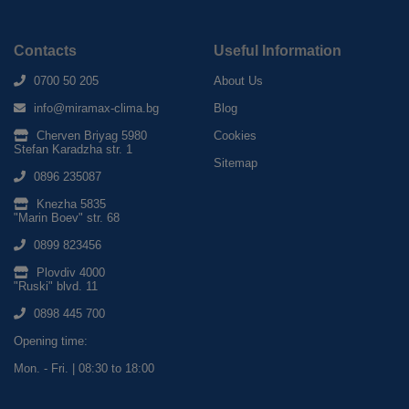
Contacts
Useful Information
0700 50 205
About Us
info@miramax-clima.bg
Blog
Cherven Briyag 5980
Cookies
Stefan Karadzha str. 1
Sitemap
0896 235087
Knezha 5835
"Marin Boev" str. 68
0899 823456
Plovdiv 4000
"Ruski" blvd. 11
0898 445 700
Opening time:
Mon. - Fri. | 08:30 to 18:00