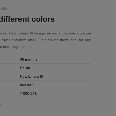
aikin
different colors
 latest New Emura III design series, showcase a unique
, silver and matt black. This makes them ideal for any
e and elegance to it.
36 months
Daikin
New Emura III
Inverter
7 000 BTU