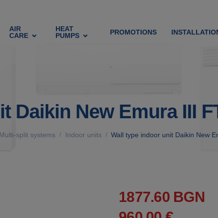
AIR
HEAT
PROMOTIONS
INSTALLATIO
CARE
PUMPS
nit Daikin New Emura III
Multi-split systems
Indoor units
Wall type indoor unit Daikin New
/
/
1877.60 BGN
960.00 €