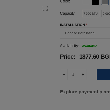
Color:
Capacity:
7 000 BTU
9 00
INSTALLATION
*
Availability:
Available
Price:
1877.60 BGN
Explore payment plans