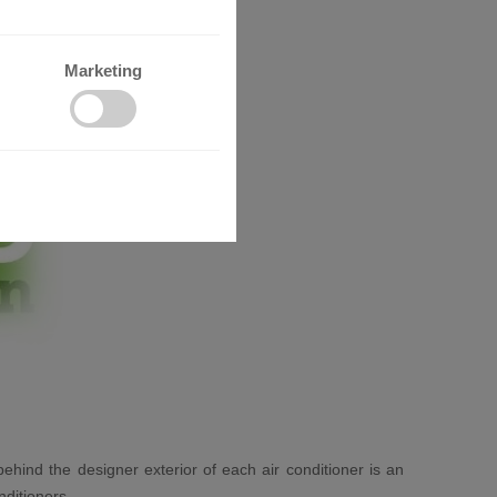
Marketing
behind the designer exterior of each air conditioner is an
nditioners.