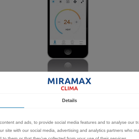
Details
ew Emura III inverter air conditioners also use a new refrigerant -
arming potential, as well as providing higher efficiency for each air c
ontent and ads, to provide social media features and to analyse our tr
ur site with our social media, advertising and analytics partners who m
 to them or that they’ve collected from your use of their services.