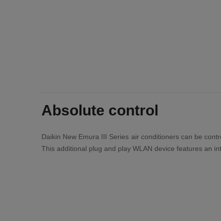
Absolute control
Daikin New Emura III Series air conditioners can be contro
This additional plug and play WLAN device features an int