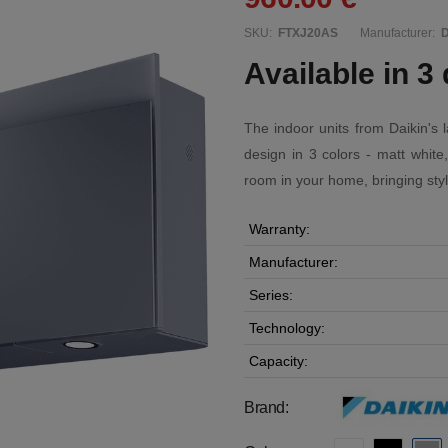
SKU:
FTXJ20AS
Manufacturer:
D
Available in 3 
The indoor units from Daikin's
design in 3 colors - matt white
room in your home, bringing styl
Warranty:
Manufacturer:
Series:
Technology:
Capacity:
Brand: