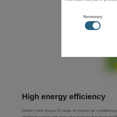
Necessary
High energy efficiency
Daikin's New Emura III range of inverter air conditioners
intelligent system with innovative features that dramatic