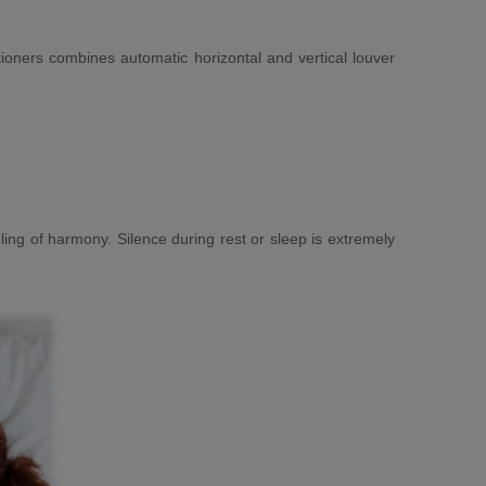
ioners combines automatic horizontal and vertical louver
ling of harmony. Silence during rest or sleep is extremely