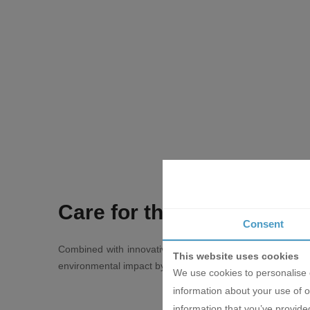
Care for the environment
Consent
Combined with innovative technologies, the new Daikin N
This website uses cookies
environmental impact by 68%, measured in terms of global w
We use cookies to personalise c
information about your use of o
information that you’ve provided