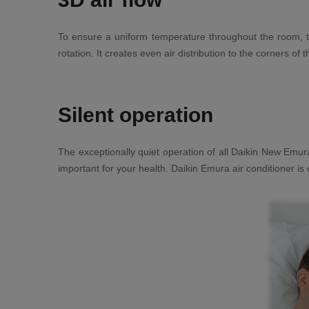
To ensure a uniform temperature throughout the room, th
rotation. It creates even air distribution to the corners of
Silent operation
The exceptionally quiet operation of all Daikin New Emura
important for your health. Daikin Emura air conditioner is