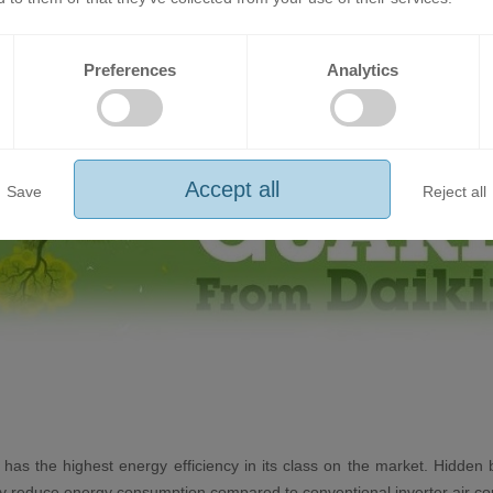
Preferences
Analytics
Accept all
Save
Reject all
 has the highest energy efficiency in its class on the market. Hidden 
ally reduce energy consumption compared to conventional inverter air co