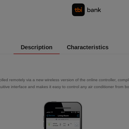
Description
Characteristics
lled remotely via a new wireless version of the online controller, comp
uitive interface and makes it easy to control any air conditioner from 