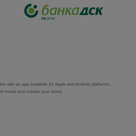
lete with an app available for Apple and Android platforms.
both inside and outside your home.