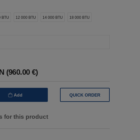
0 BTU
12 000 BTU
14 000 BTU
18 000 BTU
 (960.00 €)
QUICK ORDER
Add
 for this product