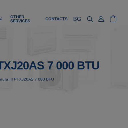
OTHER
BG
N
CONTACTS
SERVICES
 FTXJ20AS 7 000 BTU
 Emura III FTXJ20AS 7 000 BTU