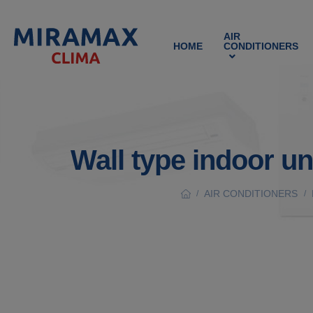
AIR
HOME
CONDITIONERS
Wall type indoor u
AIR CONDITIONERS
/
/