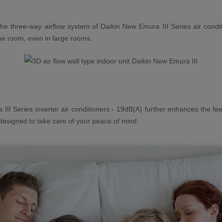
e three-way airflow system of Daikin New Emura III Series air condit
 the room, even in large rooms.
 III Series inverter air conditioners - 19dB(A) further enhances the fee
 designed to take care of your peace of mind.