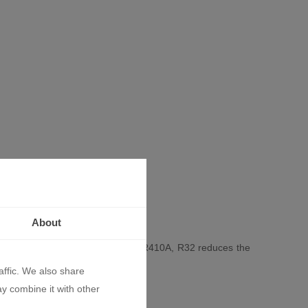
About
 R32. Compared to the widely used R410A, R32 reduces the
onditioner in the series.
affic. We also share
ay combine it with other