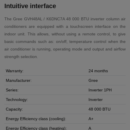
Intuitive interface
The Gree GVH48AL / K6DNC7A 48 000 BTU inverter column air
conditioners are equipped with a touchscreen interface on the
indoor unit. This allows, without using a remote control, to give
basic commands such as: on/off, temperature control when the
air conditioner is running, operating mode and output and airflow
strength selection.
Warranty:
24 months
Manufacturer:
Gree
Series:
Inverter 1PH
Technology:
Inverter
Capacity:
48 000 BTU
Energy Efficiency class (cooling):
A+
Energy Efficiency class (heating):
A