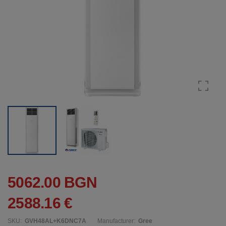
5062.00 BGN
2588.16 €
SKU:
GVH48AL+K6DNC7A
Manufacturer:
Gree