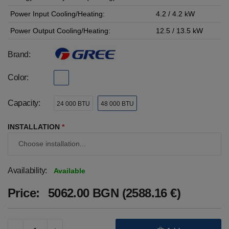
Power Input Cooling/Heating:
4.2 / 4.2 kW
Power Output Cooling/Heating:
12.5 / 13.5 kW
Brand:
Color:
Capacity:
24 000 BTU
48 000 BTU
INSTALLATION
*
Availability:
Available
Price:
5062.00 BGN (2588.16 €)