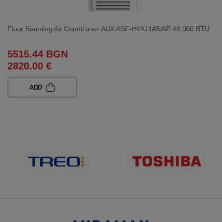
Floor Standing Air Conditioner AUX ASF-H48J4A5/AP 48 000 BTU
5515.44 BGN
2820.00 €
ADD