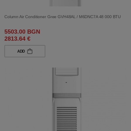
Column Air Conditioner Gree GVH48AL / M6DNC7A 48 000 BTU
5503.00 BGN
2813.64 €
ADD