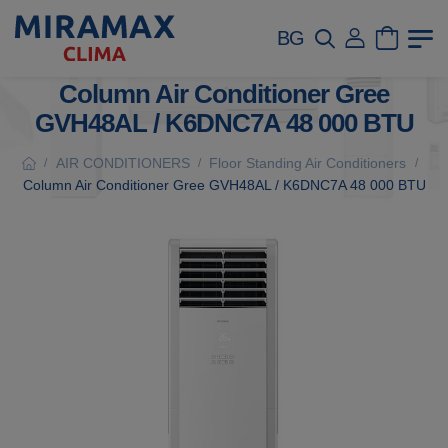
BG
Column Air Conditioner Gree
GVH48AL / K6DNC7A 48 000 BTU
AIR CONDITIONERS
Floor Standing Air Conditioners
/
/
/
Column Air Conditioner Gree GVH48AL / K6DNC7A 48 000 BTU