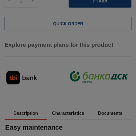
Add
QUICK ORDER
Explore payment plans for this product
Description
Characteristics
Documents
Easy maintenance