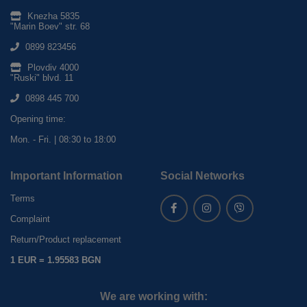
Knezha 5835
"Marin Boev" str. 68
0899 823456
Plovdiv 4000
"Ruski" blvd. 11
0898 445 700
Opening time:
Mon. - Fri. | 08:30 to 18:00
Important Information
Social Networks
Terms
Complaint
Return/Product replacement
1 EUR = 1.95583 BGN
We are working with: