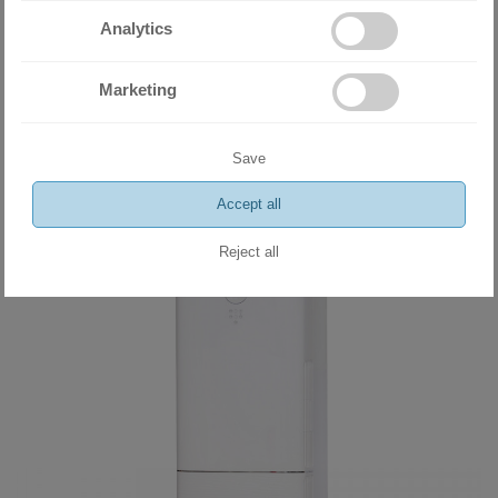
Miramax Clima
- Store for air
Analytics
conditioning and ventilation
Marketing
equipment
Save
Related products
Accept all
Reject all