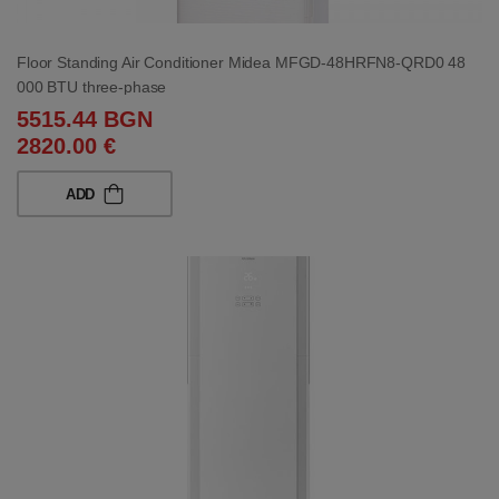
Floor Standing Air Conditioner Midea MFGD-48HRFN8-QRD0 48
000 BTU three-phase
5515.44 BGN
2820.00 €
ADD