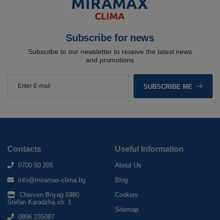
Subscribe for news
Subscribe to our newsletter to receive the latest news
and promotions
SUBSCRIBE ME
Contacts
Useful Information
0700 50 205
About Us
info@miramax-clima.bg
Blog
Cherven Briyag 5980
Cookies
Stefan Karadzha str. 1
Sitemap
0896 235087