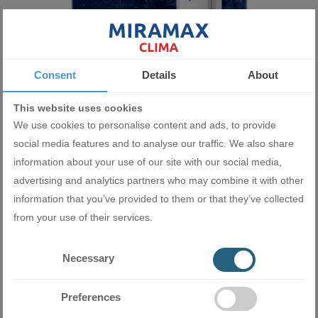
High power
Consent
Details
About
Designed with high power, the Gree GVH48AL-K6DNC7A inverter
This website uses cookies
column air conditioner will satisfy the cooling and heating needs
We use cookies to personalise content and ads, to provide
of any room. This is achieved thanks to the high-efficiency
social media features and to analyse our traffic. We also share
compressors operating a large volume refrigeration system.
information about your use of our site with our social media,
advertising and analytics partners who may combine it with other
information that you’ve provided to them or that they’ve collected
from your use of their services.
Necessary
Preferences