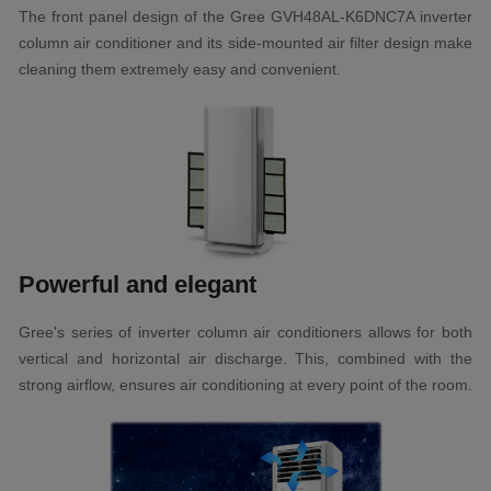
The front panel design of the Gree GVH48AL-K6DNC7A inverter
column air conditioner and its side-mounted air filter design make
cleaning them extremely easy and convenient.
Powerful and elegant
Gree's series of inverter column air conditioners allows for both
vertical and horizontal air discharge. This, combined with the
strong airflow, ensures air conditioning at every point of the room.