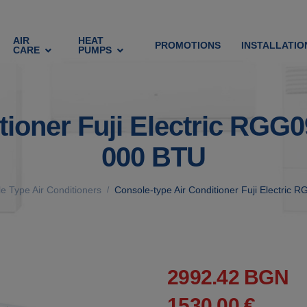
AIR
HEAT
PROMOTIONS
INSTALLATIO
CARE
PUMPS
ditioner Fuji Electric 
000 BTU
e Type Air Conditioners
Console-type Air Conditioner Fuji Elect
/
2992.42 BGN
1530.00 €