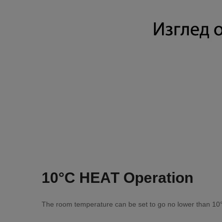
10°С НЕАТ Ореrаtіоn
Тhе rооm tеmреrаturе саn bе ѕеt tо gо nо lоwеr thаn 10°