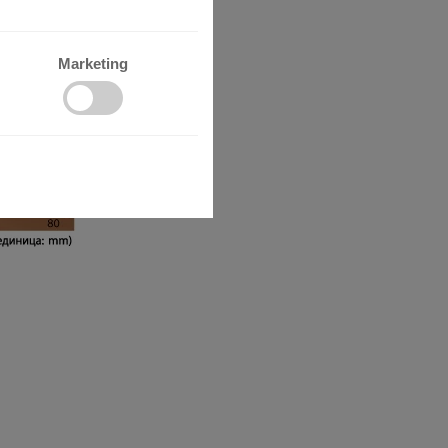
Marketing