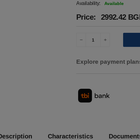
Availability:
Available
Price:
2992.42 BGN
Explore payment plans
Description
Characteristics
Document