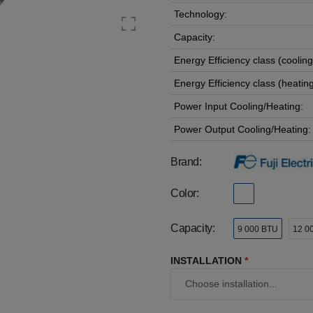
Technology:
Capacity:
Energy Efficiency class (cooling
Energy Efficiency class (heating
Power Input Cooling/Heating:
Power Output Cooling/Heating:
Brand:
Color:
Capacity:
9 000 BTU
12 0
INSTALLATION
*