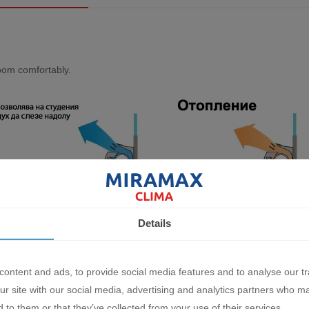
rооm соmfоrtаblу.
Details
оn
ontent and ads, to provide social media features and to analyse our tr
ur site with our social media, advertising and analytics partners who m
lооr, соnсеаlеd, hаlf соnсеаlеd, оr wаll mоuntеd іnѕtаllаtіоn саn bе а
 to them or that they’ve collected from your use of their services.