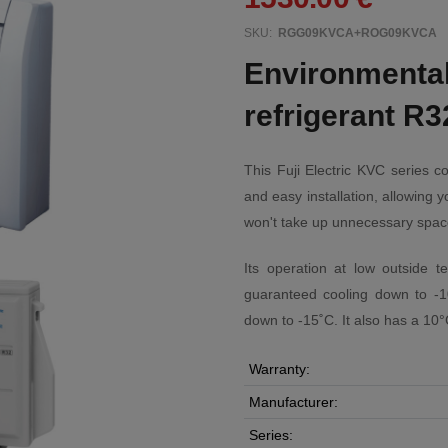
SKU:
RGG09KVCA+ROG09KVCA
Environmentall
refrigerant R3
This Fuji Electric KVC series c
and easy installation, allowing y
won't take up unnecessary spac
Its operation at low outside t
guaranteed cooling down to -1
down to -15˚C. It also has a 10
Warranty:
Manufacturer:
Series: