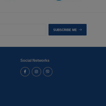
SUBSCRIBE ME
Social Networks