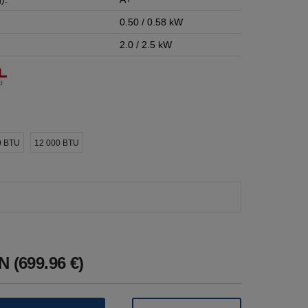
0.50 / 0.58 kW
2.0 / 2.5 kW
0 BTU
12 000 BTU
 (699.96 €)