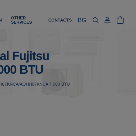
OTHER
BG
N
CONTACTS
SERVICES
al Fujitsu
000 BTU
su ASHH07KNCA/AOHH07KNCA 7 000 BTU