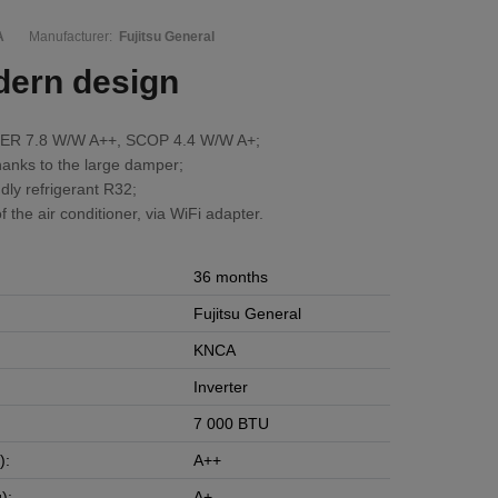
A
Manufacturer:
Fujitsu General
dern design
 SEER 7.8 W/W A++, SCOP 4.4 W/W A+;
anks to the large damper;
dly refrigerant R32;
f the air conditioner, via WiFi adapter.
36 months
Fujitsu General
KNCA
Inverter
7 000 BTU
):
A++
):
A+