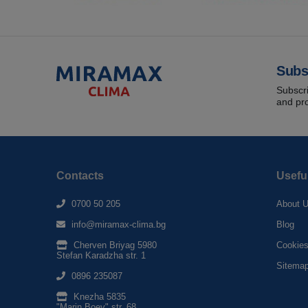
Subs
Subscri
and pr
Contacts
Usefu
0700 50 205
About 
info@miramax-clima.bg
Blog
Cherven Briyag 5980
Cookie
Stefan Karadzha str. 1
Sitema
0896 235087
Knezha 5835
"Marin Boev" str. 68