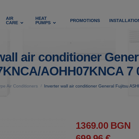
AIR
HEAT
PROMOTIONS
INSTALLATIO
CARE
PUMPS
wall air conditioner Gener
KNCA/AOHH07KNCA 7 
ype Air Conditioners
Inverter wall air conditioner General Fujit
/
1369.00 BGN
699.96 €