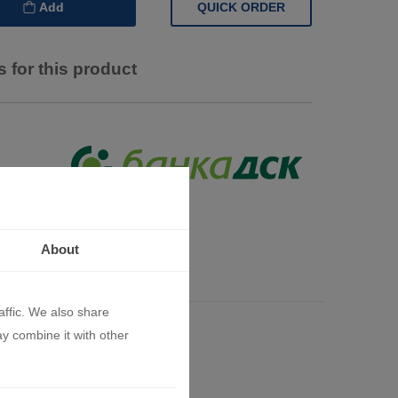
QUICK ORDER
Add
 for this product
About
s
affic. We also share
ay combine it with other