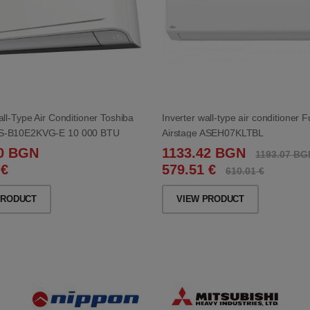
all-Type Air Conditioner Toshiba
Inverter wall-type air conditioner F
S-B10E2KVG-E 10 000 BTU
Airstage ASEH07KLTBL
00 BGN
1133.42 BGN
1193.07 BG
 €
579.51 €
610.01 €
PRODUCT
VIEW PRODUCT