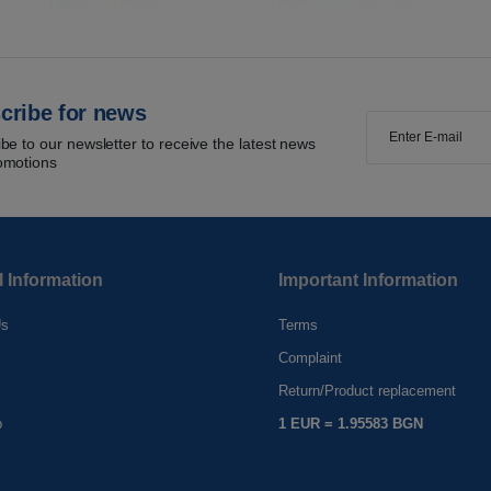
cribe for news
be to our newsletter to receive the latest news
omotions
l Information
Important Information
Us
Terms
Complaint
s
Return/Product replacement
p
1 EUR = 1.95583 BGN