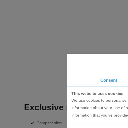
Consent
This website uses cookies
We use cookies to personalise c
Exclusive series of KNCA
information about your use of o
information that you’ve provided
Compact size;