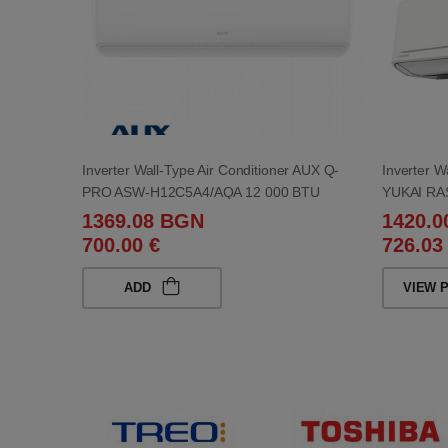
Inverter Wall-Type Air Conditioner AUX Q-
Inverter W
PRO ASW-H12C5A4/AQA 12 000 BTU
YUKAI RA
1369.08 BGN
1420.
700.00 €
726.03
ADD
VIEW 