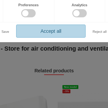
thanks to the large damper;
Preferences
Analytics
 temperature and cooling at high outdoor temperatures (up to 50°C).
Accept all
Save
Reject all
- Store for air conditioning and venti
Related products
New model
- 5%