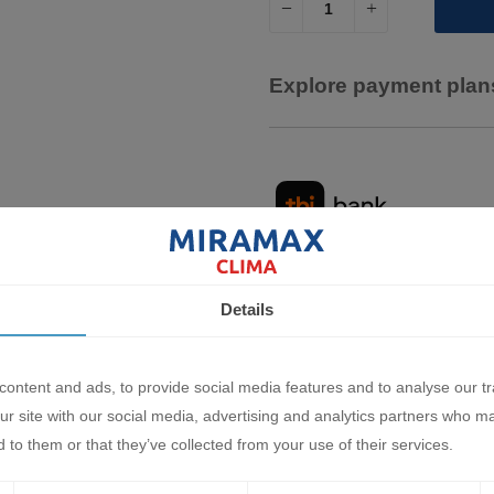
Explore payment plans
Details
Description
Characteristics
Document
ontent and ads, to provide social media features and to analyse our tr
 air conditioning systems
ur site with our social media, advertising and analytics partners who m
 to them or that they’ve collected from your use of their services.