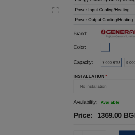
Power Input Cooling/Heating:
Power Output Cooling/Heating:
Brand:
Color:
Capacity:
7 000 BTU
9 00
INSTALLATION
*
Availability:
Available
Price:
1369.00 BGN