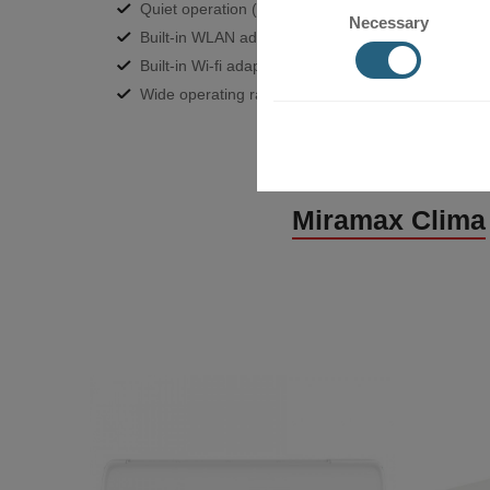
Quiet operation (20dB) and better air distribution 
Necessary
Built-in WLAN adapter;
Built-in Wi-fi adapter;
Wide operating range- heating up to -15°C outdoor
Miramax Clima