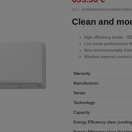
SKU:
ASHH07KNCA/AOHH07KNC
Clean and mo
High efficiency levels -
Low noise performance th
New environmentally frien
Wireless internet control o
Warranty:
Manufacturer:
Series:
Technology:
Capacity:
Energy Efficiency class (cooling
Energy Efficiency class (heating