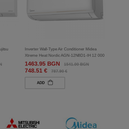
ujitsu
Inverter Wall-Type Air Conditioner Midea
Xtreme Heat Nordic AGN-12N8D1-IH 12 000
BTU
1463.95 BGN
N
1541.00 BGN
748.51 €
787.90 €
ADD