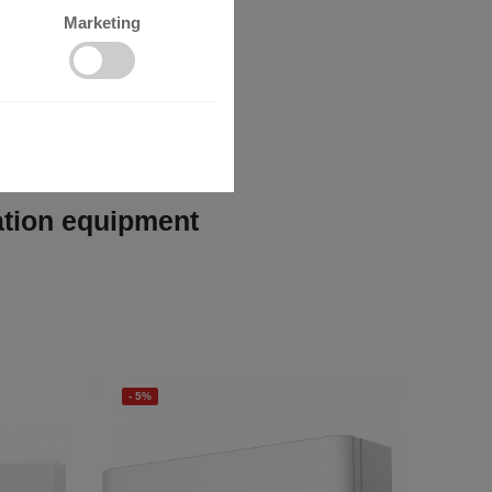
Marketing
lation equipment
- 5%