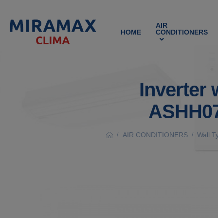
AIR
HOME
CONDITIONERS
Inverter 
ASHH07
AIR CONDITIONERS
Wall T
/
/