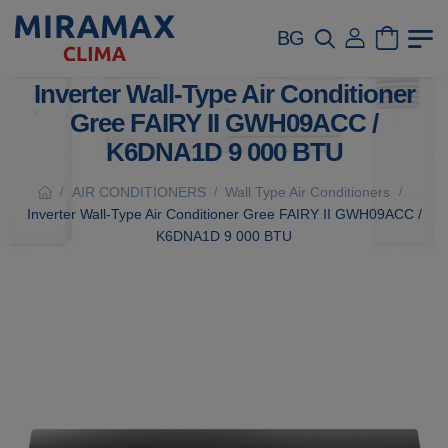
BG
Inverter Wall-Type Air Conditioner
Gree FAIRY II GWH09ACC /
K6DNA1D 9 000 BTU
AIR CONDITIONERS
Wall Type Air Conditioners
/
/
/
Inverter Wall-Type Air Conditioner Gree FAIRY II GWH09ACC /
K6DNA1D 9 000 BTU