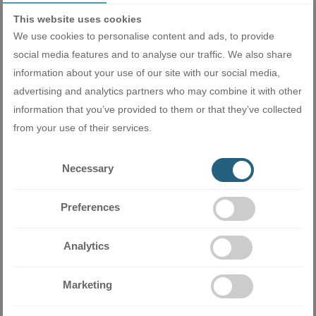
This website uses cookies
We use cookies to personalise content and ads, to provide
social media features and to analyse our traffic. We also share
Perfect sleep
information about your use of our site with our social media,
advertising and analytics partners who may combine it with other
In Sleep mode, you can set the temperature to rise or fall after
information that you’ve provided to them or that they’ve collected
you fall asleep and before you wake up. This way you'll have a
from your use of their services.
healthier sleep and feel refreshed and rested in the morning.
Necessary
Preferences
Analytics
Fan with 7 stages
Marketing
Seven fan settings give you precise control over the airflow.