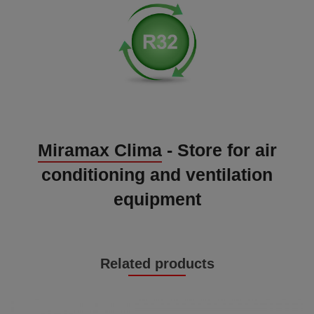
Miramax Clima
- Store for air
conditioning and ventilation
equipment
Related products