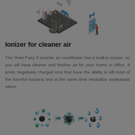
Ionizer for cleaner air
The Gree Fairy II inverter air conditioner has a built-in ionizer, so
you will have cleaner and fresher air for your home or office. It
emits negatively charged ions that have the ability to kill most of
the harmful bacteria and at the same time neutralize unpleasant
odors.