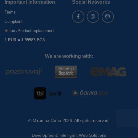
Important Information
Social Networks
Terms
Complaint
Return/Product replacement
1 EUR = 1.95583 BGN
We are working with:
©
Miramax Clima
2026. All rights reserved!
Development:
Intelligent Web Solutions