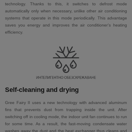
technology. Thanks to this, it switches to defrost mode
automatically only when necessary, unlike other air conditioning
systems that operate in this mode periodically. This advantage
saves you energy and improves the air conditioner's heating
efficiency.
Self-cleaning and drying
Gree Fairy II uses a new technology with advanced aluminum
fins that prevents dust from trapping inside the unit. After
switching off in cooling mode, the indoor unit fan continues to run
for some time. As a result, the fast-moving condensate water
washes away the dust and the heat exchanger thus cleans and