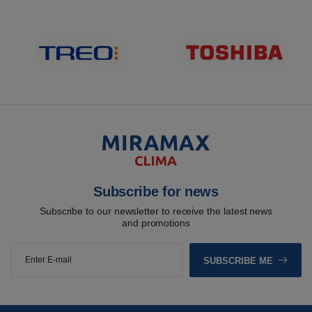
Subscribe for news
Subscribe to our newsletter to receive the latest news
and promotions
SUBSCRIBE ME