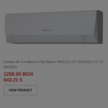
Inverter Air Conditioner Fuji Electric RSG12LLCC+ROG12LLCC 12
000 BTU
1258.00 BGN
643.21 €
VIEW PRODUCT