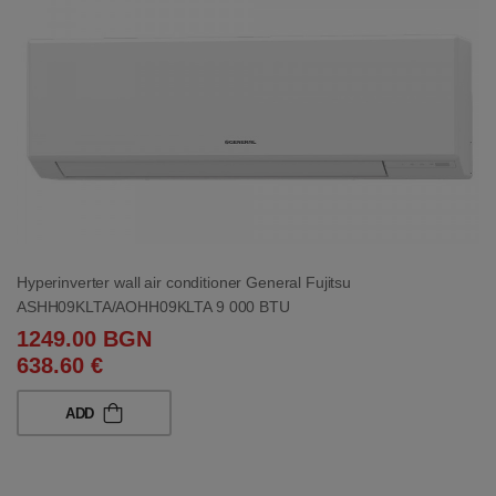
Hyperinverter wall air conditioner General Fujitsu
ASHH09KLTA/AOHH09KLTA 9 000 BTU
1249.00 BGN
638.60 €
ADD