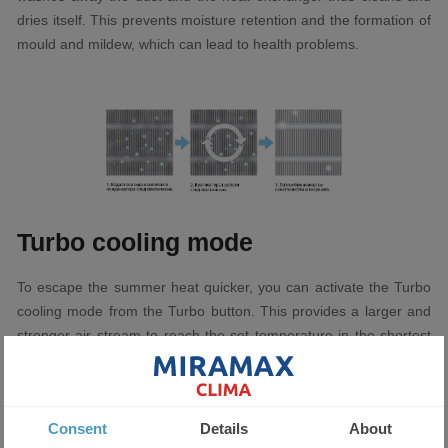
dries itself. This prevents moisture retention and the formation of
mould and mildew, which can lead to health problems.
Turbo cooling mode
To escape the summer heat quicker, you can activate the Turbo
cooling mode from the Turbo button. This provides a larger and
stronger air stream to reach the set temperature in the shortest
possible time.
Consent
Details
About