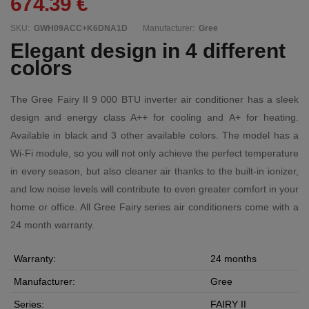
674.39 €
SKU:
GWH09ACC+K6DNA1D
Manufacturer:
Gree
Elegant design in 4 different
colors
The Gree Fairy II 9 000 BTU inverter air conditioner has a sleek
design and energy class A++ for cooling and A+ for heating.
Available in black and 3 other available colors. The model has a
Wi-Fi module, so you will not only achieve the perfect temperature
in every season, but also cleaner air thanks to the built-in ionizer,
and low noise levels will contribute to even greater comfort in your
home or office. All Gree Fairy series air conditioners come with a
24 month warranty.
Warranty:
24 months
Manufacturer:
Gree
Series:
FAIRY II