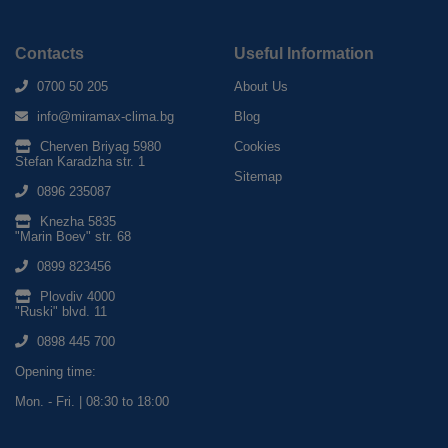
Contacts
Useful Information
0700 50 205
About Us
info@miramax-clima.bg
Blog
Cherven Briyag 5980
Cookies
Stefan Karadzha str. 1
Sitemap
0896 235087
Knezha 5835
"Marin Boev" str. 68
0899 823456
Plovdiv 4000
"Ruski" blvd. 11
0898 445 700
Opening time:
Mon. - Fri. | 08:30 to 18:00