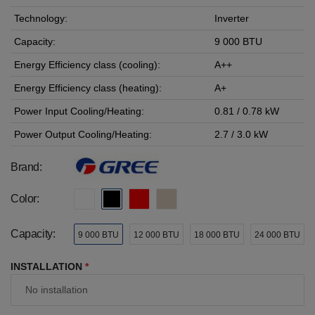
Technology:
Inverter
Capacity:
9 000 BTU
Energy Efficiency class (cooling):
A++
Energy Efficiency class (heating):
A+
Power Input Cooling/Heating:
0.81 / 0.78 kW
Power Output Cooling/Heating:
2.7 / 3.0 kW
Brand:
Color:
Capacity:
9 000 BTU
12 000 BTU
18 000 BTU
24 000 BTU
INSTALLATION
*