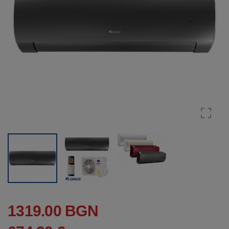
1319.00 BGN