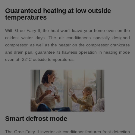
Guaranteed heating at low outside
temperatures
With Gree Fairy II, the heat won't leave your home even on the
coldest winter days. The air conditioner's specially designed
compressor, as well as the heater on the compressor crankcase
and drain pan, guarantee its flawless operation in heating mode
even at -22°C outside temperatures.
Smart defrost mode
The Gree Fairy II inverter air conditioner features frost detection