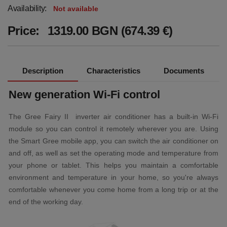
Availability:
Not available
Price:
1319.00 BGN (674.39 €)
Description
Characteristics
Documents
New generation Wi-Fi control
The Gree Fairy II inverter air conditioner has a built-in Wi-Fi
module so you can control it remotely wherever you are. Using
the Smart Gree mobile app, you can switch the air conditioner on
and off, as well as set the operating mode and temperature from
your phone or tablet. This helps you maintain a comfortable
environment and temperature in your home, so you're always
comfortable whenever you come home from a long trip or at the
end of the working day.