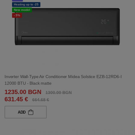
Heating up to -25
New model
- 5%
Inverter Wall-Type Air Conditioner Midea Solstice EZB-12RD6-I
12000 BTU - Black matte
1235.00 BGN
1300.00 BGN
631.45 €
664.68 €
ADD