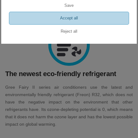
Thanks to this, you can achieve the ideal level and desired
Save
comfort at the touch of a button.
Accept all
Reject all
The newest eco-friendly refrigerant
Gree Fairy II series air conditioners use the latest and
environmentally friendly refrigerant (Freon) R32, which does not
have the negative impact on the environment that other
refrigerants have. Its ozone-depleting potential is 0, which means
that it does not harm the ozone layer and has the lowest possible
impact on global warming.