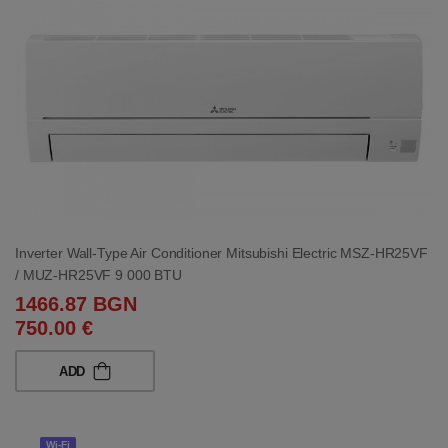
Inverter Wall-Type Air Conditioner Mitsubishi Electric MSZ-HR25VF
/ MUZ-HR25VF 9 000 BTU
1466.87 BGN
750.00 €
ADD
Wi-Fi