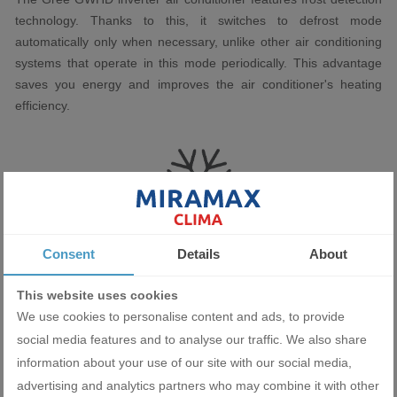
technology. Thanks to this, it switches to defrost mode
automatically only when necessary, unlike other air conditioning
systems that operate in this mode periodically. This advantage
saves you energy and improves the air conditioner's heating
efficiency.
Consent
Details
About
This website uses cookies
We use cookies to personalise content and ads, to provide
Miramax Clima
- Store for air
social media features and to analyse our traffic. We also share
conditioning and ventilation
information about your use of our site with our social media,
advertising and analytics partners who may combine it with other