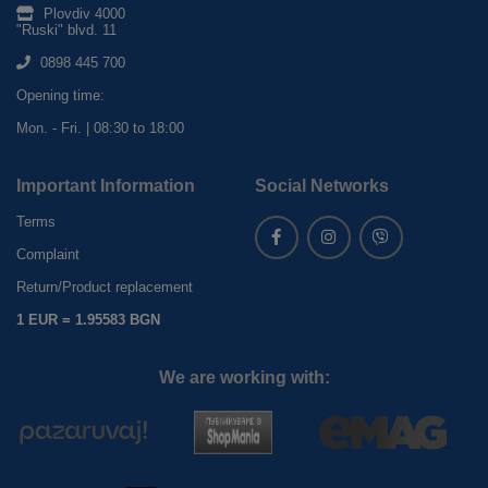
Plovdiv 4000
"Ruski" blvd. 11
0898 445 700
Opening time:
Mon. - Fri. | 08:30 to 18:00
Important Information
Social Networks
Terms
Complaint
Return/Product replacement
1 EUR = 1.95583 BGN
We are working with: