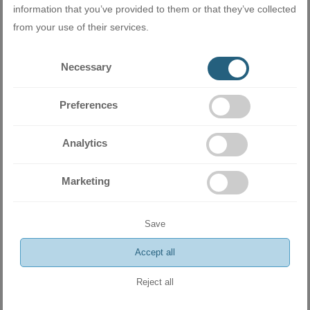
equipment
information that you’ve provided to them or that they’ve collected
from your use of their services.
Related products
Necessary
Preferences
Analytics
Marketing
Save
Accept all
Reject all
Outdoor unit Midea M4O-28FN1-Q for 4-room multi-split system
R410A