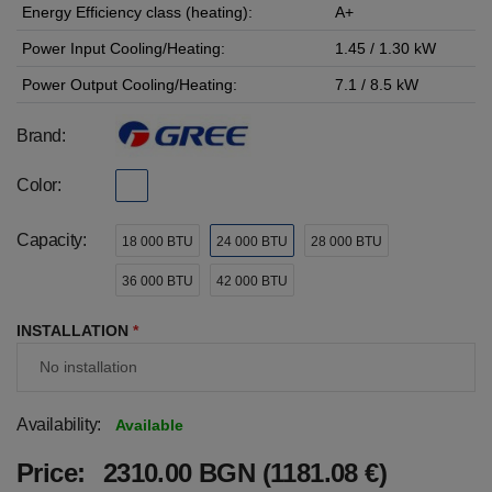
Energy Efficiency class (heating):
A+
Power Input Cooling/Heating:
1.45 / 1.30 kW
Power Output Cooling/Heating:
7.1 / 8.5 kW
Brand:
Color:
Capacity:
18 000 BTU
24 000 BTU
28 000 BTU
36 000 BTU
42 000 BTU
INSTALLATION
*
Availability:
Available
Price:
2310.00 BGN (1181.08 €)