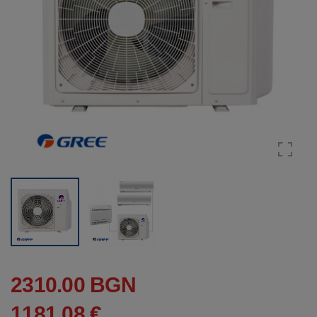
2310.00 BGN
1181.08 €