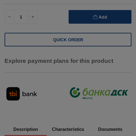
Add
QUICK ORDER
Explore payment plans for this product
Description
Characteristics
Documents