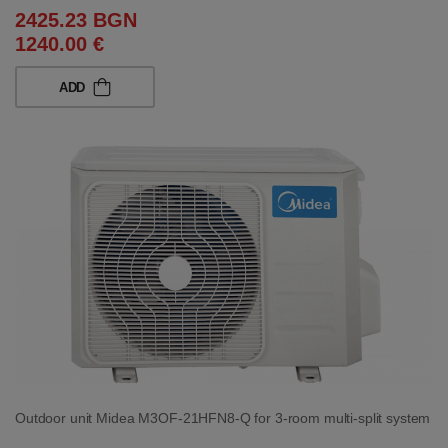
2425.23 BGN
1240.00 €
ADD
Outdoor unit Midea M3OF-21HFN8-Q for 3-room multi-split system