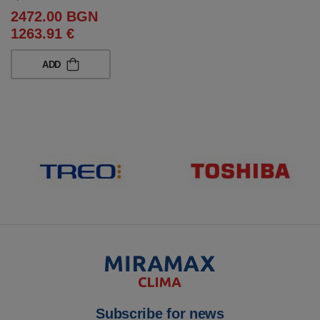
2472.00 BGN
1263.91 €
ADD
Subscribe for news