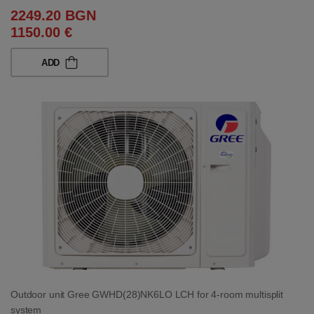
2249.20 BGN
1150.00 €
ADD
Outdoor unit Gree GWHD(28)NK6LO LCH for 4-room multisplit
system