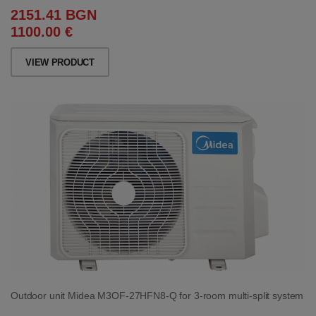
2151.41 BGN
1100.00 €
VIEW PRODUCT
Outdoor unit Midea M3OF-27HFN8-Q for 3-room multi-split system