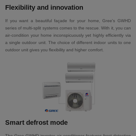
Flexibility and innovation
If you want a beautiful façade for your home, Gree's GWHD
series of multi-split systems comes to the rescue. With it, you can
air-condition your home inconspicuously yet highly efficiently via
a single outdoor unit. The choice of different indoor units to one
outdoor unit gives you flexibility and higher comfort.
Smart defrost mode
The Gree GWHD inverter air conditioner features frost detection