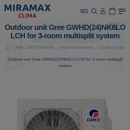
BG
Outdoor unit Gree GWHD(24)NK6LO
LCH for 3-room multisplit system
AIR CONDITIONERS
Multi-split systems
Outdoor units
/
/
/
/
Outdoor unit Gree GWHD(24)NK6LO LCH for 3-room multisplit
system