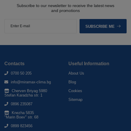
Subscribe to our newsletter to receive the latest news
and promotions
SUBSCRIBE ME
Contacts
Useful Information
0700 50 205
About Us
info@miramax-clima.bg
Blog
Cherven Briyag 5980
Cookies
Stefan Karadzha str. 1
Sitemap
0896 235087
Knezha 5835
"Marin Boev" str. 68
0899 823456