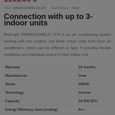
SKU:
GWHD(24)NK6LO LCH
Manufacturer:
Gree
Connection with up to 3-
indoor units
Multi-split GWHD(24)NK6LO LCH is an air conditioning system
working with one outdoor and three indoor units from Gree air
conditioners, which can be different in type. It provides flexible
installation and individual control of each indoor unit.
Warranty:
24 months
Manufacturer:
Gree
Series:
GWHD
Technology:
Inverter
Capacity:
24 000 BTU
Energy Efficiency class (cooling):
A++