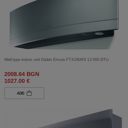
Wall type indoor unit Daikin Emura FTXJ35MS 12 000 BTU
2008.64 BGN
1027.00 €
ADD