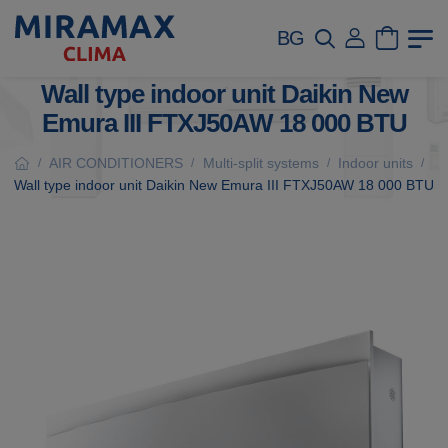
BG
Wall type indoor unit Daikin New
Emura III FTXJ50AW 18 000 BTU
AIR CONDITIONERS
Multi-split systems
Indoor units
/
/
/
/
Wall type indoor unit Daikin New Emura III FTXJ50AW 18 000 BTU