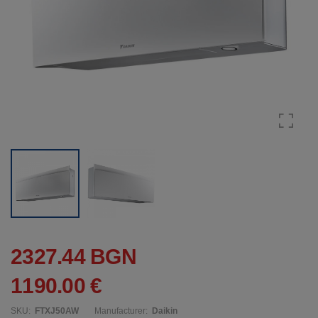
2327.44 BGN
1190.00 €
SKU:
FTXJ50AW
Manufacturer:
Daikin