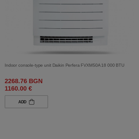
Indoor console-type unit Daikin Perfera FVXM50A 18 000 BTU
2268.76 BGN
1160.00 €
ADD