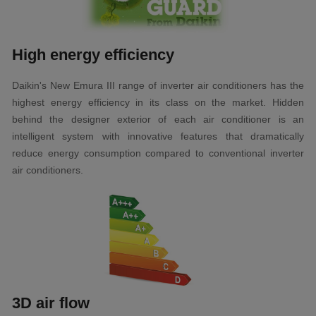
High energy efficiency
Daikin's New Emura III range of inverter air conditioners has the
highest energy efficiency in its class on the market. Hidden
behind the designer exterior of each air conditioner is an
intelligent system with innovative features that dramatically
reduce energy consumption compared to conventional inverter
air conditioners.
3D air flow