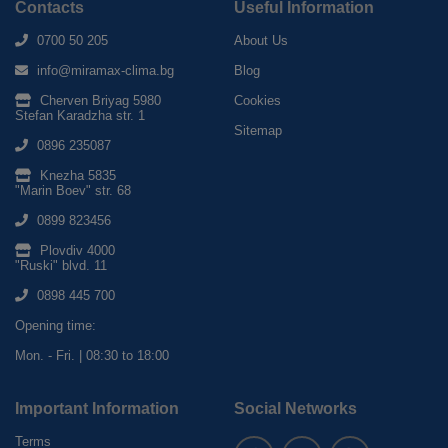
Contacts
Useful Information
0700 50 205
About Us
info@miramax-clima.bg
Blog
Cherven Briyag 5980
Cookies
Stefan Karadzha str. 1
Sitemap
0896 235087
Knezha 5835
"Marin Boev" str. 68
0899 823456
Plovdiv 4000
"Ruski" blvd. 11
0898 445 700
Opening time:
Mon. - Fri. | 08:30 to 18:00
Important Information
Social Networks
Terms