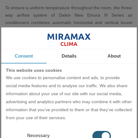
To ensure a uniform temperature throughout the room, the three-
way airflow system of Daikin New Emura III Series air
conditioners combines automatic horizontal and vertical louver
rotation. It creates even air distribution to the corners of the
room, even in large rooms.
Consent
Details
About
Silent operation
This website uses cookies
We use cookies to personalise content and ads, to provide
The exceptionally quiet operation of all Daikin New Emura III
social media features and to analyse our traffic. We also share
Series inverter air conditioners - 19dB(A) further enhances the
information about your use of our site with our social media,
feeling of harmony. Silence during rest or sleep is extremely
advertising and analytics partners who may combine it with other
important for your health. Daikin Emura air conditioner is
information that you’ve provided to them or that they’ve collected
designed to take care of your peace of mind.
from your use of their services.
Necessary