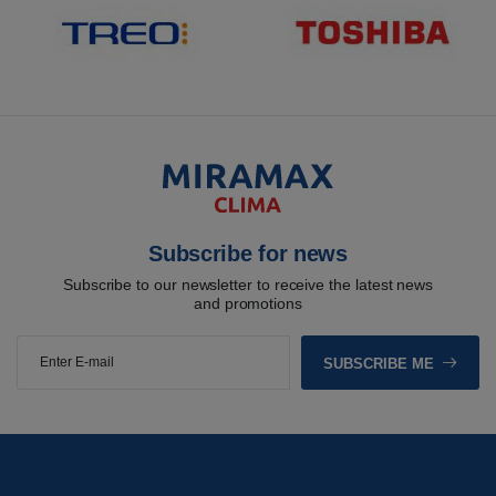
Subscribe for news
Subscribe to our newsletter to receive the latest news
and promotions
SUBSCRIBE ME