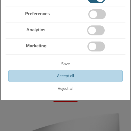
Preferences
Analytics
Marketing
Miramax Clima
- Store for air
conditioning and ventilation
Save
equipment
Accept all
Reject all
Related products