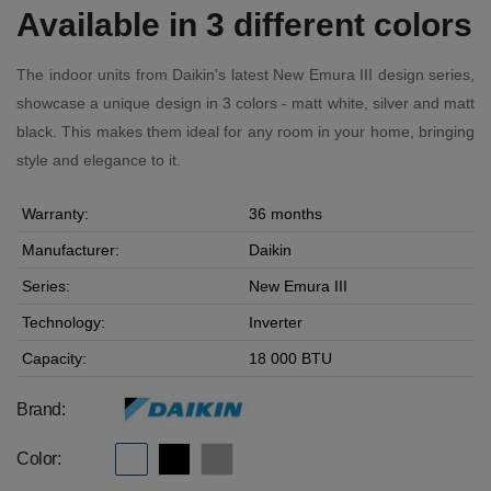
Available in 3 different colors
The indoor units from Daikin's latest New Emura III design series,
showcase a unique design in 3 colors - matt white, silver and matt
black. This makes them ideal for any room in your home, bringing
style and elegance to it.
Warranty:
36 months
Manufacturer:
Daikin
Series:
New Emura III
Technology:
Inverter
Capacity:
18 000 BTU
Brand:
Color: