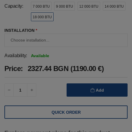
Capacity:
7 000 BTU
9 000 BTU
12 000 BTU
14 000 BTU
18 000 BTU
INSTALLATION
*
Availability:
Available
Price:
2327.44 BGN (1190.00 €)
Add
QUICK ORDER