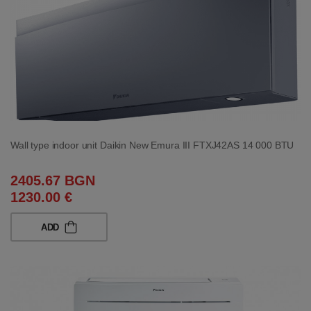
Wall type indoor unit Daikin New Emura III FTXJ42AS 14 000 BTU
2405.67 BGN
1230.00 €
ADD