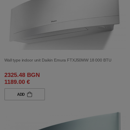
Wall type indoor unit Daikin Emura FTXJ50MW 18 000 BTU
2325.48 BGN
1189.00 €
ADD