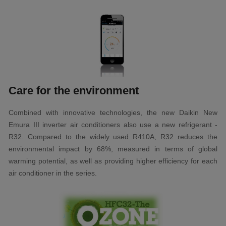
Care for the environment
Combined with innovative technologies, the new Daikin New
Emura III inverter air conditioners also use a new refrigerant -
R32. Compared to the widely used R410A, R32 reduces the
environmental impact by 68%, measured in terms of global
warming potential, as well as providing higher efficiency for each
air conditioner in the series.