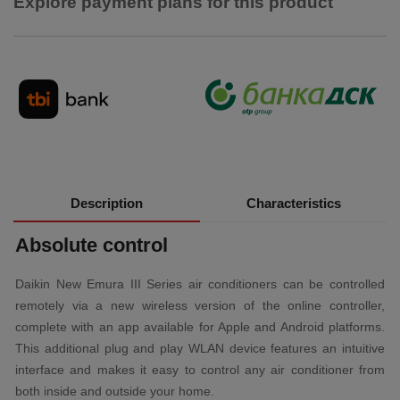
Explore payment plans for this product
Description
Characteristics
Absolute control
Daikin New Emura III Series air conditioners can be controlled
remotely via a new wireless version of the online controller,
complete with an app available for Apple and Android platforms.
This additional plug and play WLAN device features an intuitive
interface and makes it easy to control any air conditioner from
both inside and outside your home.