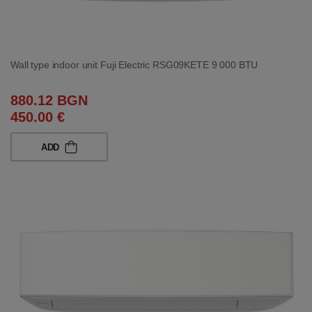
Wall type indoor unit Fuji Electric RSG09KETE 9 000 BTU
880.12 BGN
450.00 €
ADD