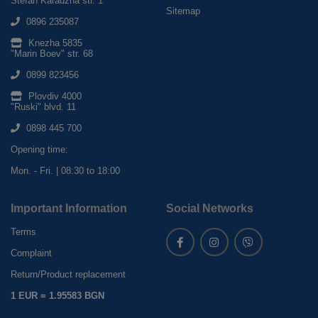
Stefan Karadzha str. 1
Sitemap
0896 235087
Knezha 5835
"Marin Boev" str. 68
0899 823456
Plovdiv 4000
"Ruski" blvd. 11
0898 445 700
Opening time:
Mon. - Fri. | 08:30 to 18:00
Important Information
Social Networks
Terms
Complaint
Return/Product replacement
1 EUR = 1.95583 BGN