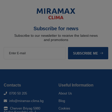
Subscribe for news
Subscribe to our newsletter to receive the latest news
and promotions
SUBSCRIBE ME
Contacts
Useful Information
0700 50 205
About Us
info@miramax-clima.bg
Blog
Cherven Briyag 5980
Cookies