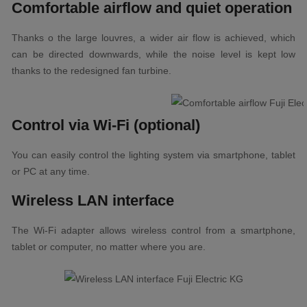
Comfortable airflow and quiet operation
Thanks o the large louvres, a wider air flow is achieved, which
can be directed downwards, while the noise level is kept low
thanks to the redesigned fan turbine.
Control via Wi-Fi (optional)
You can easily control the lighting system via smartphone, tablet
or PC at any time.
Wireless LAN interface
The Wi-Fi adapter allows wireless control from a smartphone,
tablet or computer, no matter where you are.