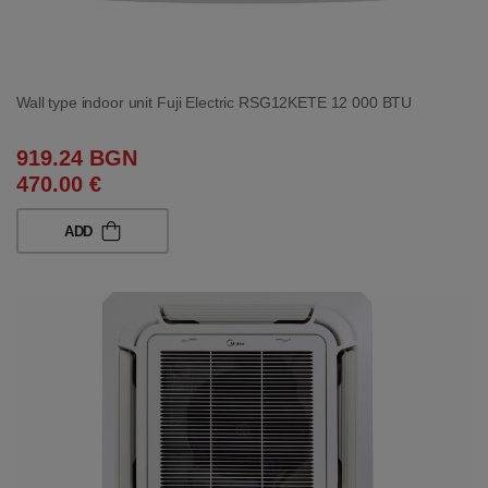
Wall type indoor unit Fuji Electric RSG12KETE 12 000 BTU
919.24 BGN
470.00 €
ADD