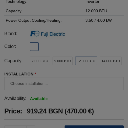
Technology:
Inverter
Capacity:
12 000 BTU
Power Output Cooling/Heating:
3.50 / 4.00 kW
Brand:
Color:
Capacity:
7 000 BTU
9 000 BTU
12 000 BTU
14 000 BTU
INSTALLATION
*
Availability:
Available
Price:
919.24 BGN (470.00 €)