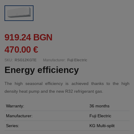
919.24 BGN
470.00 €
SKU:
RSG12KGTE
Manufacturer:
Fuji Electric
Energy efficiency
The high seasonal efficiency is achieved thanks to the high
density heat pump and the new R32 refrigerant gas.
Warranty:
36 months
Manufacturer:
Fuji Electric
Series:
KG Multi-split