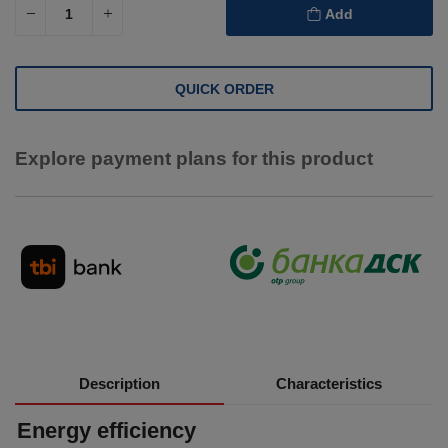
Add
QUICK ORDER
Explore payment plans for this product
Description
Characteristics
Energy efficiency