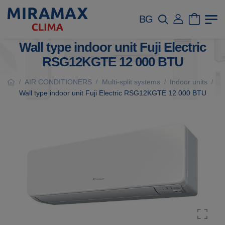
BG
Wall type indoor unit Fuji Electric
RSG12KGTE 12 000 BTU
AIR CONDITIONERS
Multi-split systems
Indoor units
/
/
/
/
Wall type indoor unit Fuji Electric RSG12KGTE 12 000 BTU