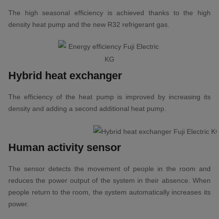
The high seasonal efficiency is achieved thanks to the high
density heat pump and the new R32 refrigerant gas.
Hybrid heat exchanger
The efficiency of the heat pump is improved by increasing its
density and adding a second additional heat pump.
Human activity sensor
The sensor detects the movement of people in the room and
reduces the power output of the system in their absence. When
people return to the room, the system automatically increases its
power.