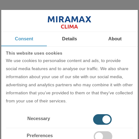
Miramax Clima
- Store for air
conditioning and ventilation
equipment
Consent
Details
About
This website uses cookies
We use cookies to personalise content and ads, to provide
Related products
social media features and to analyse our traffic. We also share
information about your use of our site with our social media,
advertising and analytics partners who may combine it with other
information that you’ve provided to them or that they’ve collected
from your use of their services.
Necessary
Preferences