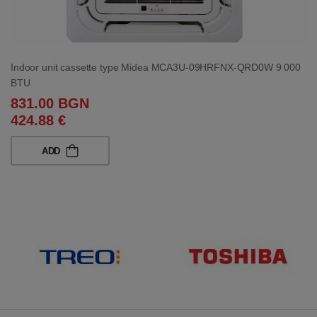
Indoor unit cassette type Midea MCA3U-09HRFNX-QRD0W 9 000
BTU
831.00 BGN
424.88 €
ADD