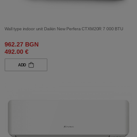
Wall type indoor unit Daikin New Perfera CTXM20R 7 000 BTU
962.27 BGN
492.00 €
ADD