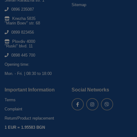
Stefan Karadzha str. 1
Sitemap
0896 235087
Knezha 5835
"Marin Boev" str. 68
0899 823456
Plovdiv 4000
"Ruski" blvd. 11
0898 445 700
Opening time:
Mon. - Fri. | 08:30 to 18:00
Important Information
Social Networks
Terms
Complaint
Return/Product replacement
1 EUR = 1.95583 BGN