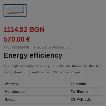
1114.82 BGN
570.00 €
SKU:
RSG14KGTE
Manufacturer:
Fuji Electric
Energy efficiency
The high seasonal efficiency is achieved thanks to the high
density heat pump and the new R32 refrigerant gas.
Warranty:
36 months
Manufacturer:
Fuji Electric
Series:
KG Multi-split