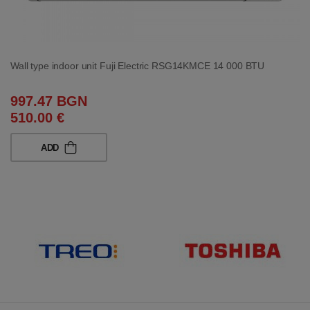
Wall type indoor unit Fuji Electric RSG14KMCE 14 000 BTU
997.47 BGN
510.00 €
ADD