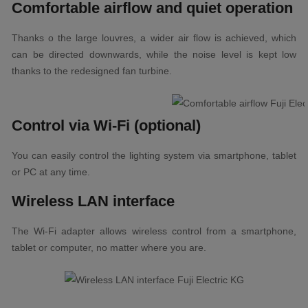
Comfortable airflow and quiet operation
Thanks o the large louvres, a wider air flow is achieved, which
can be directed downwards, while the noise level is kept low
thanks to the redesigned fan turbine.
Control via Wi-Fi (optional)
You can easily control the lighting system via smartphone, tablet
or PC at any time.
Wireless LAN interface
The Wi-Fi adapter allows wireless control from a smartphone,
tablet or computer, no matter where you are.