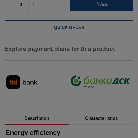
Add
QUICK ORDER
Explore payment plans for this product
Description
Characteristics
Energy efficiency