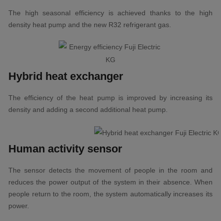
The high seasonal efficiency is achieved thanks to the high
density heat pump and the new R32 refrigerant gas.
Hybrid heat exchanger
The efficiency of the heat pump is improved by increasing its
density and adding a second additional heat pump.
Human activity sensor
The sensor detects the movement of people in the room and
reduces the power output of the system in their absence. When
people return to the room, the system automatically increases its
power.