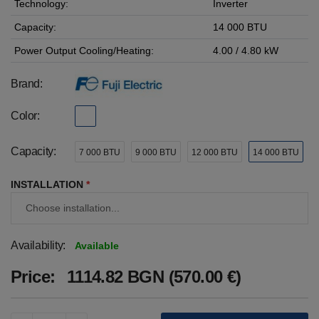
Technology:
Inverter
Capacity:
14 000 BTU
Power Output Cooling/Heating:
4.00 / 4.80 kW
Brand:
Color:
Capacity:
7 000 BTU
9 000 BTU
12 000 BTU
14 000 BTU
INSTALLATION
*
Availability:
Available
Price:
1114.82 BGN (570.00 €)