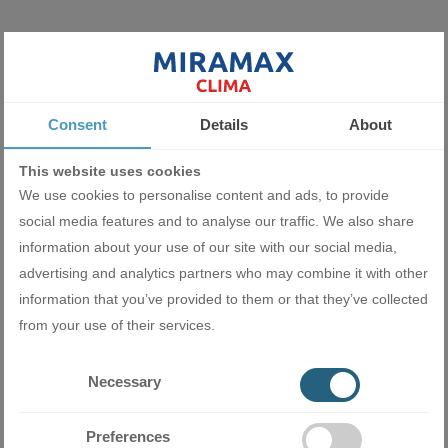
Miramax Clima
- Store for air
conditioning and ventilation
equipment
Consent
Details
About
This website uses cookies
We use cookies to personalise content and ads, to provide
Related products
social media features and to analyse our traffic. We also share
information about your use of our site with our social media,
advertising and analytics partners who may combine it with other
information that you’ve provided to them or that they’ve collected
from your use of their services.
Necessary
Preferences