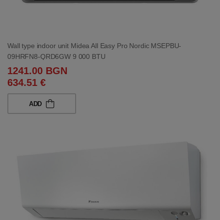
Wall type indoor unit Midea All Easy Pro Nordic MSEPBU-
09HRFN8-QRD6GW 9 000 BTU
1241.00 BGN
634.51 €
ADD