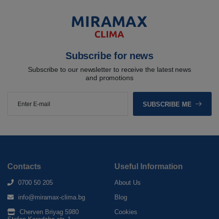
Subscribe for news
Subscribe to our newsletter to receive the latest news
and promotions
SUBSCRIBE ME
Contacts
Useful Information
0700 50 205
About Us
info@miramax-clima.bg
Blog
Cherven Briyag 5980
Cookies