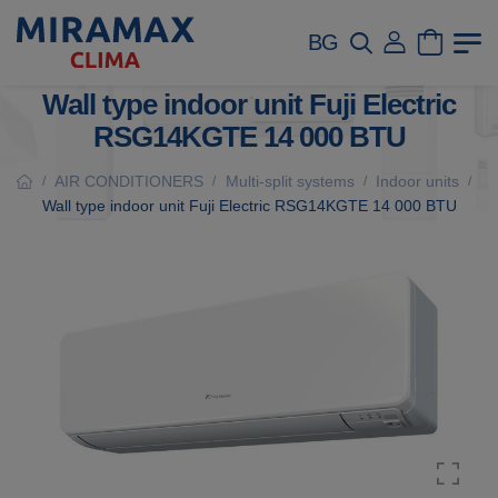
BG
Wall type indoor unit Fuji Electric
RSG14KGTE 14 000 BTU
AIR CONDITIONERS
Multi-split systems
Indoor units
/
/
/
/
Wall type indoor unit Fuji Electric RSG14KGTE 14 000 BTU